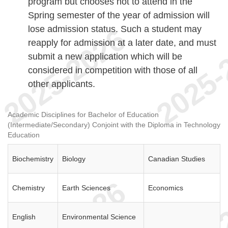
program but chooses not to attend in the
Spring semester of the year of admission will
lose admission status. Such a student may
reapply for admission at a later date, and must
submit a new application which will be
considered in competition with those of all
other applicants.
Academic Disciplines for Bachelor of Education
(Intermediate/Secondary) Conjoint with the Diploma in Technology
Education
Biochemistry
Biology
Canadian Studies
Chemistry
Earth Sciences
Economics
English
Environmental Science