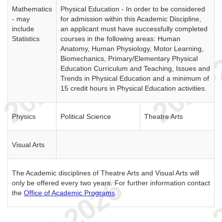
Mathematics
Physical Education - In order to be considered
- may
for admission within this Academic Discipline,
include
an applicant must have successfully completed
Statistics
courses in the following areas: Human
Anatomy, Human Physiology, Motor Learning,
Biomechanics, Primary/Elementary Physical
Education Curriculum and Teaching, Issues and
Trends in Physical Education and a minimum of
15 credit hours in Physical Education activities.
Physics
Political Science
Theatre Arts
Visual Arts
The Academic disciplines of Theatre Arts and Visual Arts will
only be offered every two years. For further information contact
the
Office of Academic Programs
.