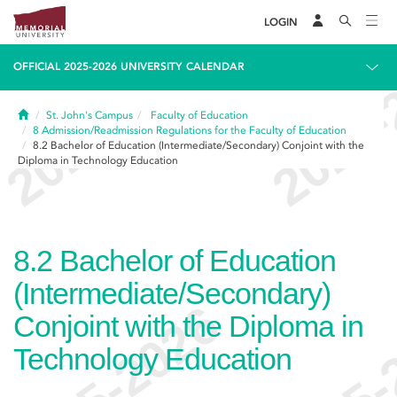
LOGIN
OFFICIAL 2025-2026 UNIVERSITY CALENDAR
Home
St. John's Campus
Faculty of Education
8
Admission/Readmission Regulations for the Faculty of Education
8.2
Bachelor of Education (Intermediate/Secondary) Conjoint with the
Diploma in Technology Education
8.2
Bachelor of Education
(Intermediate/Secondary)
Conjoint with the Diploma in
Technology Education