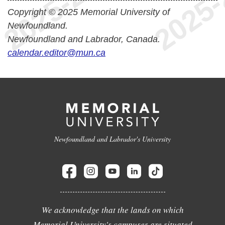
Copyright © 2025 Memorial University of
Newfoundland.
Newfoundland and Labrador, Canada.
calendar.editor@mun.ca
Newfoundland and Labrador's University
We acknowledge that the lands on which
Memorial University's campuses are situated