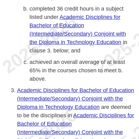
completed 36 credit hours in a subject
listed under
Academic Disciplines for
Bachelor of Education
(Intermediate/Secondary) Conjoint with
the Diploma in Technology Education
in
clause 3. below; and
achieved an overall average of at least
65% in the courses chosen to meet b.
above.
Academic Disciplines for Bachelor of Education
(Intermediate/Secondary) Conjoint with the
Diploma in Technology Education
are deemed
to be the disciplines in
Academic Disciplines for
Bachelor of Education
(Intermediate/Secondary) Conjoint with the