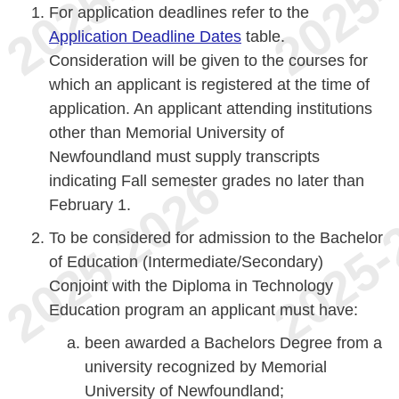
For application deadlines refer to the
Application Deadline Dates
table.
Consideration will be given to the courses for
which an applicant is registered at the time of
application. An applicant attending institutions
other than Memorial University of
Newfoundland must supply transcripts
indicating Fall semester grades no later than
February 1.
To be considered for admission to the Bachelor
of Education (Intermediate/Secondary)
Conjoint with the Diploma in Technology
Education program an applicant must have:
been awarded a Bachelors Degree from a
university recognized by Memorial
University of Newfoundland;