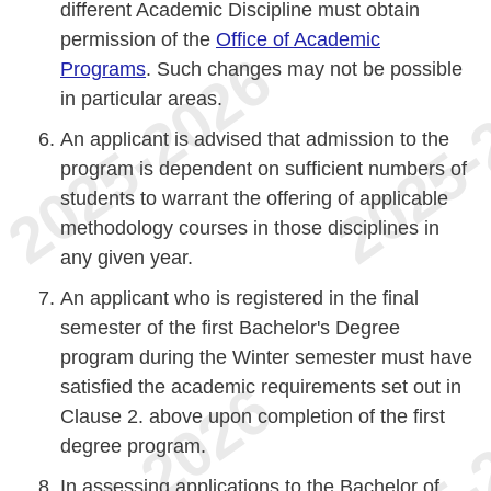
different Academic Discipline must obtain
permission of the
Office of Academic
Programs
. Such changes may not be possible
in particular areas.
An applicant is advised that admission to the
program is dependent on sufficient numbers of
students to warrant the offering of applicable
methodology courses in those disciplines in
any given year.
An applicant who is registered in the final
semester of the first Bachelor's Degree
program during the Winter semester must have
satisfied the academic requirements set out in
Clause 2. above upon completion of the first
degree program.
In assessing applications to the Bachelor of