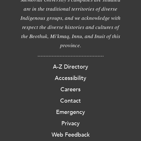
are in the traditional territories of diverse
Indigenous groups, and we acknowledge with
respect the diverse histories and cultures of
the Beothuk, Mi'kmaq, Innu, and Inuit of this
province.
A-Z Directory
Accessibility
Careers
Contact
Emergency
Privacy
Web Feedback