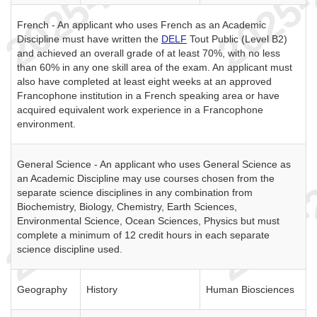
French - An applicant who uses French as an Academic
Discipline must have written the
DELF
Tout Public (Level B2)
and achieved an overall grade of at least 70%, with no less
than 60% in any one skill area of the exam. An applicant must
also have completed at least eight weeks at an approved
Francophone institution in a French speaking area or have
acquired equivalent work experience in a Francophone
environment.
General Science - An applicant who uses General Science as
an Academic Discipline may use courses chosen from the
separate science disciplines in any combination from
Biochemistry, Biology, Chemistry, Earth Sciences,
Environmental Science, Ocean Sciences, Physics but must
complete a minimum of 12 credit hours in each separate
science discipline used.
Geography
History
Human Biosciences