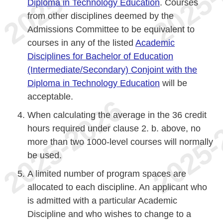
Diploma in Technology Education
. Courses
from other disciplines deemed by the
Admissions Committee to be equivalent to
courses in any of the listed
Academic
Disciplines for Bachelor of Education
(Intermediate/Secondary) Conjoint with the
Diploma in Technology Education
will be
acceptable.
When calculating the average in the 36 credit
hours required under clause 2. b. above, no
more than two 1000-level courses will normally
be used.
A limited number of program spaces are
allocated to each discipline. An applicant who
is admitted with a particular Academic
Discipline and who wishes to change to a