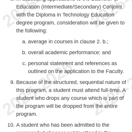
Education (Intermediate/Secondary) Conjoint
with the Diploma in Technology Education
degree program, consideration will be given to
the following:
average in courses in clause 2. b.;
overall academic performance; and
personal statement and references as
outlined on the application to the Faculty.
Because of the structured, sequential nature of
this program, a student must attend full-time. A
student who drops any course which is part of
the program will be dropped from the entire
program.
A student who has been admitted to the