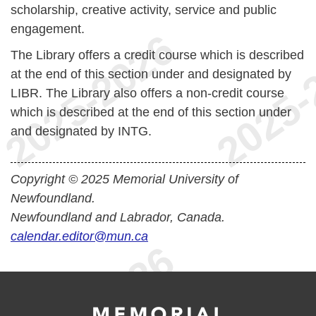
scholarship, creative activity, service and public
engagement.
The Library offers a credit course which is described
at the end of this section under and designated by
LIBR. The Library also offers a non-credit course
which is described at the end of this section under
and designated by INTG.
Copyright © 2025 Memorial University of
Newfoundland.
Newfoundland and Labrador, Canada.
calendar.editor@mun.ca