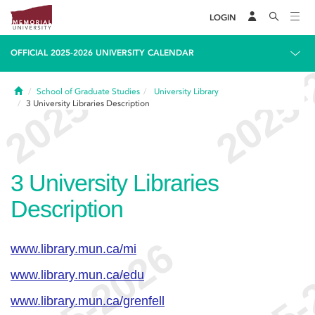
LOGIN
OFFICIAL 2025-2026 UNIVERSITY CALENDAR
Home
School of Graduate Studies
University Library
3
University Libraries Description
3
University Libraries
Description
www.library.mun.ca/mi
www.library.mun.ca/edu
www.library.mun.ca/grenfell