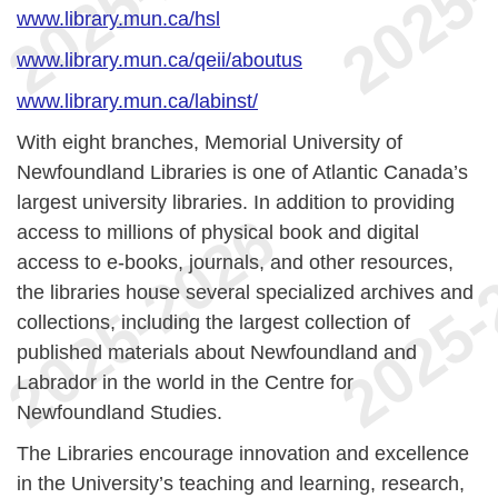
www.library.mun.ca/hsl
www.library.mun.ca/qeii/aboutus
www.library.mun.ca/labinst/
With eight branches, Memorial University of
Newfoundland Libraries is one of Atlantic Canada’s
largest university libraries. In addition to providing
access to millions of physical book and digital
access to e-books, journals, and other resources,
the libraries house several specialized archives and
collections, including the largest collection of
published materials about Newfoundland and
Labrador in the world in the Centre for
Newfoundland Studies.
The Libraries encourage innovation and excellence
in the University’s teaching and learning, research,