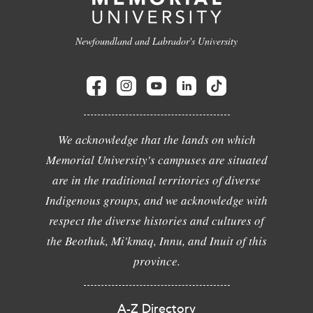
Newfoundland and Labrador's University
We acknowledge that the lands on which
Memorial University's campuses are situated
are in the traditional territories of diverse
Indigenous groups, and we acknowledge with
respect the diverse histories and cultures of
the Beothuk, Mi'kmaq, Innu, and Inuit of this
province.
A-Z Directory