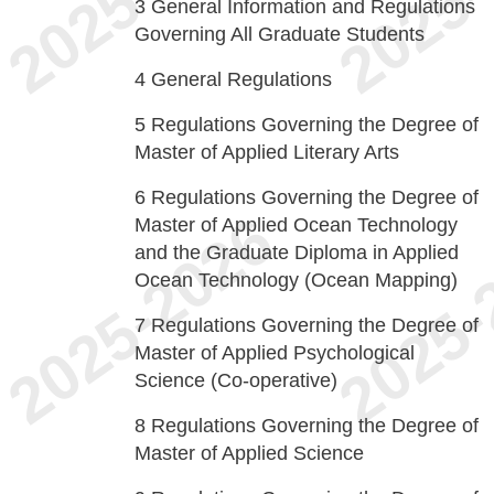
3
General Information and Regulations
Governing All Graduate Students
4
General Regulations
5
Regulations Governing the Degree of
Master of Applied Literary Arts
6
Regulations Governing the Degree of
Master of Applied Ocean Technology
and the Graduate Diploma in Applied
Ocean Technology (Ocean Mapping)
7
Regulations Governing the Degree of
Master of Applied Psychological
Science (Co-operative)
8
Regulations Governing the Degree of
Master of Applied Science