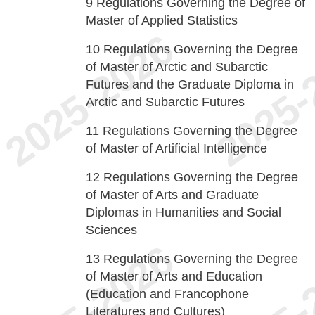
9
Regulations Governing the Degree of
Master of Applied Statistics
10
Regulations Governing the Degree
of Master of Arctic and Subarctic
Futures and the Graduate Diploma in
Arctic and Subarctic Futures
11
Regulations Governing the Degree
of Master of Artificial Intelligence
12
Regulations Governing the Degree
of Master of Arts and Graduate
Diplomas in Humanities and Social
Sciences
13
Regulations Governing the Degree
of Master of Arts and Education
(Education and Francophone
Literatures and Cultures)