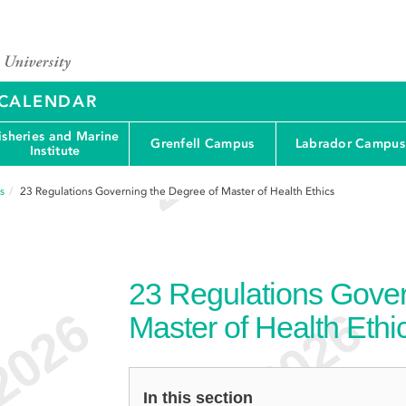
Y CALENDAR
isheries and Marine
Grenfell Campus
Labrador Campus
Institute
s
23
Regulations Governing the Degree of Master of Health Ethics
23
Regulations Gover
Master of Health Ethi
In this section