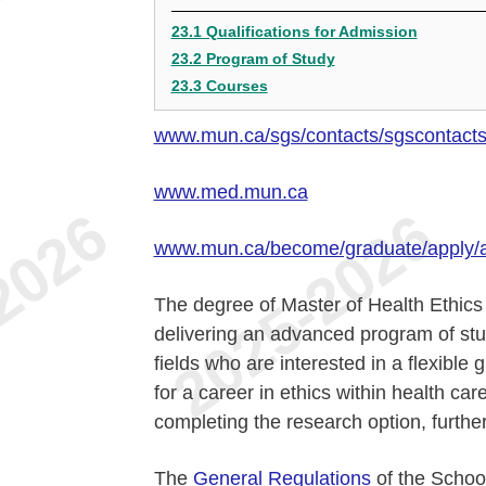
23.1 Qualifications for Admission
23.2 Program of Study
23.3 Courses
www.mun.ca/sgs/contacts/sgscontact
www.med.mun.ca
www.mun.ca/become/graduate/apply/
The degree of Master of Health Ethics 
delivering an advanced program of stu
fields who are interested in a flexibl
for a career in ethics within health car
completing the research option, further 
The
General Regulations
of the School