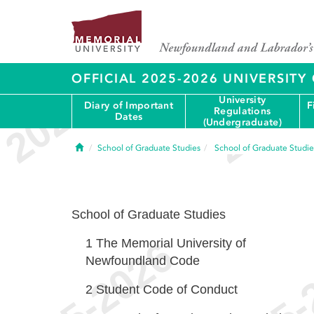
OFFICIAL 2025-2026 UNIVERSIT
University
Diary of Important
F
Regulations
Dates
(Undergraduate)
Home
School of Graduate Studies
School of Graduate Studie
School of Graduate Studies
1
The Memorial University of
Newfoundland Code
2
Student Code of Conduct