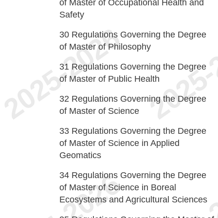
of Master of Occupational Health and
Safety
30
Regulations Governing the Degree
of Master of Philosophy
31
Regulations Governing the Degree
of Master of Public Health
32
Regulations Governing the Degree
of Master of Science
33
Regulations Governing the Degree
of Master of Science in Applied
Geomatics
34
Regulations Governing the Degree
of Master of Science in Boreal
Ecosystems and Agricultural Sciences