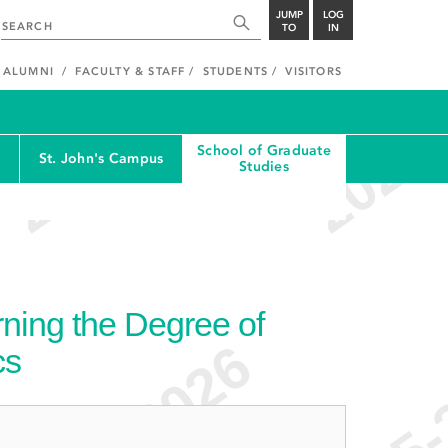
JUMP
LOG
TO
IN
ALUMNI
FACULTY & STAFF
STUDENTS
VISITORS
School of Graduate
St. John's Campus
Studies
ning the Degree of
cs