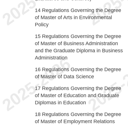
14
Regulations Governing the Degree
of Master of Arts in Environmental
Policy
15
Regulations Governing the Degree
of Master of Business Administration
and the Graduate Diploma in Business
Administration
16
Regulations Governing the Degree
of Master of Data Science
17
Regulations Governing the Degree
of Master of Education and Graduate
Diplomas in Education
18
Regulations Governing the Degree
of Master of Employment Relations