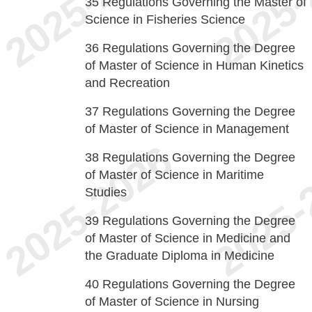
35
Regulations Governing the Master of
Science in Fisheries Science
36
Regulations Governing the Degree
of Master of Science in Human Kinetics
and Recreation
37
Regulations Governing the Degree
of Master of Science in Management
38
Regulations Governing the Degree
of Master of Science in Maritime
Studies
39
Regulations Governing the Degree
of Master of Science in Medicine and
the Graduate Diploma in Medicine
40
Regulations Governing the Degree
of Master of Science in Nursing