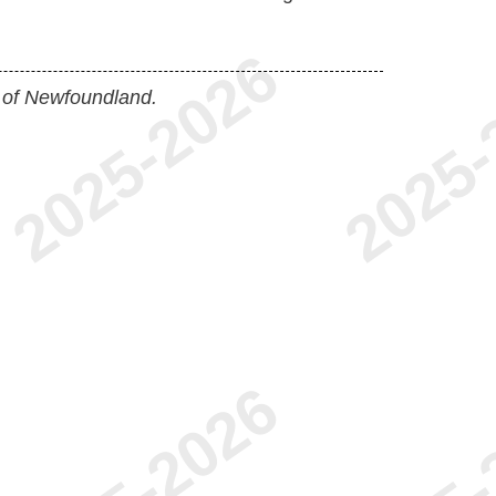
 of Newfoundland.