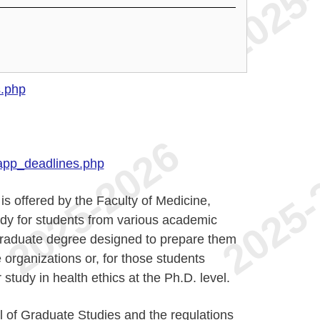
s.php
app_deadlines.php
is offered by the Faculty of Medicine,
dy for students from various academic
e graduate degree designed to prepare them
e organizations or, for those students
study in health ethics at the Ph.D. level.
 of Graduate Studies and the regulations