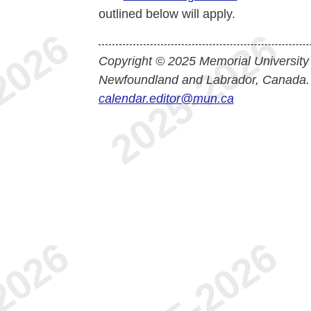
outlined below will apply.
Copyright © 2025 Memorial University
Newfoundland and Labrador, Canada.
calendar.editor@mun.ca