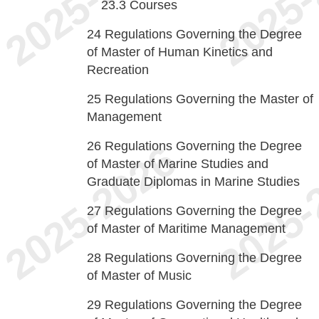
23.3
Courses
24
Regulations Governing the Degree
of Master of Human Kinetics and
Recreation
25
Regulations Governing the Master of
Management
26
Regulations Governing the Degree
of Master of Marine Studies and
Graduate Diplomas in Marine Studies
27
Regulations Governing the Degree
of Master of Maritime Management
28
Regulations Governing the Degree
of Master of Music
29
Regulations Governing the Degree