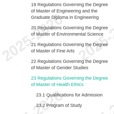
19
Regulations Governing the Degree
of Master of Engineering and the
Graduate Diploma in Engineering
20
Regulations Governing the Degree
of Master of Environmental Science
21
Regulations Governing the Degree
of Master of Fine Arts
22
Regulations Governing the Degree
of Master of Gender Studies
23
Regulations Governing the Degree
of Master of Health Ethics
23.1
Qualifications for Admission
23.2
Program of Study