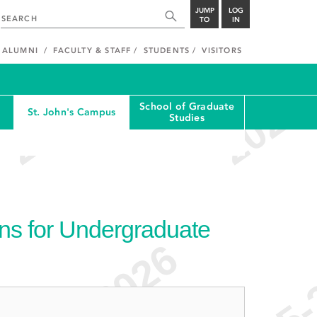
JUMP
LOG
TO
IN
ALUMNI
FACULTY & STAFF
STUDENTS
VISITORS
School of Graduate
St. John's Campus
Studies
ons for Undergraduate