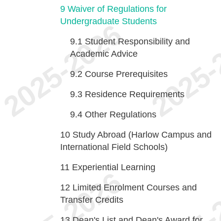
9
Waiver of Regulations for
Undergraduate Students
9.1
Student Responsibility and
Academic Advice
9.2
Course Prerequisites
9.3
Residence Requirements
9.4
Other Regulations
10
Study Abroad (Harlow Campus and
International Field Schools)
11
Experiential Learning
12
Limited Enrolment Courses and
Transfer Credits
13
Dean's List and Dean's Award for