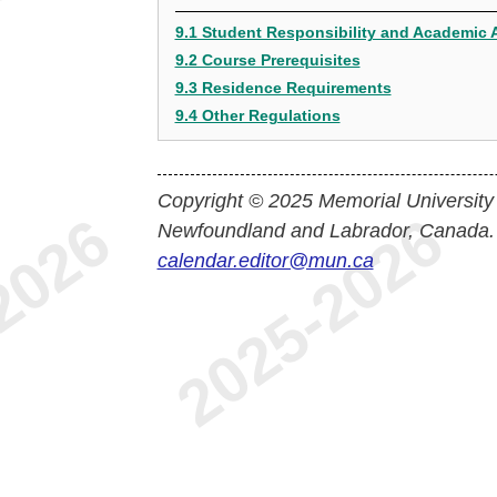
9.1 Student Responsibility and Academic 
9.2 Course Prerequisites
9.3 Residence Requirements
9.4 Other Regulations
Copyright © 2025 Memorial University
Newfoundland and Labrador, Canada.
calendar.editor@mun.ca