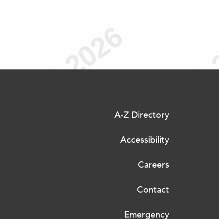
A-Z Directory
Accessibility
Careers
Contact
Emergency