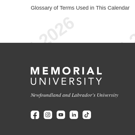
Glossary of Terms Used in This Calendar
Newfoundland and Labrador's University