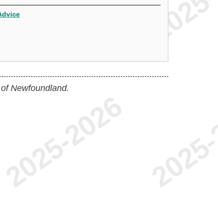
Advice
 of Newfoundland.