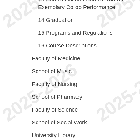
Exemplary Co-op Performance
14
Graduation
15
Programs and Regulations
16
Course Descriptions
Faculty of Medicine
School of Music
Faculty of Nursing
School of Pharmacy
Faculty of Science
School of Social Work
University Library