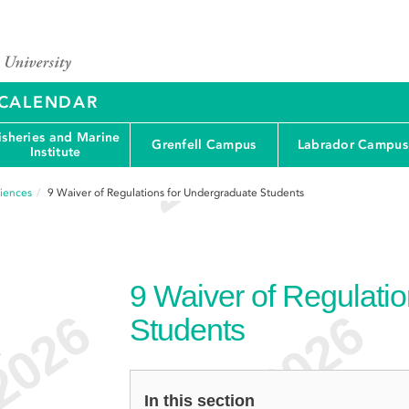
Y CALENDAR
isheries and Marine
Grenfell Campus
Labrador Campus
Institute
ciences
9
Waiver of Regulations for Undergraduate Students
9
Waiver of Regulati
Students
e
In this section