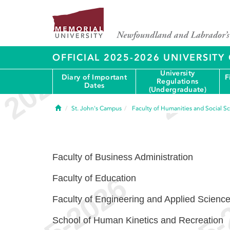
OFFICIAL 2025-2026 UNIVERSIT
University
Diary of Important
F
Regulations
Dates
(Undergraduate)
Home
St. John's Campus
Faculty of Humanities and Social S
Faculty of Business Administration
Faculty of Education
Faculty of Engineering and Applied Scienc
School of Human Kinetics and Recreation