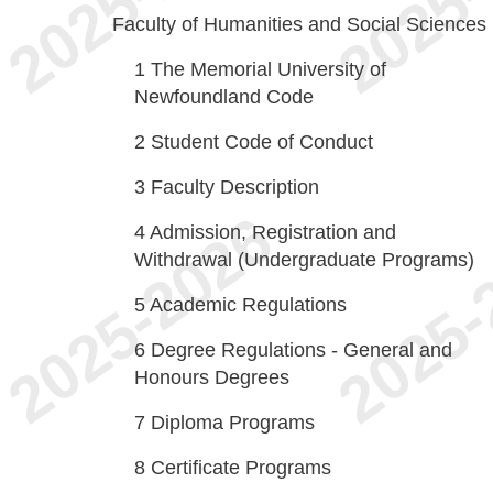
Faculty of Humanities and Social Sciences
1
The Memorial University of
Newfoundland Code
2
Student Code of Conduct
3
Faculty Description
4
Admission, Registration and
Withdrawal (Undergraduate Programs)
5
Academic Regulations
6
Degree Regulations - General and
Honours Degrees
7
Diploma Programs
8
Certificate Programs