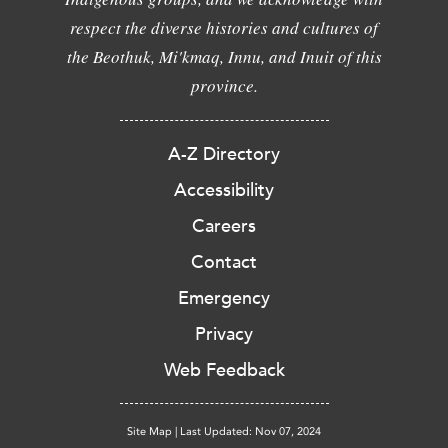
respect the diverse histories and cultures of
the Beothuk, Mi'kmaq, Innu, and Inuit of this
province.
A-Z Directory
Accessibility
Careers
Contact
Emergency
Privacy
Web Feedback
Site Map
|
Last Updated: Nov 07, 2024