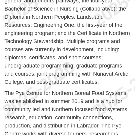
general and honours pathways; the four-year
Bachelor of Science in Nursing (Collaborative); the
Diploma in Northern Peoples, Lands, and
Resources; Engineering One, the first-year of the
engineering program; and the Certificate in Northern
Technology Stewardship. Multiple programs and
courses are currently in development, including:
diplomas, certificates, and short courses;
undergraduate programming; graduate programs
and courses; joint programming with Nunavut Arctic
College; and post-graduate certificates.
The Pye Centre for Northern Boreal Food Systems
was established in summer 2019 and is a hub for
community-led and Northern-focused food systems
research, education, community connections,
production, and distribution in Labrador. The Pye
Centre works with diverse farmers, researchers,