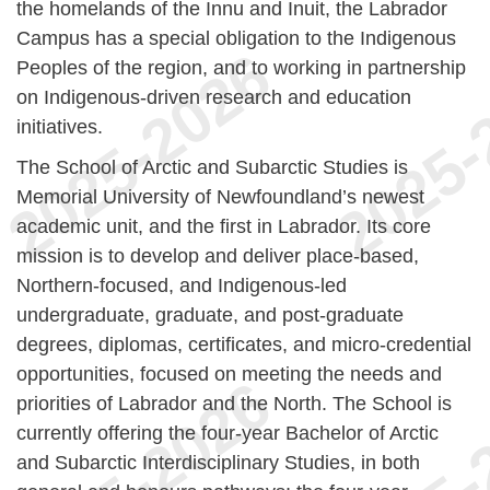
the homelands of the Innu and Inuit, the Labrador
Campus has a special obligation to the Indigenous
Peoples of the region, and to working in partnership
on Indigenous-driven research and education
initiatives.
The School of Arctic and Subarctic Studies
is
Memorial University of Newfoundland’s newest
academic unit, and the first in Labrador. Its core
mission is to develop and deliver place-based,
Northern-focused, and Indigenous-led
undergraduate, graduate, and post-graduate
degrees, diplomas, certificates, and micro-credential
opportunities, focused on meeting the needs and
priorities of Labrador and the North. The School is
currently offering the four-year Bachelor of Arctic
and Subarctic Interdisciplinary Studies, in both