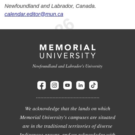
Newfoundland and Labrador, Canada.
calendar.editor@mun.ca
Newfoundland and Labrador's University
We acknowledge that the lands on which
Memorial University's campuses are situated
are in the traditional territories of diverse
Indigenous groups, and we acknowledge with