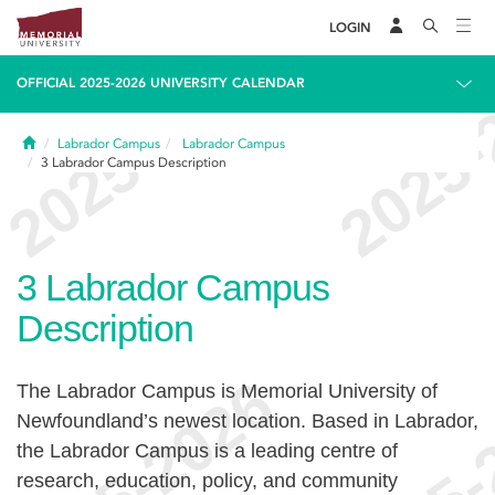
LOGIN
OFFICIAL 2025-2026 UNIVERSITY CALENDAR
Home
Labrador Campus
Labrador Campus
3
Labrador Campus Description
3
Labrador Campus
Description
The Labrador Campus is Memorial University of
Newfoundland’s newest location. Based in Labrador,
the Labrador Campus is a leading centre of
research, education, policy, and community