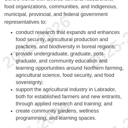
food organizations, communities, and Indigenous,
municipal, provincial, and federal government
representatives to:
conduct research that expands and enhances
food security, agricultural production and
practices, and biodiversity in boreal regions;
provide undergraduate, graduate, post-
graduate, and community education and
learning opportunities around Northern farming,
agricultural science, food security, and food
sovereignty;
support the agricultural industry in Labrador,
both for established farmers and new entrants,
through applied research and training; and
create community gardens, wellness
programming, and learning spaces.