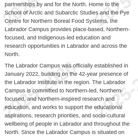
partnerships by and for the North. Home to the
School of Arctic and Subarctic Studies and the Pye
Centre for Northern Boreal Food Systems, the
Labrador Campus provides place-based, Northern-
focused, and Indigenous-led education and
research opportunities in Labrador and across the
North.
The Labrador Campus was officially established in
January 2022, building on the 42-year presence of
the Labrador Institute in the region. The Labrador
Campus is committed to Northern-led, Northern-
focused, and Northern-inspired research and
education, and works to support the educational
aspirations, research priorities, and socio-cultural
wellbeing of people in Labrador and throughout the
North. Since the Labrador Campus is situated on