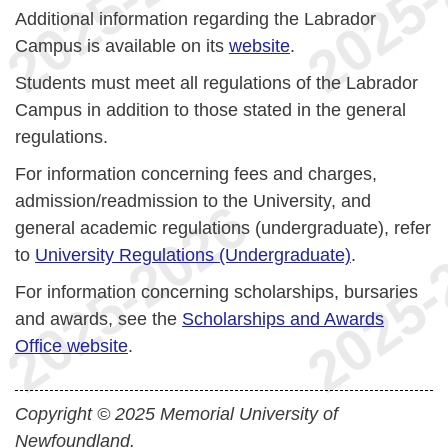
Additional information regarding the Labrador
Campus is available on its
website
.
Students must meet all regulations of the Labrador
Campus in addition to those stated in the general
regulations.
For information concerning fees and charges,
admission/readmission to the University, and
general academic regulations (undergraduate), refer
to
University Regulations (Undergraduate)
.
For information concerning scholarships, bursaries
and awards, see the
Scholarships and Awards
Office website
.
Copyright © 2025 Memorial University of
Newfoundland.