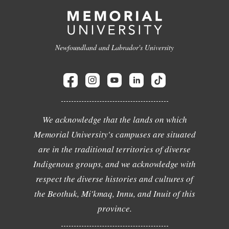
Newfoundland and Labrador's University
We acknowledge that the lands on which
Memorial University's campuses are situated
are in the traditional territories of diverse
Indigenous groups, and we acknowledge with
respect the diverse histories and cultures of
the Beothuk, Mi'kmaq, Innu, and Inuit of this
province.