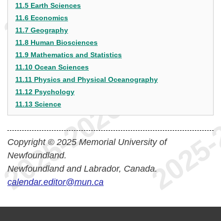
11.5 Earth Sciences
11.6 Economics
11.7 Geography
11.8 Human Biosciences
11.9 Mathematics and Statistics
11.10 Ocean Sciences
11.11 Physics and Physical Oceanography
11.12 Psychology
11.13 Science
Copyright © 2025 Memorial University of
Newfoundland.
Newfoundland and Labrador, Canada.
calendar.editor@mun.ca