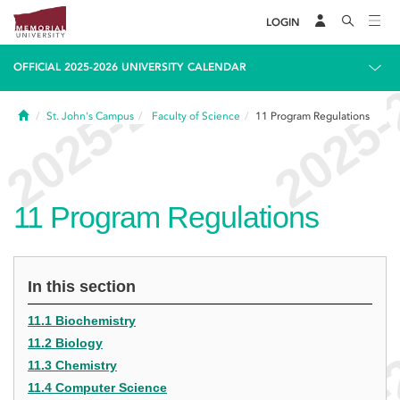
LOGIN
OFFICIAL 2025-2026 UNIVERSITY CALENDAR
Home
St. John's Campus
Faculty of Science
11
Program Regulations
11
Program Regulations
In this section
11.1 Biochemistry
11.2 Biology
11.3 Chemistry
11.4 Computer Science