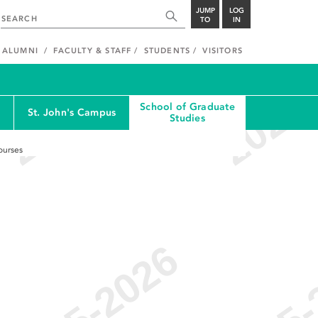
JUMP
LOG
TO
IN
ALUMNI
FACULTY & STAFF
STUDENTS
VISITORS
School of Graduate
St. John's Campus
Studies
ourses