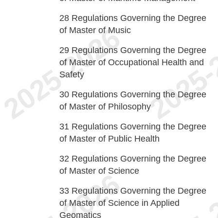
28
Regulations Governing the Degree
of Master of Music
29
Regulations Governing the Degree
of Master of Occupational Health and
Safety
30
Regulations Governing the Degree
of Master of Philosophy
31
Regulations Governing the Degree
of Master of Public Health
32
Regulations Governing the Degree
of Master of Science
33
Regulations Governing the Degree
of Master of Science in Applied
Geomatics