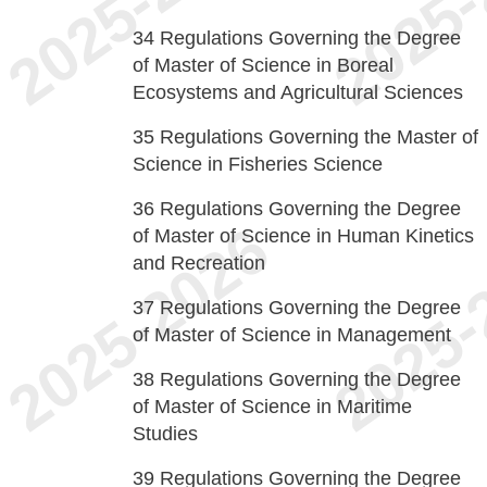
34
Regulations Governing the Degree
of Master of Science in Boreal
Ecosystems and Agricultural Sciences
35
Regulations Governing the Master of
Science in Fisheries Science
36
Regulations Governing the Degree
of Master of Science in Human Kinetics
and Recreation
37
Regulations Governing the Degree
of Master of Science in Management
38
Regulations Governing the Degree
of Master of Science in Maritime
Studies
39
Regulations Governing the Degree