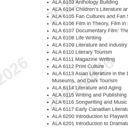
ALA 6103 Anthology Building
ALA 6104 Children’s Literature an
ALA 6105 Fan Cultures and Fan 
ALA 6106 Film in Theory, Film in 
ALA 6107 Documentary Film: The
ALA 6108 Life Writing
ALA 6109 Literature and Industry
ALA 6110 Literary Tourism
ALA 6111 Magazine Writing
ALA 6112 Print Culture
ALA 6113 Asian Literature in the 
Museums, and Dark Tourism
ALA 6114 Literature and Aging
ALA 6115 Writing and Publishing
ALA 6116 Songwriting and Music
ALA 6117 Early Canadian Literat
ALA 6200 Introduction to Playwrit
ALA 6201 Introduction to Dramat