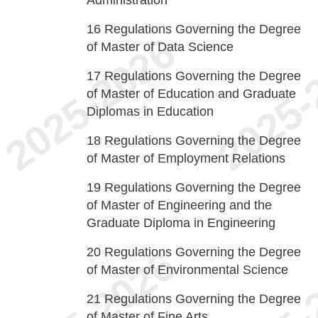
Administration
16
Regulations Governing the Degree
of Master of Data Science
17
Regulations Governing the Degree
of Master of Education and Graduate
Diplomas in Education
18
Regulations Governing the Degree
of Master of Employment Relations
19
Regulations Governing the Degree
of Master of Engineering and the
Graduate Diploma in Engineering
20
Regulations Governing the Degree
of Master of Environmental Science
21
Regulations Governing the Degree
of Master of Fine Arts