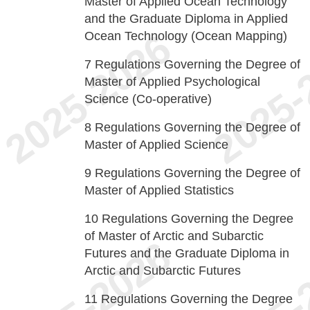
Master of Applied Ocean Technology
and the Graduate Diploma in Applied
Ocean Technology (Ocean Mapping)
7
Regulations Governing the Degree of
Master of Applied Psychological
Science (Co-operative)
8
Regulations Governing the Degree of
Master of Applied Science
9
Regulations Governing the Degree of
Master of Applied Statistics
10
Regulations Governing the Degree
of Master of Arctic and Subarctic
Futures and the Graduate Diploma in
Arctic and Subarctic Futures
11
Regulations Governing the Degree