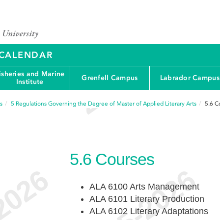
Y CALENDAR
isheries and Marine
Grenfell Campus
Labrador Campus
Institute
s
5
Regulations Governing the Degree of Master of Applied Literary Arts
5.6
C
5.6
Courses
ALA 6100 Arts Management
ALA 6101 Literary Production
ALA 6102 Literary Adaptations