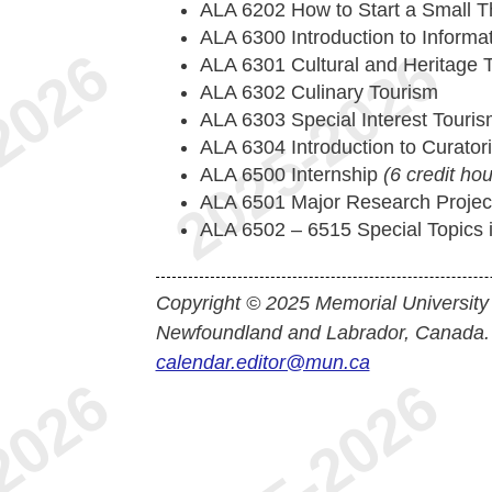
ALA 6202 How to Start a Small 
ALA 6300 Introduction to Informa
ALA 6301 Cultural and Heritage
ALA 6302 Culinary Tourism
ALA 6303 Special Interest Touri
ALA 6304 Introduction to Curato
ALA 6500 Internship
(6 credit hou
ALA 6501 Major Research Proje
ALA 6502 – 6515 Special Topics in
Copyright © 2025 Memorial University
Newfoundland and Labrador, Canada.
calendar.editor@mun.ca