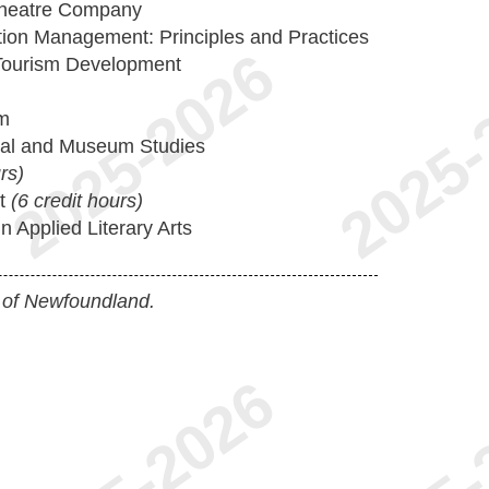
Theatre Company
tion Management: Principles and Practices
 Tourism Development
sm
rial and Museum Studies
rs)
ct
(6 credit hours)
 Applied Literary Arts
 of Newfoundland.