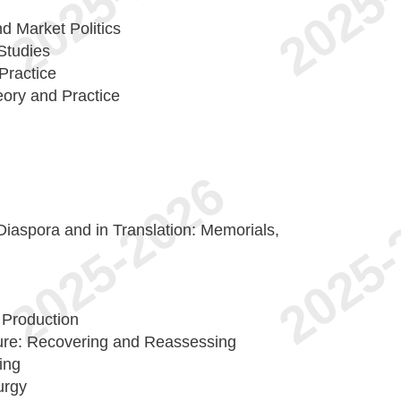
d Market Politics
Studies
Practice
ory and Practice
Diaspora and in Translation: Memorials,
 Production
ure: Recovering and Reassessing
ing
urgy