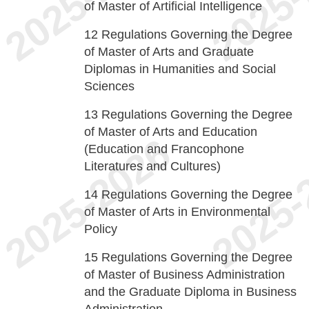
of Master of Artificial Intelligence
12
Regulations Governing the Degree
of Master of Arts and Graduate
Diplomas in Humanities and Social
Sciences
13
Regulations Governing the Degree
of Master of Arts and Education
(Education and Francophone
Literatures and Cultures)
14
Regulations Governing the Degree
of Master of Arts in Environmental
Policy
15
Regulations Governing the Degree
of Master of Business Administration
and the Graduate Diploma in Business