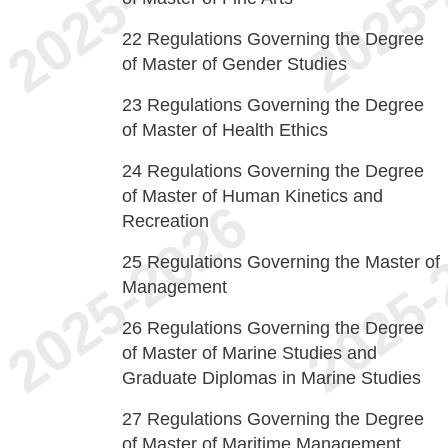
22
Regulations Governing the Degree
of Master of Gender Studies
23
Regulations Governing the Degree
of Master of Health Ethics
24
Regulations Governing the Degree
of Master of Human Kinetics and
Recreation
25
Regulations Governing the Master of
Management
26
Regulations Governing the Degree
of Master of Marine Studies and
Graduate Diplomas in Marine Studies
27
Regulations Governing the Degree
of Master of Maritime Management