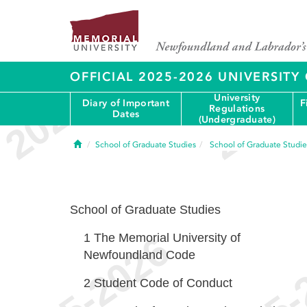
OFFICIAL 2025-2026 UNIVERSIT
University
Diary of Important
F
Regulations
Dates
(Undergraduate)
Home
School of Graduate Studies
School of Graduate Studie
School of Graduate Studies
1
The Memorial University of
Newfoundland Code
2
Student Code of Conduct