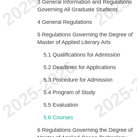
3
General Information and Regulations
Governing All Graduate Students
4
General Regulations
5
Regulations Governing the Degree of
Master of Applied Literary Arts
5.1
Qualifications for Admission
5.2
Deadlines for Applications
5.3
Procedure for Admission
5.4
Program of Study
5.5
Evaluation
5.6
Courses
6
Regulations Governing the Degree of