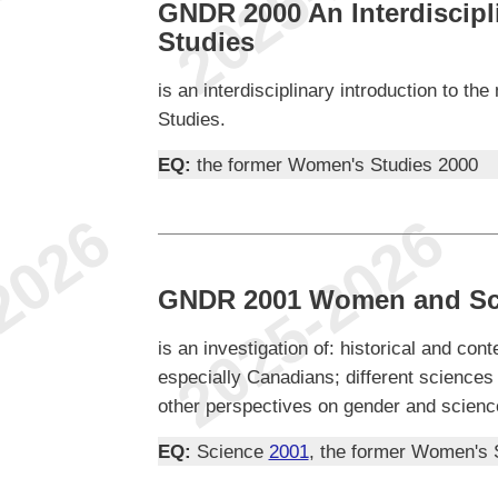
GNDR 2000 An Interdiscipl
Studies
is an interdisciplinary introduction to t
Studies.
EQ:
the former Women's Studies 2000
GNDR 2001 Women and Sc
is an investigation of: historical and co
especially Canadians; different science
other perspectives on gender and scienc
EQ:
Science
2001
, the former Women's 