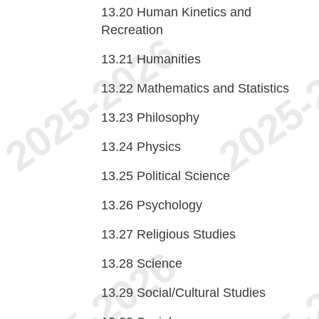
13.20
Human Kinetics and
Recreation
13.21
Humanities
13.22
Mathematics and Statistics
13.23
Philosophy
13.24
Physics
13.25
Political Science
13.26
Psychology
13.27
Religious Studies
13.28
Science
13.29
Social/Cultural Studies