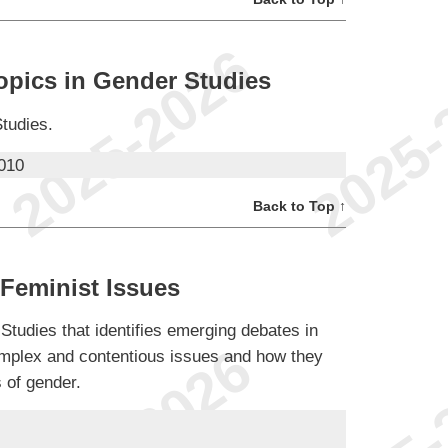
opics in Gender Studies
Studies.
010
Back to Top ↑
Feminist Issues
 Studies that identifies emerging debates in
plex and contentious issues and how they
s of gender.