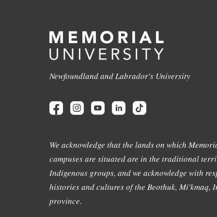
Newfoundland and Labrador's University
We acknowledge that the lands on which Memoria
campuses are situated are in the traditional terri
Indigenous groups, and we acknowledge with resp
histories and cultures of the Beothuk, Mi'kmaq, In
province.