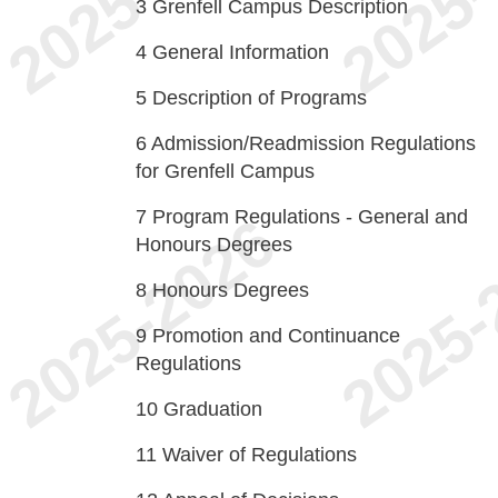
3
Grenfell Campus Description
4
General Information
5
Description of Programs
6
Admission/Readmission Regulations
for Grenfell Campus
7
Program Regulations - General and
Honours Degrees
8
Honours Degrees
9
Promotion and Continuance
Regulations
10
Graduation
11
Waiver of Regulations