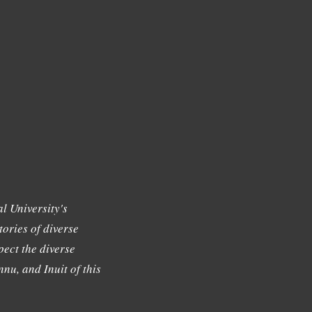
l University's
tories of diverse
ect the diverse
nu, and Inuit of this