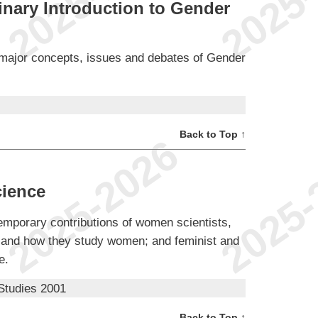
inary Introduction to Gender
he major concepts, issues and debates of Gender
Back to Top ↑
ience
ntemporary contributions of women scientists,
s and how they study women; and feminist and
e.
Studies 2001
Back to Top ↑