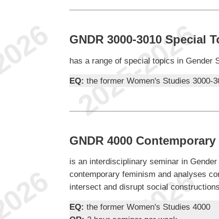
GNDR 3000-3010 Special T
has a range of special topics in Gender 
EQ:
the former Women's Studies 3000-3
GNDR 4000 Contemporary 
is an interdisciplinary seminar in Gender
contemporary feminism and analyses com
intersect and disrupt social construction
EQ:
the former Women's Studies 4000