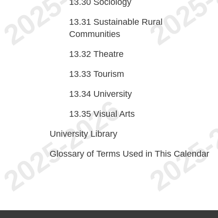
13.30
Sociology
13.31
Sustainable Rural
Communities
13.32
Theatre
13.33
Tourism
13.34
University
13.35
Visual Arts
University Library
Glossary of Terms Used in This Calendar