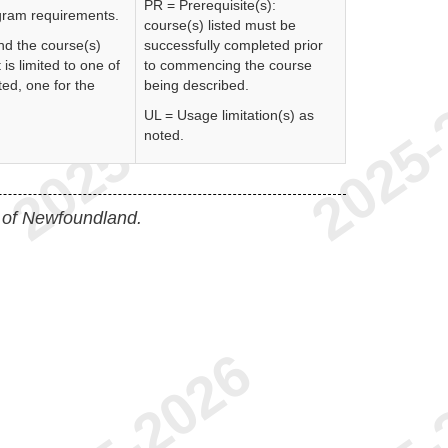
PR = Prerequisite(s):
rogram requirements.
course(s) listed must be
nd the course(s)
successfully completed prior
 is limited to one of
to commencing the course
ed, one for the
being described.
UL = Usage limitation(s) as
noted.
 of Newfoundland.