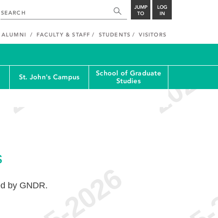
JUMP
LOG
TO
IN
ALUMNI
FACULTY & STAFF
STUDENTS
VISITORS
School of Graduate
St. John's Campus
Studies
s
ted by GNDR.