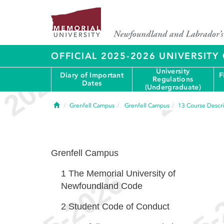
OFFICIAL 2025-2026 UNIVERSIT
University
Diary of Important
F
Regulations
Dates
(Undergraduate)
Home
Grenfell Campus
Grenfell Campus
13
Course Descri
Grenfell Campus
1
The Memorial University of
Newfoundland Code
2
Student Code of Conduct