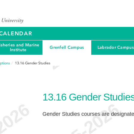
Y CALENDAR
isheries and Marine
Grenfell Campus
Labrador Campus
Institute
ptions
13.16
Gender Studies
13.16
Gender Studie
Gender Studies courses are designa