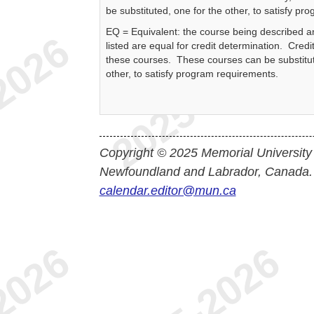
be substituted, one for the other, to satisfy p
EQ = Equivalent: the course being described a
listed are equal for credit determination. Credit
these courses. These courses can be substitut
other, to satisfy program requirements.
Copyright © 2025 Memorial University
Newfoundland and Labrador, Canada.
calendar.editor@mun.ca