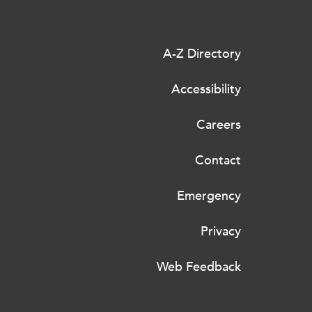
A-Z Directory
Accessibility
Careers
Contact
Emergency
Privacy
Web Feedback