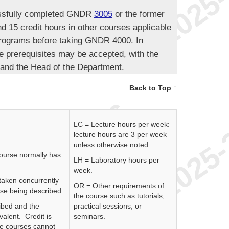
essfully completed GNDR
3005
or the former
d 15 credit hours in other courses applicable
programs before taking GNDR 4000. In
e prerequisites may be accepted, with the
 and the Head of the Department.
Back to Top ↑
LC = Lecture hours per week:
lecture hours are 3 per week
unless otherwise noted.
course normally has
LH = Laboratory hours per
week.
 taken concurrently
OR = Other requirements of
rse being described.
the course such as tutorials,
ibed and the
practical sessions, or
valent. Credit is
seminars.
se courses cannot