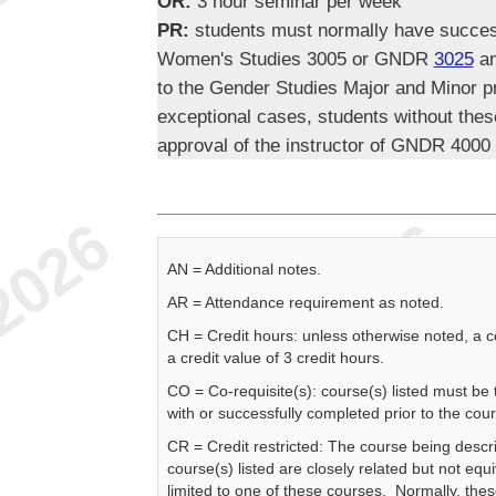
OR:
3 hour seminar per week
PR:
students must normally have succ
Women's Studies 3005 or GNDR
3025
an
to the Gender Studies Major and Minor 
exceptional cases, students without thes
approval of the instructor of GNDR 4000
AN = Additional notes.
AR = Attendance requirement as noted.
CH = Credit hours: unless otherwise noted, a 
a credit value of 3 credit hours.
CO = Co-requisite(s): course(s) listed must be
with or successfully completed prior to the cou
CR = Credit restricted: The course being descr
course(s) listed are closely related but not equi
limited to one of these courses. Normally, the