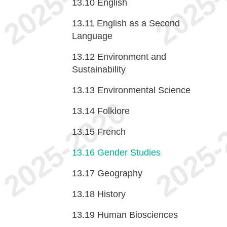
13.10
English
13.11
English as a Second
Language
13.12
Environment and
Sustainability
13.13
Environmental Science
13.14
Folklore
13.15
French
13.16
Gender Studies
13.17
Geography
13.18
History
13.19
Human Biosciences