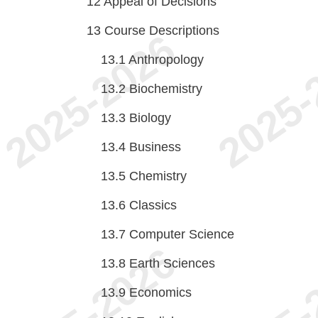
12
Appeal of Decisions
13
Course Descriptions
13.1
Anthropology
13.2
Biochemistry
13.3
Biology
13.4
Business
13.5
Chemistry
13.6
Classics
13.7
Computer Science
13.8
Earth Sciences
13.9
Economics