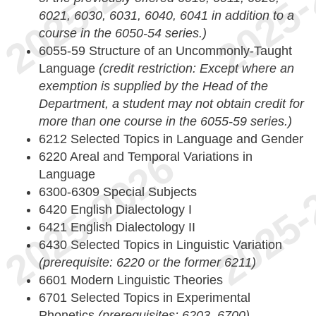
6021, 6030, 6031, 6040, 6041 in addition to a
course in the 6050-54 series.)
6055-59 Structure of an Uncommonly-Taught
Language
(credit restriction: Except where an
exemption is supplied by the Head of the
Department, a student may not obtain credit for
more than one course in the 6055-59 series.)
6212 Selected Topics in Language and Gender
6220 Areal and Temporal Variations in
Language
6300-6309 Special Subjects
6420 English Dialectology I
6421 English Dialectology II
6430 Selected Topics in Linguistic Variation
(prerequisite: 6220 or the former 6211)
6601 Modern Linguistic Theories
6701 Selected Topics in Experimental
Phonetics
(prerequisites: 6203, 6700)