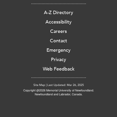
A-Z Directory
Accessibility
Careers
Contact
Emergency
Privacy
Web Feedback
Site Map
|
Last Updated: Mar 26, 2025
Copyright @2026 Memorial University of Newfoundland.
Newfoundland and Labrador, Canada.