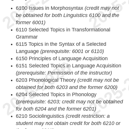
6100 Issues in Morphosyntax
(credit may not
be obtained for both Linguistics 6100 and the
former 6001)
6110 Selected Topics in Transformational
Grammar
6115 Topics in the Syntax of a Selected
Language
(prerequisite: 6001 or 6110)
6150 Principles of Language Acquisition
6151 Selected Topics in Language Acquisition
(prerequisite: Permission of the instructor)
6203 Phonological Theory
(credit may not be
obtained for both 6203 and the former 6200)
6204 Selected Topics in Phonology
(prerequisite: 6203; credit may not be obtained
for both 6204 and the former 6201)
6210 Sociolinguistics
(credit restriction: a
student may not obtain credit for both 6210 or