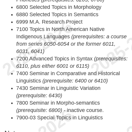
6800 Selected Topics in Morphology
6880 Selected Topics in Semantics
6999 M.A. Research Project
7100 Topics in North American Native
Indigenous Languages
(prerequisites: a course
from series 6050-6054 or the former 6011,
6031, 6041)
7200 Advanced Topics in Syntax
(prerequisites:
6110, plus either 6001 or 6115)
7400 Seminar in Comparative and Historical
Linguistics
(prerequisite: 6400 or 6410)
7430 Seminar in Linguistic Variation
(prerequisite: 6430)
7800 Seminar in Morpho-semantics
(prerequisite: 6800)
- inactive course.
7900-03 Special Topics in Linguistics