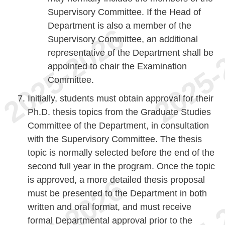
Supervisory Committee. If the Head of
Department is also a member of the
Supervisory Committee, an additional
representative of the Department shall be
appointed to chair the Examination
Committee.
Initially, students must obtain approval for their
Ph.D. thesis topics from the Graduate Studies
Committee of the Department, in consultation
with the Supervisory Committee. The thesis
topic is normally selected before the end of the
second full year in the program. Once the topic
is approved, a more detailed thesis proposal
must be presented to the Department in both
written and oral format, and must receive
formal Departmental approval prior to the