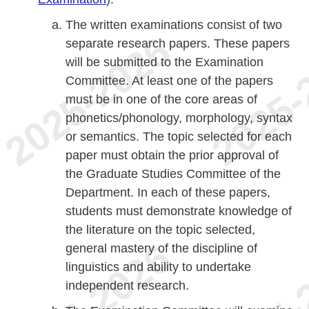
The written examinations consist of two
separate research papers. These papers
will be submitted to the Examination
Committee. At least one of the papers
must be in one of the core areas of
phonetics/phonology, morphology, syntax
or semantics. The topic selected for each
paper must obtain the prior approval of
the Graduate Studies Committee of the
Department. In each of these papers,
students must demonstrate knowledge of
the literature on the topic selected,
general mastery of the discipline of
linguistics and ability to undertake
independent research.