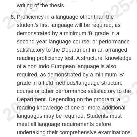
writing of the thesis.
Proficiency in a language other than the
student's first language will be required, as
demonstrated by a minimum 'B' grade in a
second-year language course, or performance
satisfactory to the Department in an arranged
reading proficiency test. A structural knowledge
of a non-Indo-European language is also
required, as demonstrated by a minimum 'B'
grade in a field methods/language structure
course or other performance satisfactory to the
Department. Depending on the program, a
reading knowledge of one or more additional
languages may be required. Students must
meet all language requirements before
undertaking their comprehensive examinations.