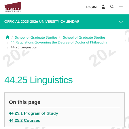
LOGIN
OFFICIAL 2025-2026 UNIVERSITY CALENDAR
Home
School of Graduate Studies
School of Graduate Studies
44
Regulations Governing the Degree of Doctor of Philosophy
44.25
Linguistics
44.25
Linguistics
On this page
44.25.1 Program of Study
44.25.2 Courses