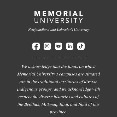
Newfoundland and Labrador's University
We acknowledge that the lands on which
Memorial University's campuses are situated
are in the traditional territories of diverse
Indigenous groups, and we acknowledge with
respect the diverse histories and cultures of
the Beothuk, Mi'kmaq, Innu, and Inuit of this
province.