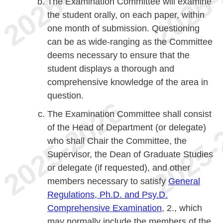
The Examination Committee will examine
the student orally, on each paper, within
one month of submission. Questioning
can be as wide-ranging as the Committee
deems necessary to ensure that the
student displays a thorough and
comprehensive knowledge of the area in
question.
The Examination Committee shall consist
of the Head of Department (or delegate)
who shall Chair the Committee, the
Supervisor, the Dean of Graduate Studies
or delegate (if requested), and other
members necessary to satisfy
General
Regulations, Ph.D. and Psy.D.
Comprehensive Examination
, 2., which
may normally include the members of the