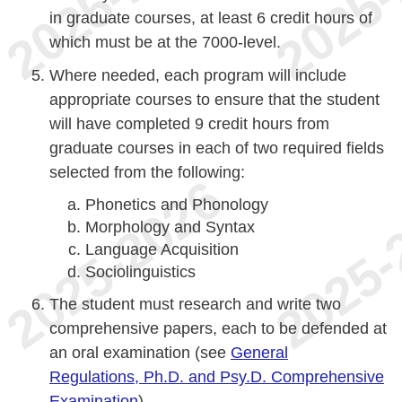
in graduate courses, at least 6 credit hours of
which must be at the 7000-level.
Where needed, each program will include
appropriate courses to ensure that the student
will have completed 9 credit hours from
graduate courses in each of two required fields
selected from the following:
Phonetics and Phonology
Morphology and Syntax
Language Acquisition
Sociolinguistics
The student must research and write two
comprehensive papers, each to be defended at
an oral examination (see
General
Regulations, Ph.D. and Psy.D. Comprehensive
Examination
).