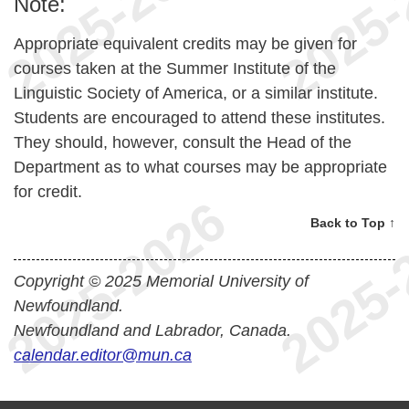
Note:
Appropriate equivalent credits may be given for
courses taken at the Summer Institute of the
Linguistic Society of America, or a similar institute.
Students are encouraged to attend these institutes.
They should, however, consult the Head of the
Department as to what courses may be appropriate
for credit.
Back to Top ↑
Copyright © 2025 Memorial University of
Newfoundland.
Newfoundland and Labrador, Canada.
calendar.editor@mun.ca