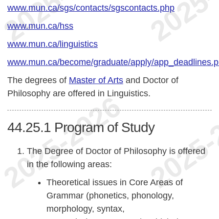
www.mun.ca/sgs/contacts/sgscontacts.php
www.mun.ca/hss
www.mun.ca/linguistics
www.mun.ca/become/graduate/apply/app_deadlines.
The degrees of
Master of Arts
and Doctor of
Philosophy are offered in Linguistics.
44.25.1
Program of Study
The Degree of Doctor of Philosophy is offered
in the following areas:
Theoretical issues in Core Areas of
Grammar (phonetics, phonology,
morphology, syntax,