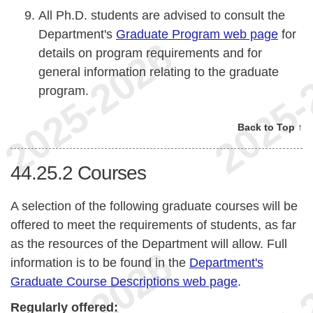
All Ph.D. students are advised to consult the
Department's
Graduate Program web page
for
details on program requirements and for
general information relating to the graduate
program.
Back to Top ↑
44.25.2
Courses
A selection of the following graduate courses will be
offered to meet the requirements of students, as far
as the resources of the Department will allow. Full
information is to be found in the
Department's
Graduate Course Descriptions web page
.
Regularly offered: