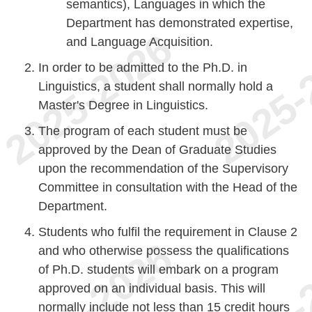
semantics), Languages in which the
Department has demonstrated expertise,
and Language Acquisition.
In order to be admitted to the Ph.D. in
Linguistics, a student shall normally hold a
Master's Degree in Linguistics.
The program of each student must be
approved by the Dean of Graduate Studies
upon the recommendation of the Supervisory
Committee in consultation with the Head of the
Department.
Students who fulfil the requirement in Clause 2
and who otherwise possess the qualifications
of Ph.D. students will embark on a program
approved on an individual basis. This will
normally include not less than 15 credit hours