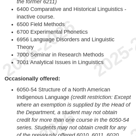
the former 6211)
6400 Comparative and Historical Linguistics -
inactive course.
6500 Field Methods
6700 Experimental Phonetics
6956 Language Disorders and Linguistic
Theory
7000 Seminar in Research Methods
7001 Analytical Issues in Linguistics
Occasionally offered:
6050-54 Structure of a North American
Indigenous Language
(credit restriction: Except
where an exemption is supplied by the Head of
the Department, a student may not obtain
credit for more than one course in the 6050-54
series. Students may not obtain credit for any
of the previously offered 6010, 6011, 6020,