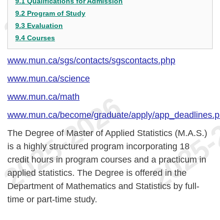
9.1 Qualifications for Admission
9.2 Program of Study
9.3 Evaluation
9.4 Courses
www.mun.ca/sgs/contacts/sgscontacts.php
www.mun.ca/science
www.mun.ca/math
www.mun.ca/become/graduate/apply/app_deadlines.
The Degree of Master of Applied Statistics (M.A.S.)
is a highly structured program incorporating 18
credit hours in program courses and a practicum in
applied statistics. The Degree is offered in the
Department of Mathematics and Statistics by full-
time or part-time study.