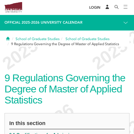
LOGIN
OFFICIAL 2025-2026 UNIVERSITY CALENDAR
Home
School of Graduate Studies
School of Graduate Studies
9
Regulations Governing the Degree of Master of Applied Statistics
9
Regulations Governing the
Degree of Master of Applied
Statistics
In this section