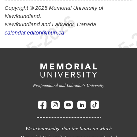
Copyright © 2025 Memorial University of
Newfoundland.
Newfoundland and Labrador, Canada.
calendar.editor@mun.ca
Newfoundland and Labrador's University
We acknowledge that the lands on which