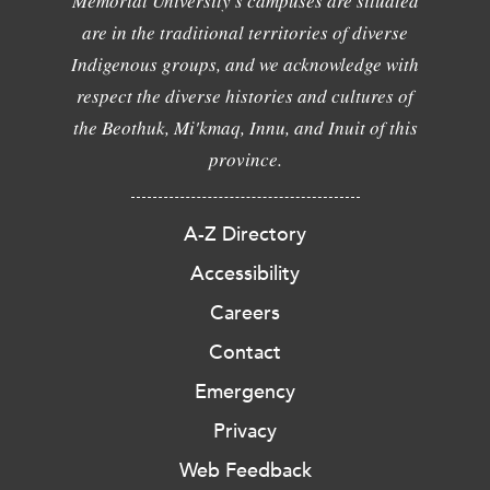
Memorial University's campuses are situated
are in the traditional territories of diverse
Indigenous groups, and we acknowledge with
respect the diverse histories and cultures of
the Beothuk, Mi'kmaq, Innu, and Inuit of this
province.
A-Z Directory
Accessibility
Careers
Contact
Emergency
Privacy
Web Feedback