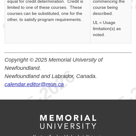
equal for credit determination. Credit is
commencing the
limited to one of these courses. These
course being
courses can be substituted, one for the
described.
other, to satisfy program requirements.
UL = Usage
limitation(s) as
noted.
Copyright © 2025 Memorial University of
Newfoundland.
Newfoundland and Labrador, Canada.
calendar.editor@mun.ca