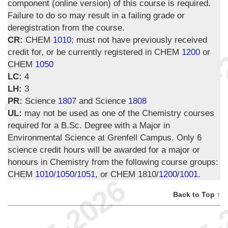
component (online version) of this course is required.
Failure to do so may result in a failing grade or
deregistration from the course.
CR:
CHEM
1010
; must not have previously received
credit for, or be currently registered in CHEM
1200
or
CHEM
1050
LC:
4
LH:
3
PR:
Science
1807
and Science
1808
UL:
may not be used as one of the Chemistry courses
required for a B.Sc. Degree with a Major in
Environmental Science at Grenfell Campus. Only 6
science credit hours will be awarded for a major or
honours in Chemistry from the following course groups:
CHEM
1010
/
1050
/
1051
, or CHEM 1810/
1200
/
1001
.
Back to Top ↑