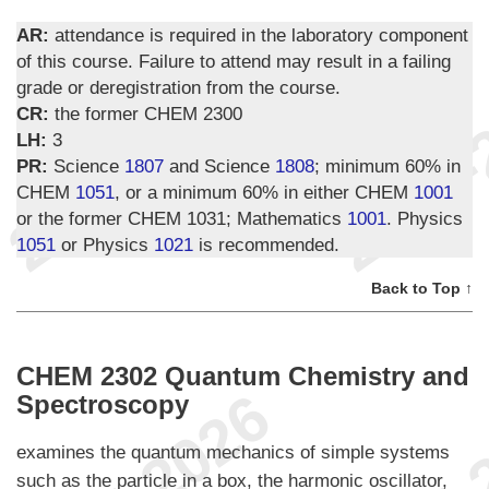
AR:
attendance is required in the laboratory component
of this course. Failure to attend may result in a failing
grade or deregistration from the course.
CR:
the former CHEM 2300
LH:
3
PR:
Science
1807
and Science
1808
; minimum 60% in
CHEM
1051
, or a minimum 60% in either CHEM
1001
or the former CHEM 1031; Mathematics
1001
. Physics
1051
or Physics
1021
is recommended.
Back to Top ↑
CHEM 2302 Quantum Chemistry and
Spectroscopy
examines the quantum mechanics of simple systems
such as the particle in a box, the harmonic oscillator,