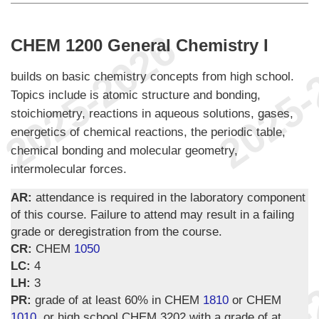
CHEM 1200 General Chemistry I
builds on basic chemistry concepts from high school.
Topics include is atomic structure and bonding,
stoichiometry, reactions in aqueous solutions, gases,
energetics of chemical reactions, the periodic table,
chemical bonding and molecular geometry,
intermolecular forces.
AR:
attendance is required in the laboratory component
of this course. Failure to attend may result in a failing
grade or deregistration from the course.
CR:
CHEM
1050
LC:
4
LH:
3
PR:
grade of at least 60% in CHEM
1810
or CHEM
1010
, or high school CHEM 3202 with a grade of at