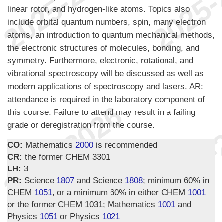
linear rotor, and hydrogen-like atoms. Topics also
include orbital quantum numbers, spin, many electron
atoms, an introduction to quantum mechanical methods,
the electronic structures of molecules, bonding, and
symmetry. Furthermore, electronic, rotational, and
vibrational spectroscopy will be discussed as well as
modern applications of spectroscopy and lasers. AR:
attendance is required in the laboratory component of
this course. Failure to attend may result in a failing
grade or deregistration from the course.
CO:
Mathematics
2000
is recommended
CR:
the former CHEM 3301
LH:
3
PR:
Science
1807
and Science
1808
; minimum 60% in
CHEM
1051
, or a minimum 60% in either CHEM
1001
or the former CHEM 1031; Mathematics
1001
and
Physics
1051
or Physics
1021