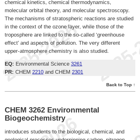
chemical kinetics, chemical thermodynamics,
molecular orbital theory, and molecular spectroscopy.
The mechanisms of stratospheric reactions are studied
in the context of the ozone layer, while those of the
troposphere are linked to the so-called ‘greenhouse
effect’ and aspects of pollution. The very different
upper-atmosphere chemistry is also studied.
EQ:
Environmental Science
3261
PR:
CHEM
2210
and CHEM
2301
Back to Top ↑
CHEM 3262 Environmental
Biogeochemistry
introduces students to the biological, chemical, and
geological processes underpinning carbon, nitrogen,