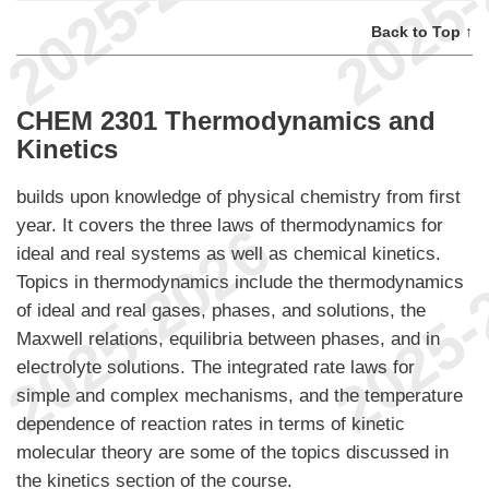
Back to Top ↑
CHEM 2301 Thermodynamics and
Kinetics
builds upon knowledge of physical chemistry from first
year. It covers the three laws of thermodynamics for
ideal and real systems as well as chemical kinetics.
Topics in thermodynamics include the thermodynamics
of ideal and real gases, phases, and solutions, the
Maxwell relations, equilibria between phases, and in
electrolyte solutions. The integrated rate laws for
simple and complex mechanisms, and the temperature
dependence of reaction rates in terms of kinetic
molecular theory are some of the topics discussed in
the kinetics section of the course.