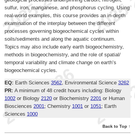
sulfur, iron, manganese, and phosphorus cycling. Using
real-world examples, this course provides an in-depth
examination of the interplay between the different
processes governing biogeochemical cycles within
soils/sediments and along the aquatic continuum.
Topics may also include early earth biogeochemistry,
methods in biogeochemistry, and the role of spatial/
temporal variability and climate change on earth’s
biogeochemical cycles.
EQ:
Earth Sciences
3562
, Environmental Science
3262
PR:
A minimum of 48 credit hours including: Biology
1002
or Biology
2120
or Biochemistry
2201
or Human
Biosciences
2001
; Chemistry
1001
or
1051
; Earth
Sciences
1000
Back to Top ↑