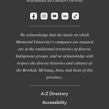
Newfoundland and Labrador's University
We acknowledge that the lands on which
Memorial University's campuses are situated
are in the traditional territories of diverse
Indigenous groups, and we acknowledge with
respect the diverse histories and cultures of
the Beothuk, Mi'kmaq, Innu, and Inuit of this
province.
A-Z Directory
Accessibility