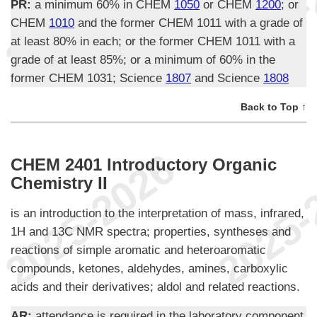
PR:
a minimum 60% in CHEM
1050
or CHEM
1200
; or
CHEM
1010
and the former CHEM 1011 with a grade of
at least 80% in each; or the former CHEM 1011 with a
grade of at least 85%; or a minimum of 60% in the
former CHEM 1031; Science
1807
and Science
1808
Back to Top ↑
CHEM 2401 Introductory Organic
Chemistry II
is an introduction to the interpretation of mass, infrared,
1H and 13C NMR spectra; properties, syntheses and
reactions of simple aromatic and heteroaromatic
compounds, ketones, aldehydes, amines, carboxylic
acids and their derivatives; aldol and related reactions.
AR:
attendance is required in the laboratory component