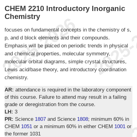
CHEM 2210 Introductory Inorganic
Chemistry
focuses on fundamental concepts in the chemistry of s,
p, and d block elements and their compounds.
Emphasis will be placed on periodic trends in physical
and chemical properties, molecular symmetry,
molecular orbital diagrams, simple crystal structures,
Lewis acid/base theory, and introductory coordination
chemistry.
AR:
attendance is required in the laboratory component
of this course. Failure to attend may result in a failing
grade or deregistration from the course.
LH:
3
PR:
Science
1807
and Science
1808
; minimum 60% in
CHEM
1051
or a minimum 60% in either CHEM
1001
or
the former 1031