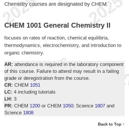
Chemistry courses are designated by CHEM.
CHEM 1001 General Chemistry II
focuses on rates of reaction, chemical equilibria,
thermodynamics, electrochemistry, and introduction to
organic chemistry.
AR:
attendance is required in the laboratory component
of this course. Failure to attend may result in a failing
grade or deregistration from the course.
CR:
CHEM
1051
LC:
4 including tutorials
LH:
3
PR:
CHEM
1200
or CHEM
1050
; Science
1807
and
Science
1808
Back to Top ↑