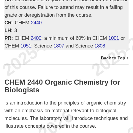
of this course. Failure to attend may result in a failing
grade or deregistration from the course.
CR:
CHEM
2440
LH:
3
PR:
CHEM
2400
; a minimum of 60% in CHEM
1001
or
CHEM
1051
; Science
1807
and Science
1808
Back to Top ↑
CHEM 2440 Organic Chemistry for
Biologists
is an introduction to the principles of organic chemistry
with an emphasis on material relevant to biological
molecules. The laboratory will introduce techniques and
illustrate concepts covered in the course.