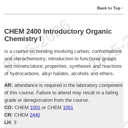
Back to Top ↑
CHEM 2400 Introductory Organic
Chemistry I
is a course on bonding involving carbon; conformations
and sterochemistry; introduction to functional groups
and nomenclature; properties, syntheses and reactions
of hydrocarbons, alkyl halides, alcohols and ethers.
AR:
attendance is required in the laboratory component
of this course. Failure to attend may result in a failing
grade or deregistration from the course.
CO:
CHEM
1001
or CHEM
1051
CR:
CHEM
2440
LH:
3