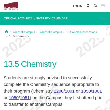
LOGIN
OFFICIAL 2025-2026 UNIVERSITY CALENDAR
Home
Grenfell Campus
Grenfell Campus
13
Course Descriptions
13.5
Chemistry
13.5
Chemistry
Students are strongly advised to successfully
complete the Chemistry sequence appropriate to
their program (Chemistry
1200
/
1001
or
1050
/
1001
or
1050
/
1051
) on the Campus they first attend prior
to transfer to another Campus.