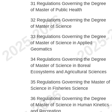
31
Regulations Governing the Degree
of Master of Public Health
32
Regulations Governing the Degree
of Master of Science
33
Regulations Governing the Degree
of Master of Science in Applied
Geomatics
34
Regulations Governing the Degree
of Master of Science in Boreal
Ecosystems and Agricultural Sciences
35
Regulations Governing the Master of
Science in Fisheries Science
36
Regulations Governing the Degree
of Master of Science in Human Kinetics
and Recreation