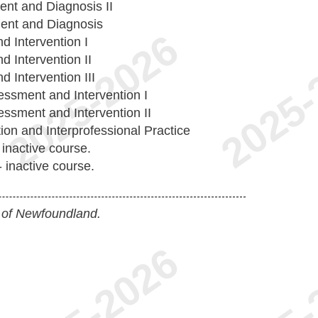
ent and Diagnosis II
ent and Diagnosis
 Intervention I
 Intervention II
 Intervention III
ssment and Intervention I
ssment and Intervention II
ion and Interprofessional Practice
 inactive course.
 inactive course.
 of Newfoundland.