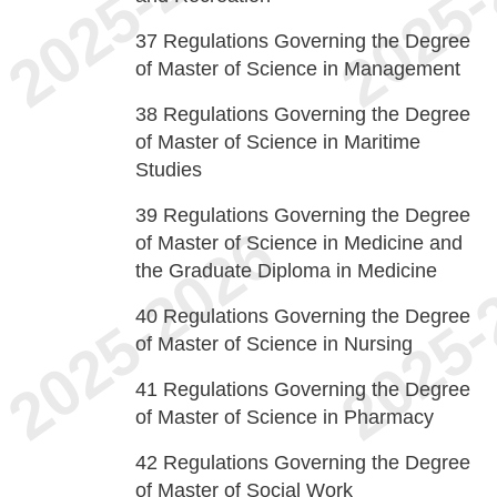
37
Regulations Governing the Degree
of Master of Science in Management
38
Regulations Governing the Degree
of Master of Science in Maritime
Studies
39
Regulations Governing the Degree
of Master of Science in Medicine and
the Graduate Diploma in Medicine
40
Regulations Governing the Degree
of Master of Science in Nursing
41
Regulations Governing the Degree
of Master of Science in Pharmacy
42
Regulations Governing the Degree
of Master of Social Work