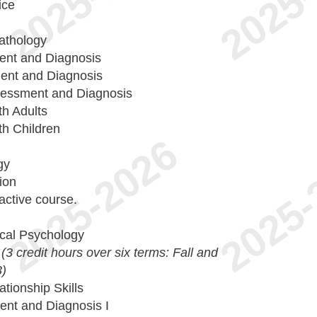
ice
athology
ment and Diagnosis
ent and Diagnosis
sessment and Diagnosis
th Adults
th Children
gy
ion
active course.
ical Psychology
n
(3 credit hours over six terms: Fall and
3)
tionship Skills
ent and Diagnosis I