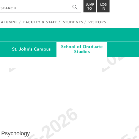
JUMP
LOG
TO
IN
ALUMNI
FACULTY & STAFF
STUDENTS
VISITORS
School of Graduate
St. John's Campus
Studies
l Psychology