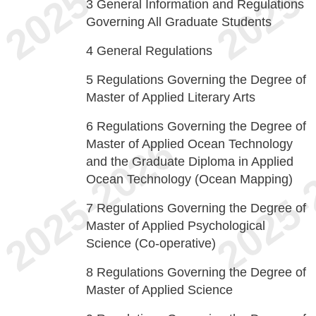
3
General Information and Regulations
Governing All Graduate Students
4
General Regulations
5
Regulations Governing the Degree of
Master of Applied Literary Arts
6
Regulations Governing the Degree of
Master of Applied Ocean Technology
and the Graduate Diploma in Applied
Ocean Technology (Ocean Mapping)
7
Regulations Governing the Degree of
Master of Applied Psychological
Science (Co-operative)
8
Regulations Governing the Degree of
Master of Applied Science