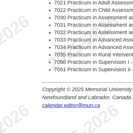
7021 Practicum in Adult Assessm
7022 Practicum in Child Assessm
7030 Practicum in Assessment and
7031 Practicum in Assessment and
7032 Practicum in Assessment and
7033 Practicum in Advanced Asse
7034 Practicum in Advanced Asse
7035 Practicum in Rural Intervent
7050 Practicum in Supervision I -
7051 Practicum in Supervision II -
Copyright © 2025 Memorial University
Newfoundland and Labrador, Canada.
calendar.editor@mun.ca