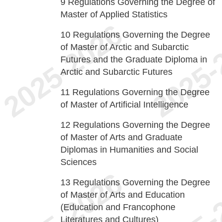
9
Regulations Governing the Degree of
Master of Applied Statistics
10
Regulations Governing the Degree
of Master of Arctic and Subarctic
Futures and the Graduate Diploma in
Arctic and Subarctic Futures
11
Regulations Governing the Degree
of Master of Artificial Intelligence
12
Regulations Governing the Degree
of Master of Arts and Graduate
Diplomas in Humanities and Social
Sciences
13
Regulations Governing the Degree
of Master of Arts and Education
(Education and Francophone
Literatures and Cultures)