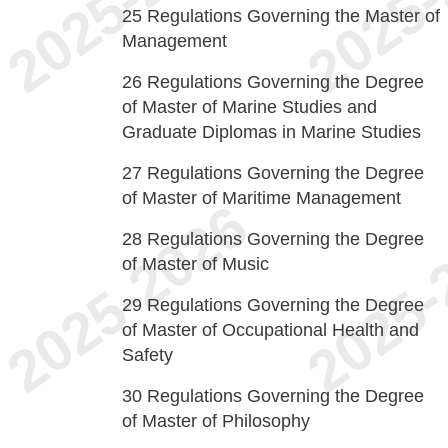
25
Regulations Governing the Master of
Management
26
Regulations Governing the Degree
of Master of Marine Studies and
Graduate Diplomas in Marine Studies
27
Regulations Governing the Degree
of Master of Maritime Management
28
Regulations Governing the Degree
of Master of Music
29
Regulations Governing the Degree
of Master of Occupational Health and
Safety
30
Regulations Governing the Degree
of Master of Philosophy