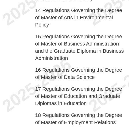
14
Regulations Governing the Degree
of Master of Arts in Environmental
Policy
15
Regulations Governing the Degree
of Master of Business Administration
and the Graduate Diploma in Business
Administration
16
Regulations Governing the Degree
of Master of Data Science
17
Regulations Governing the Degree
of Master of Education and Graduate
Diplomas in Education
18
Regulations Governing the Degree
of Master of Employment Relations