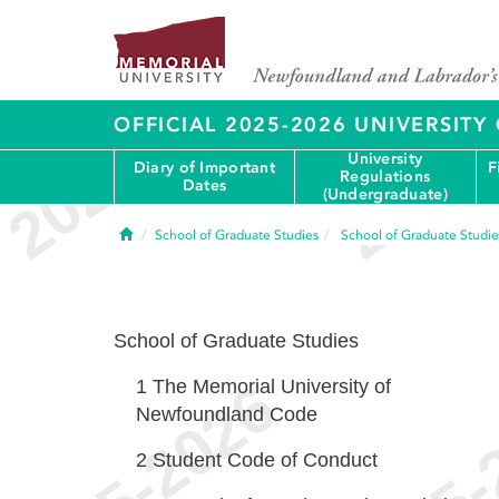
OFFICIAL 2025-2026 UNIVERSIT
University
Diary of Important
F
Regulations
Dates
(Undergraduate)
Home
School of Graduate Studies
School of Graduate Studie
School of Graduate Studies
1
The Memorial University of
Newfoundland Code
2
Student Code of Conduct