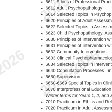
6611 Ethics of Professional Pract
6612 Adult Psychopathology
6614 Selected Topics in Psychop
6620 Principles of Adult Assess
6622 Selected Topics in Assessm
6623 Child Psychopathology, As
6630 Principles of Intervention wi
6631 Principles of Intervention wi
6632 Community Interventions
6633 Clinical Psychopharmacolo
6634 Selected Topics in Intervent
6640 Consultation Processes - in
6650 Supervision
6660-6669 Special Topics in Clin
6670 Interprofessional Educatio
Winter terms for Years 1, 2, and 
7010 Practicum in Ethics and Rela
7020 Practicum in Adult Assessm