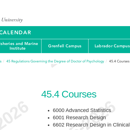
Y CALENDAR
isheries and Marine
Grenfell Campus
Labrador Campus
Institute
s
45
Regulations Governing the Degree of Doctor of Psychology
45.4
Courses
45.4
Courses
6000 Advanced Statistics
6001 Research Design
6602 Research Design in Clinica