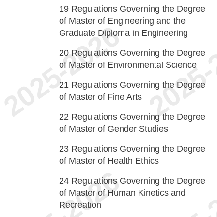
19
Regulations Governing the Degree
of Master of Engineering and the
Graduate Diploma in Engineering
20
Regulations Governing the Degree
of Master of Environmental Science
21
Regulations Governing the Degree
of Master of Fine Arts
22
Regulations Governing the Degree
of Master of Gender Studies
23
Regulations Governing the Degree
of Master of Health Ethics
24
Regulations Governing the Degree
of Master of Human Kinetics and
Recreation