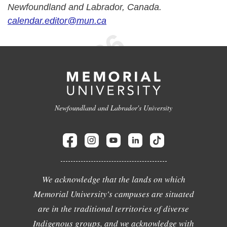
Newfoundland and Labrador, Canada.
calendar.editor@mun.ca
Newfoundland and Labrador's University
We acknowledge that the lands on which
Memorial University's campuses are situated
are in the traditional territories of diverse
Indigenous groups, and we acknowledge with