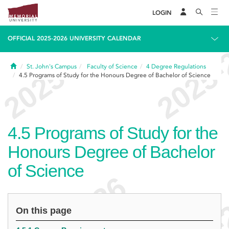
LOGIN
OFFICIAL 2025-2026 UNIVERSITY CALENDAR
Home
St. John's Campus
Faculty of Science
4
Degree Regulations
4.5
Programs of Study for the Honours Degree of Bachelor of Science
4.5
Programs of Study for the
Honours Degree of Bachelor
of Science
On this page