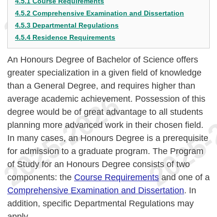
4.5.1 Course Requirements
4.5.2 Comprehensive Examination and Dissertation
4.5.3 Departmental Regulations
4.5.4 Residence Requirements
An Honours Degree of Bachelor of Science offers
greater specialization in a given field of knowledge
than a General Degree, and requires higher than
average academic achievement. Possession of this
degree would be of great advantage to all students
planning more advanced work in their chosen field.
In many cases, an Honours Degree is a prerequisite
for admission to a graduate program. The Program
of Study for an Honours Degree consists of two
components: the
Course Requirements
and one of a
Comprehensive Examination and Dissertation
. In
addition, specific Departmental Regulations may
apply.