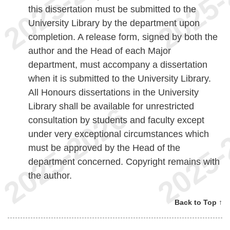
this dissertation must be submitted to the
University Library by the department upon
completion. A release form, signed by both the
author and the Head of each Major
department, must accompany a dissertation
when it is submitted to the University Library.
All Honours dissertations in the University
Library shall be available for unrestricted
consultation by students and faculty except
under very exceptional circumstances which
must be approved by the Head of the
department concerned. Copyright remains with
the author.
Back to Top ↑