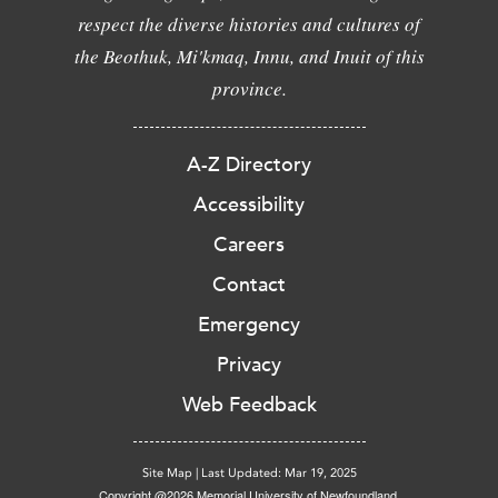
respect the diverse histories and cultures of
the Beothuk, Mi'kmaq, Innu, and Inuit of this
province.
A-Z Directory
Accessibility
Careers
Contact
Emergency
Privacy
Web Feedback
Site Map
|
Last Updated: Mar 19, 2025
Copyright @2026 Memorial University of Newfoundland.