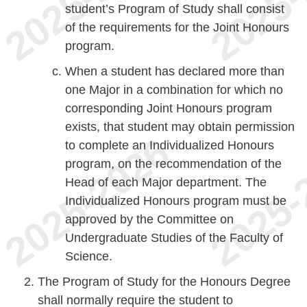
student’s Program of Study shall consist
of the requirements for the Joint Honours
program.
When a student has declared more than
one Major in a combination for which no
corresponding Joint Honours program
exists, that student may obtain permission
to complete an Individualized Honours
program, on the recommendation of the
Head of each Major department. The
Individualized Honours program must be
approved by the Committee on
Undergraduate Studies of the Faculty of
Science.
The Program of Study for the Honours Degree
shall normally require the student to