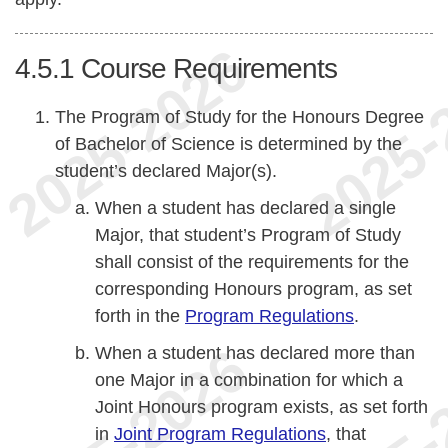
4.5.1
Course Requirements
The Program of Study for the Honours Degree
of Bachelor of Science is determined by the
student’s declared Major(s).
When a student has declared a single
Major, that student’s Program of Study
shall consist of the requirements for the
corresponding Honours program, as set
forth in the
Program Regulations
.
When a student has declared more than
one Major in a combination for which a
Joint Honours program exists, as set forth
in
Joint Program Regulations
, that