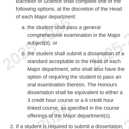
Bachelor of Science shall complete one of the
following options, at the discretion of the Head
of each Major department:
the student shall pass a general
comprehensive examination in the Major
subject(s), or
the student shall submit a dissertation of a
standard acceptable to the Head of each
Major department, who shall also have the
option of requiring the student to pass an
oral examination thereon. The Honours
dissertation shall be equivalent to either a
3 credit hour course or a 6 credit hour
linked course, as specified in the course
offerings of the Major department(s).
If a student is required to submit a dissertation,