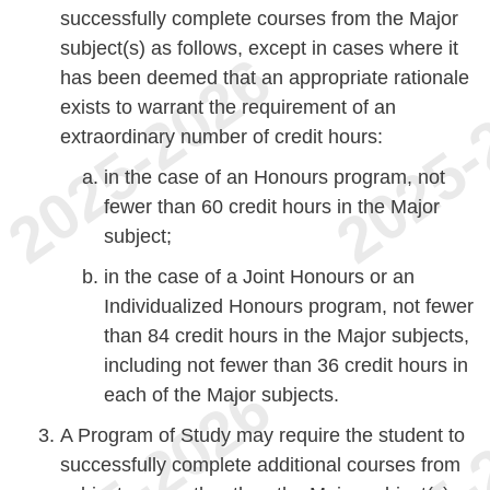
successfully complete courses from the Major
subject(s) as follows, except in cases where it
has been deemed that an appropriate rationale
exists to warrant the requirement of an
extraordinary number of credit hours:
in the case of an Honours program, not
fewer than 60 credit hours in the Major
subject;
in the case of a Joint Honours or an
Individualized Honours program, not fewer
than 84 credit hours in the Major subjects,
including not fewer than 36 credit hours in
each of the Major subjects.
A Program of Study may require the student to
successfully complete additional courses from