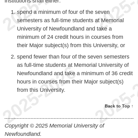
institutions shall either:
spend a minimum of four of the seven
semesters as full-time students at Memorial
University of Newfoundland and take a
minimum of 24 credit hours in courses from
their Major subject(s) from this University, or
spend fewer than four of the seven semesters
as full-time students at Memorial University of
Newfoundland and take a minimum of 36 credit
hours in courses from their Major subject(s)
from this University.
Back to Top ↑
Copyright © 2025 Memorial University of
Newfoundland.