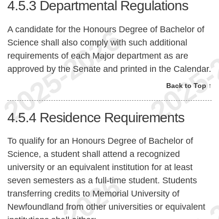
4.5.3
Departmental Regulations
A candidate for the Honours Degree of Bachelor of
Science shall also comply with such additional
requirements of each Major department as are
approved by the Senate and printed in the Calendar.
Back to Top ↑
4.5.4
Residence Requirements
To qualify for an Honours Degree of Bachelor of
Science, a student shall attend a recognized
university or an equivalent institution for at least
seven semesters as a full-time student. Students
transferring credits to Memorial University of
Newfoundland from other universities or equivalent