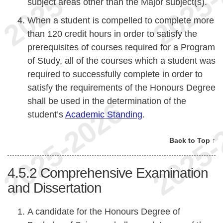
subject areas other than the Major subject(s).
When a student is compelled to complete more
than 120 credit hours in order to satisfy the
prerequisites of courses required for a Program
of Study, all of the courses which a student was
required to successfully complete in order to
satisfy the requirements of the Honours Degree
shall be used in the determination of the
student’s
Academic Standing
.
Back to Top ↑
4.5.2
Comprehensive Examination
and Dissertation
A candidate for the Honours Degree of