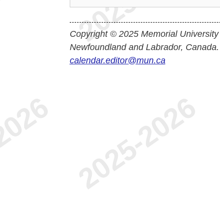
Copyright © 2025 Memorial University
Newfoundland and Labrador, Canada.
calendar.editor@mun.ca