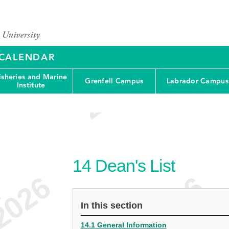
Y CALENDAR
isheries and Marine
Grenfell Campus
Labrador Campus
Institute
14
Dean's List
e
In this section
14.1 General Information