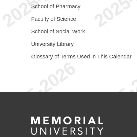
School of Pharmacy
Faculty of Science
School of Social Work
University Library
Glossary of Terms Used in This Calendar