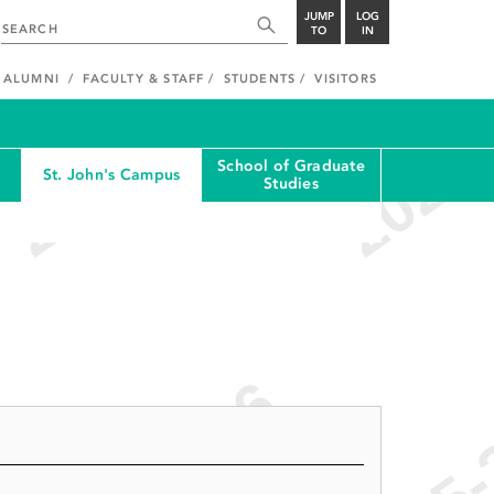
JUMP
LOG
TO
IN
ALUMNI
FACULTY & STAFF
STUDENTS
VISITORS
School of Graduate
St. John's Campus
Studies