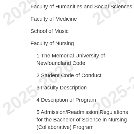
Faculty of Humanities and Social Sciences
Faculty of Medicine
School of Music
Faculty of Nursing
1
The Memorial University of
Newfoundland Code
2
Student Code of Conduct
3
Faculty Description
4
Description of Program
5
Admission/Readmission Regulations
for the Bachelor of Science in Nursing
(Collaborative) Program