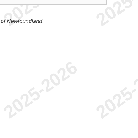
 of Newfoundland.