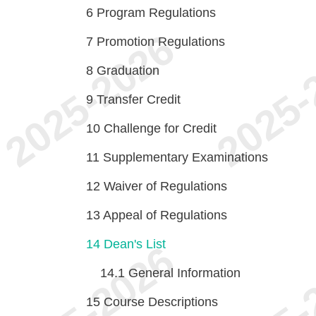
6
Program Regulations
7
Promotion Regulations
8
Graduation
9
Transfer Credit
10
Challenge for Credit
11
Supplementary Examinations
12
Waiver of Regulations
13
Appeal of Regulations
14
Dean's List
14.1
General Information
15
Course Descriptions