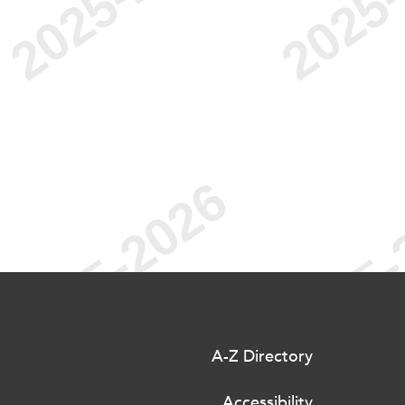
A-Z Directory
Accessibility