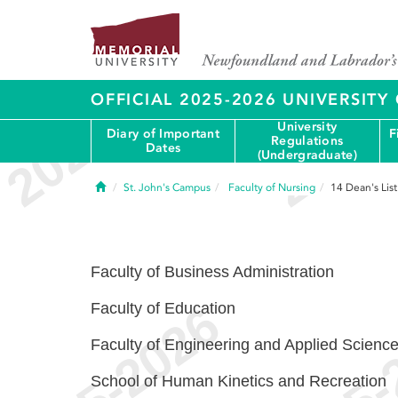
OFFICIAL 2025-2026 UNIVERSIT
University
Diary of Important
F
Regulations
Dates
(Undergraduate)
Home
St. John's Campus
Faculty of Nursing
14
Dean's List
Faculty of Business Administration
Faculty of Education
Faculty of Engineering and Applied Scienc
School of Human Kinetics and Recreation