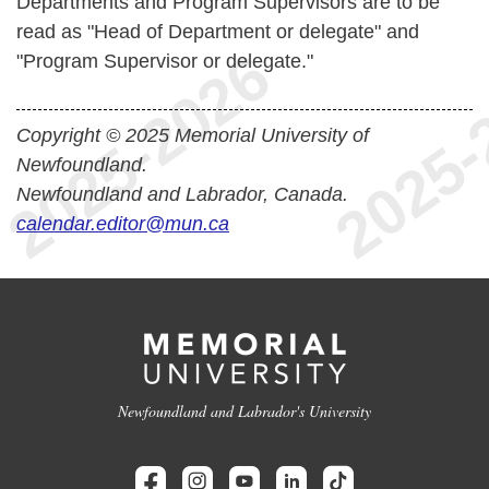
Departments and Program Supervisors are to be
read as "Head of Department or delegate" and
"Program Supervisor or delegate."
Copyright © 2025 Memorial University of
Newfoundland.
Newfoundland and Labrador, Canada.
calendar.editor@mun.ca
Newfoundland and Labrador's University