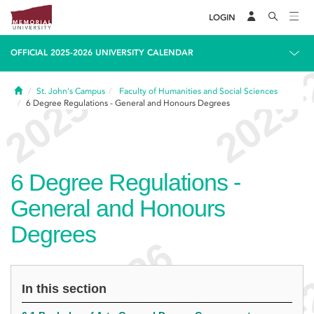
LOGIN
OFFICIAL 2025-2026 UNIVERSITY CALENDAR
Home
St. John's Campus
Faculty of Humanities and Social Sciences
6
Degree Regulations - General and Honours Degrees
6
Degree Regulations -
General and Honours
Degrees
In this section