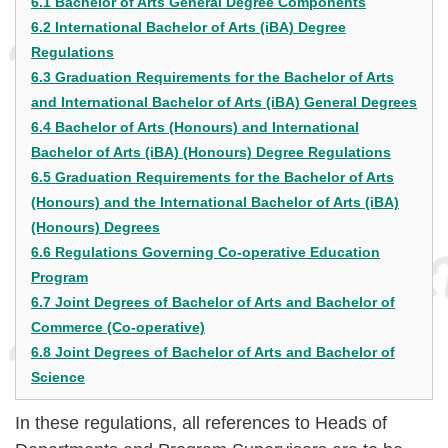
6.1 Bachelor of Arts General Degree Components
6.2 International Bachelor of Arts (iBA) Degree
Regulations
6.3 Graduation Requirements for the Bachelor of Arts
and International Bachelor of Arts (iBA) General Degrees
6.4 Bachelor of Arts (Honours) and International
Bachelor of Arts (iBA) (Honours) Degree Regulations
6.5 Graduation Requirements for the Bachelor of Arts
(Honours) and the International Bachelor of Arts (iBA)
(Honours) Degrees
6.6 Regulations Governing Co-operative Education
Program
6.7 Joint Degrees of Bachelor of Arts and Bachelor of
Commerce (Co-operative)
6.8 Joint Degrees of Bachelor of Arts and Bachelor of
Science
In these regulations, all references to Heads of