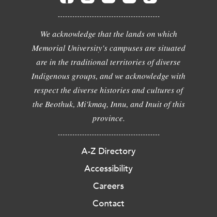
We acknowledge that the lands on which
Memorial University's campuses are situated
are in the traditional territories of diverse
Indigenous groups, and we acknowledge with
respect the diverse histories and cultures of
the Beothuk, Mi'kmaq, Innu, and Inuit of this
province.
A-Z Directory
Accessibility
Careers
Contact