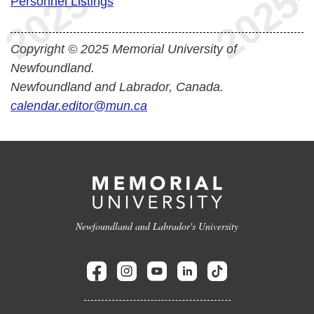
Personnel Listings
Copyright © 2025 Memorial University of
Newfoundland.
Newfoundland and Labrador, Canada.
calendar.editor@mun.ca
Newfoundland and Labrador's University