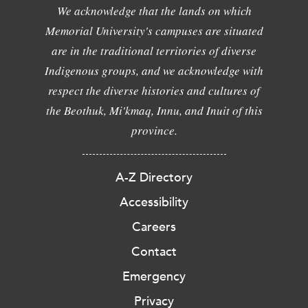
We acknowledge that the lands on which
Memorial University's campuses are situated
are in the traditional territories of diverse
Indigenous groups, and we acknowledge with
respect the diverse histories and cultures of
the Beothuk, Mi'kmaq, Innu, and Inuit of this
province.
A-Z Directory
Accessibility
Careers
Contact
Emergency
Privacy