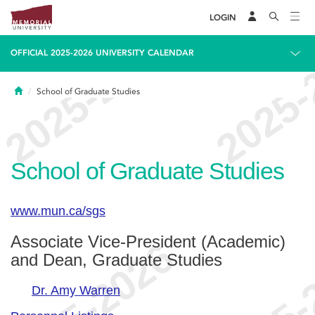
LOGIN
OFFICIAL 2025-2026 UNIVERSITY CALENDAR
Home
School of Graduate Studies
School of Graduate Studies
www.mun.ca/sgs
Associate Vice-President (Academic)
and Dean, Graduate Studies
Dr. Amy Warren