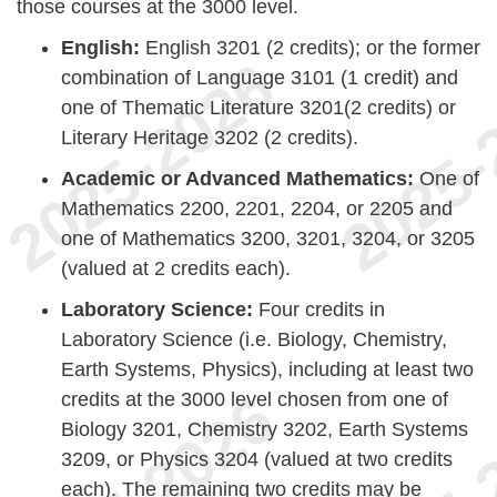
those courses at the 3000 level.
English:
English 3201 (2 credits); or the former
combination of Language 3101 (1 credit) and
one of Thematic Literature 3201(2 credits) or
Literary Heritage 3202 (2 credits).
Academic or Advanced Mathematics:
One of
Mathematics 2200, 2201, 2204, or 2205 and
one of Mathematics 3200, 3201, 3204, or 3205
(valued at 2 credits each).
Laboratory Science:
Four credits in
Laboratory Science (i.e. Biology, Chemistry,
Earth Systems, Physics), including at least two
credits at the 3000 level chosen from one of
Biology 3201, Chemistry 3202, Earth Systems
3209, or Physics 3204 (valued at two credits
each). The remaining two credits may be