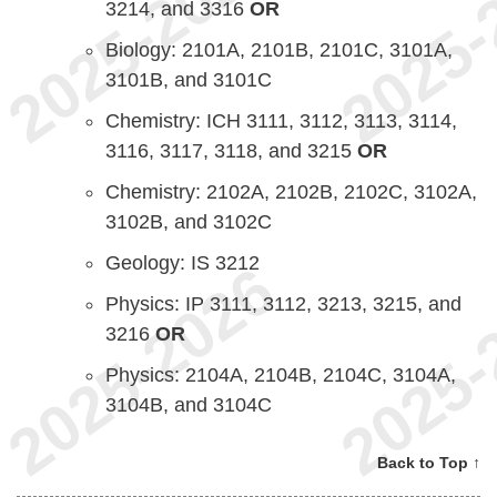
3214, and 3316
OR
Biology: 2101A, 2101B, 2101C, 3101A,
3101B, and 3101C
Chemistry: ICH 3111, 3112, 3113, 3114,
3116, 3117, 3118, and 3215
OR
Chemistry: 2102A, 2102B, 2102C, 3102A,
3102B, and 3102C
Geology: IS 3212
Physics: IP 3111, 3112, 3213, 3215, and
3216
OR
Physics: 2104A, 2104B, 2104C, 3104A,
3104B, and 3104C
Back to Top ↑