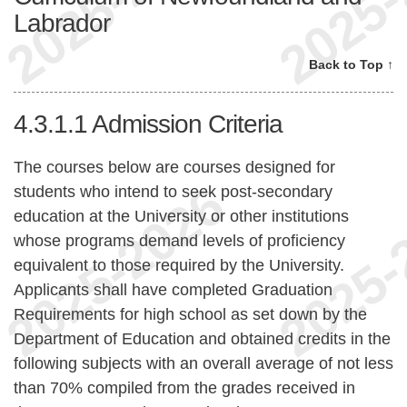
Labrador
Back to Top ↑
4.3.1.1
Admission Criteria
The courses below are courses designed for
students who intend to seek post-secondary
education at the University or other institutions
whose programs demand levels of proficiency
equivalent to those required by the University.
Applicants shall have completed Graduation
Requirements for high school as set down by the
Department of Education and obtained credits in the
following subjects with an overall average of not less
than 70% compiled from the grades received in