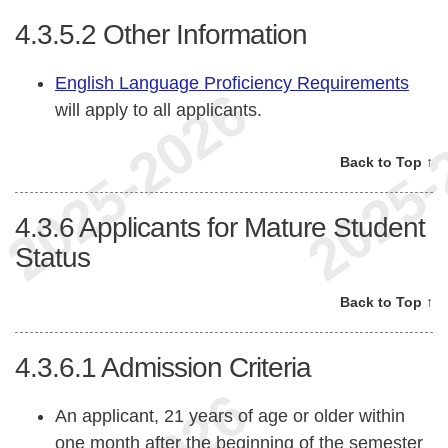
4.3.5.2
Other Information
English Language Proficiency Requirements
will apply to all applicants.
Back to Top ↑
4.3.6
Applicants for Mature Student
Status
Back to Top ↑
4.3.6.1
Admission Criteria
An applicant, 21 years of age or older within
one month after the beginning of the semester