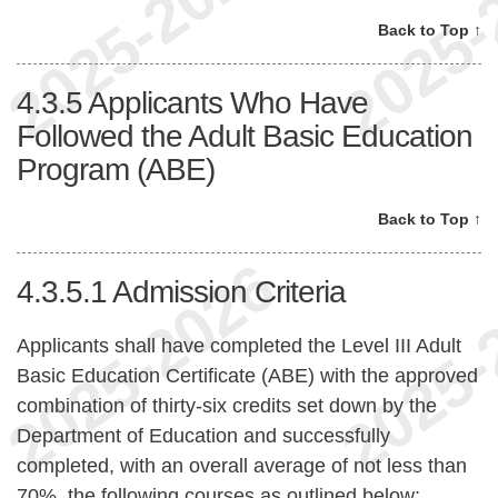
Back to Top ↑
4.3.5
Applicants Who Have
Followed the Adult Basic Education
Program (ABE)
Back to Top ↑
4.3.5.1
Admission Criteria
Applicants shall have completed the Level III Adult
Basic Education Certificate (ABE) with the approved
combination of thirty-six credits set down by the
Department of Education and successfully
completed, with an overall average of not less than
70%, the following courses as outlined below: