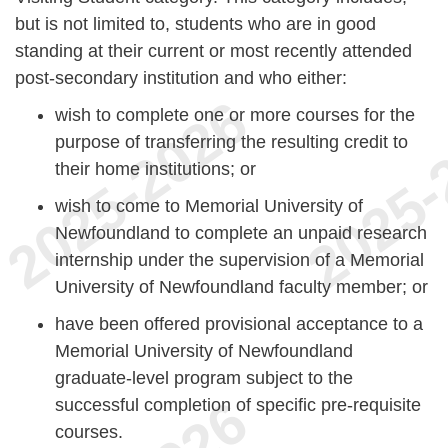
but is not limited to, students who are in good
standing at their current or most recently attended
post-secondary institution and who either:
wish to complete one or more courses for the
purpose of transferring the resulting credit to
their home institutions; or
wish to come to Memorial University of
Newfoundland to complete an unpaid research
internship under the supervision of a Memorial
University of Newfoundland faculty member; or
have been offered provisional acceptance to a
Memorial University of Newfoundland
graduate-level program subject to the
successful completion of specific pre-requisite
courses.