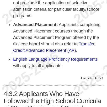
not preclude the application of selective
admission criteria for particular faculty/school
programs.
Advanced Placement:
Applicants completing
Advanced Placement courses through the
Advanced Placement Program offered by the
College board should also refer to
Transfer
Credit Advanced Placement (AP)
.
English Language Proficiency Requirements
will apply to all applicants.
Back to Top ↑
4.3.2
Applicants Who Have
Followed the High School Curricula