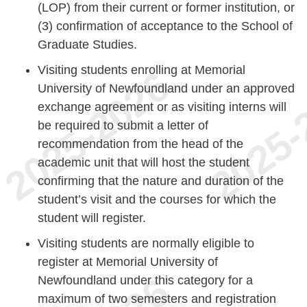
(LOP) from their current or former institution, or
(3) confirmation of acceptance to the School of
Graduate Studies.
Visiting students enrolling at Memorial
University of Newfoundland under an approved
exchange agreement or as visiting interns will
be required to submit a letter of
recommendation from the head of the
academic unit that will host the student
confirming that the nature and duration of the
student’s visit and the courses for which the
student will register.
Visiting students are normally eligible to
register at Memorial University of
Newfoundland under this category for a
maximum of two semesters and registration