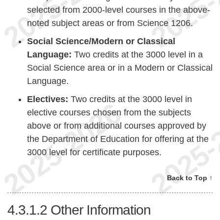
selected from 2000-level courses in the above-
noted subject areas or from Science 1206.
Social Science/Modern or Classical
Language:
Two credits at the 3000 level in a
Social Science area or in a Modern or Classical
Language.
Electives:
Two credits at the 3000 level in
elective courses chosen from the subjects
above or from additional courses approved by
the Department of Education for offering at the
3000 level for certificate purposes.
Back to Top ↑
4.3.1.2
Other Information