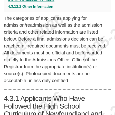
4.3.12.1 Admission Criteria
4.3.12.2 Other Information
The categories of applicants applying for
admission/readmission as well as the admission
criteria and other related information are listed
below. Before a final admissions decision can be
reached all required documents must be received.
All documents must be official and be forwarded
directly to the Admissions Office, Office of the
Registrar from the appropriate institution(s) or
source(s). Photocopied documents are not
acceptable unless duly certified.
4.3.1
Applicants Who Have
Followed the High School
Curriculum of Newfoundland and