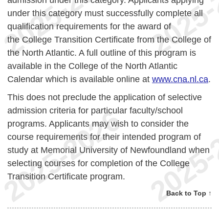
under this category must successfully complete all
qualification requirements for the award of
the College Transition Certificate from the College of
the North Atlantic. A full outline of this program is
available in the College of the North Atlantic
Calendar which is available online at
www.cna.nl.ca
.
This does not preclude the application of selective
admission criteria for particular faculty/school
programs. Applicants may wish to consider the
course requirements for their intended program of
study at Memorial University of Newfoundland when
selecting courses for completion of the College
Transition Certificate program.
Back to Top ↑