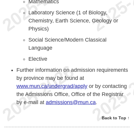
Mathematics
Laboratory Science (1 of Biology,
Chemistry, Earth Science, Geology or
Physics)
Social Science/Modern Classical
Language
Elective
Further information on admission requirements
by province may be found at
www.mun.ca/undergrad/apply
or by contacting
the Admissions Office, Office of the Registrar
by e-mail at
admissions@mun.ca
.
Back to Top ↑