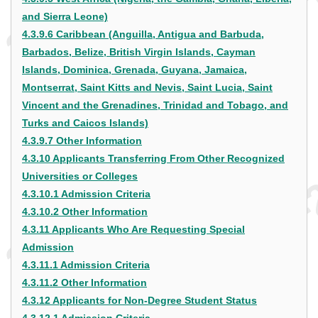
and Sierra Leone)
4.3.9.6 Caribbean (Anguilla, Antigua and Barbuda,
Barbados, Belize, British Virgin Islands, Cayman
Islands, Dominica, Grenada, Guyana, Jamaica,
Montserrat, Saint Kitts and Nevis, Saint Lucia, Saint
Vincent and the Grenadines, Trinidad and Tobago, and
Turks and Caicos Islands)
4.3.9.7 Other Information
4.3.10 Applicants Transferring From Other Recognized
Universities or Colleges
4.3.10.1 Admission Criteria
4.3.10.2 Other Information
4.3.11 Applicants Who Are Requesting Special
Admission
4.3.11.1 Admission Criteria
4.3.11.2 Other Information
4.3.12 Applicants for Non-Degree Student Status