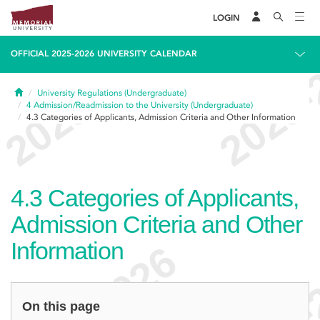
LOGIN
OFFICIAL 2025-2026 UNIVERSITY CALENDAR
Home
University Regulations (Undergraduate)
4
Admission/Readmission to the University (Undergraduate)
4.3
Categories of Applicants, Admission Criteria and Other Information
4.3
Categories of Applicants,
Admission Criteria and Other
Information
On this page