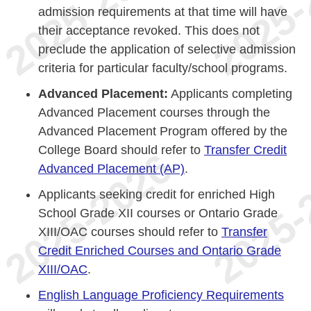
admission requirements at that time will have
their acceptance revoked. This does not
preclude the application of selective admission
criteria for particular faculty/school programs.
Advanced Placement:
Applicants completing
Advanced Placement courses through the
Advanced Placement Program offered by the
College Board should refer to
Transfer Credit
Advanced Placement (AP)
.
Applicants seeking credit for enriched High
School Grade XII courses or Ontario Grade
XIII/OAC courses should refer to
Transfer
Credit Enriched Courses and Ontario Grade
XIII/OAC
.
English Language Proficiency Requirements