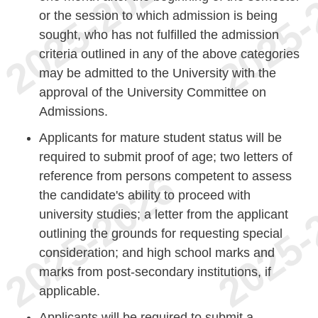
or the session to which admission is being
sought, who has not fulfilled the admission
criteria outlined in any of the above categories
may be admitted to the University with the
approval of the University Committee on
Admissions.
Applicants for mature student status will be
required to submit proof of age; two letters of
reference from persons competent to assess
the candidate's ability to proceed with
university studies; a letter from the applicant
outlining the grounds for requesting special
consideration; and high school marks and
marks from post-secondary institutions, if
applicable.
Applicants will be required to submit a