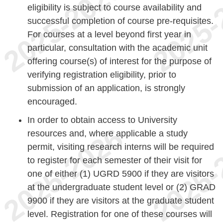
eligibility is subject to course availability and
successful completion of course pre-requisites.
For courses at a level beyond first year in
particular, consultation with the academic unit
offering course(s) of interest for the purpose of
verifying registration eligibility, prior to
submission of an application, is strongly
encouraged.
In order to obtain access to University
resources and, where applicable a study
permit, visiting research interns will be required
to register for each semester of their visit for
one of either (1) UGRD 5900 if they are visitors
at the undergraduate student level or (2) GRAD
9900 if they are visitors at the graduate student
level. Registration for one of these courses will