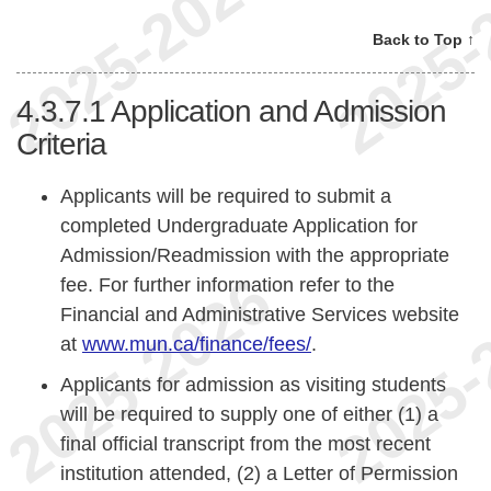
Back to Top ↑
4.3.7.1
Application and Admission
Criteria
Applicants will be required to submit a
completed Undergraduate Application for
Admission/Readmission with the appropriate
fee. For further information refer to the
Financial and Administrative Services website
at
www.mun.ca/finance/fees/
.
Applicants for admission as visiting students
will be required to supply one of either (1) a
final official transcript from the most recent
institution attended, (2) a Letter of Permission