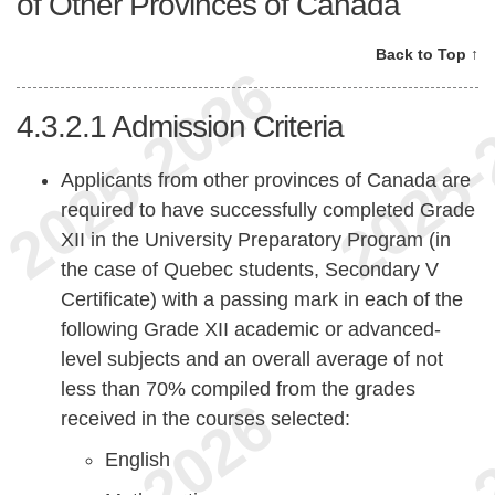
of Other Provinces of Canada
Back to Top ↑
4.3.2.1
Admission Criteria
Applicants from other provinces of Canada are
required to have successfully completed Grade
XII in the University Preparatory Program (in
the case of Quebec students, Secondary V
Certificate) with a passing mark in each of the
following Grade XII academic or advanced-
level subjects and an overall average of not
less than 70% compiled from the grades
received in the courses selected:
English