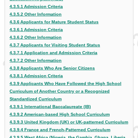
4.3.5.1 Admission Criteria
4.3.5.2 Other Information
4.3.6 Applicants for Mature Student Status
4.3.6.1 Admission Criteria
4.3.6.2 Other Information
4.3.7 Applicants for Visiting Student Status
4.3.7.1 Application and Admission Criteria
4.3.7.2 Other Information
4.3.8 Applicants Who Are Senior Citizens
4.3.8.1 Admission Criteria
4.3.9 Applicants Who Have Followed the High School
Curriculum of Another Country or a Recognized
Standardized Curriculum
4.3.9.1 International Baccalaureate (IB)
4.3.9.2 American-based High School Curriculum
4.3.9.3 United Kingdom (UK) or UK-patterned Curriculum
4.3.9.4 France and French-Patterned Curriculum
4.3.9.5 West Africa (Nigeria, the Gambia, Ghana, Liberia,