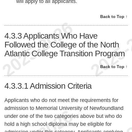
will apply to all applicants.
Back to Top ↑
4.3.3
Applicants Who Have
Followed the College of the North
Atlantic College Transition Program
Back to Top ↑
4.3.3.1
Admission Criteria
Applicants who do not meet the requirements for
admission to Memorial University of Newfoundland
under one of the two categories above but who do
hold a high school diploma may be eligible for
admission under this category. Applicants applying