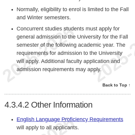
Normally, eligibility to enrol is limited to the Fall
and Winter semesters.
Concurrent studies students must apply for
general admission to the University for the Fall
semester of the following academic year. The
requirements for admission to the University
will apply. Additional faculty application and
admission requirements may apply.
Back to Top ↑
4.3.4.2
Other Information
English Language Proficiency Requirements
will apply to all applicants.