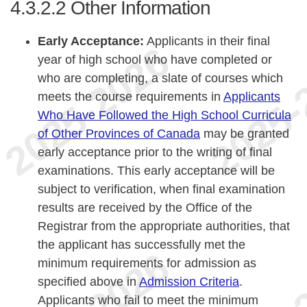
4.3.2.2
Other Information
Early Acceptance:
Applicants in their final
year of high school who have completed or
who are completing, a slate of courses which
meets the course requirements in
Applicants
Who Have Followed the High School Curricula
of Other Provinces of Canada
may be granted
early acceptance prior to the writing of final
examinations. This early acceptance will be
subject to verification, when final examination
results are received by the Office of the
Registrar from the appropriate authorities, that
the applicant has successfully met the
minimum requirements for admission as
specified above in
Admission Criteria
.
Applicants who fail to meet the minimum