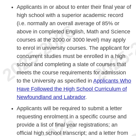
Applicants in or about to enter their final year of
high school with a superior academic record
(i.e. normally an overall average of 85% or
above in completed English, Math and Science
courses at the 2000 or 3000 level) may apply
to enrol in university courses. The applicant for
concurrent studies must be enrolled in a high
school and completing a slate of courses that
meets the course requirements for admission
to the University as specified in
Applicants Who
Have Followed the High School Curriculum of
Newfoundland and Labrador
.
Applicants will be required to submit a letter
requesting enrolment in a specific course and
provide a list of final year registrations; an
official high school transcript; and a letter from