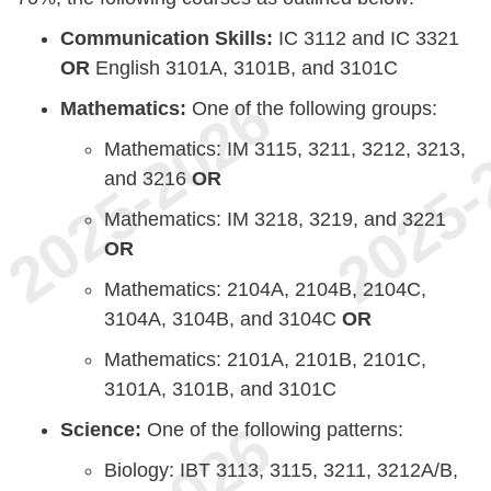
Communication Skills:
IC 3112 and IC 3321
OR
English 3101A, 3101B, and 3101C
Mathematics:
One of the following groups:
Mathematics: IM 3115, 3211, 3212, 3213,
and 3216
OR
Mathematics: IM 3218, 3219, and 3221
OR
Mathematics: 2104A, 2104B, 2104C,
3104A, 3104B, and 3104C
OR
Mathematics: 2101A, 2101B, 2101C,
3101A, 3101B, and 3101C
Science:
One of the following patterns:
Biology: IBT 3113, 3115, 3211, 3212A/B,