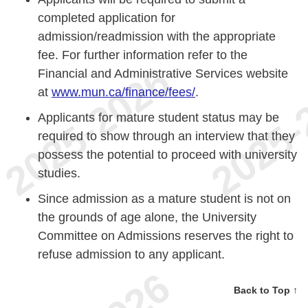
completed application for
admission/readmission with the appropriate
fee. For further information refer to the
Financial and Administrative Services website
at
www.mun.ca/finance/fees/
.
Applicants for mature student status may be
required to show through an interview that they
possess the potential to proceed with university
studies.
Since admission as a mature student is not on
the grounds of age alone, the University
Committee on Admissions reserves the right to
refuse admission to any applicant.
Back to Top ↑