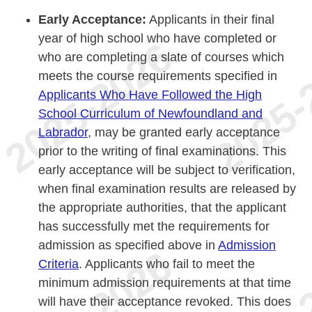
Early Acceptance:
Applicants in their final
year of high school who have completed or
who are completing a slate of courses which
meets the course requirements specified in
Applicants Who Have Followed the High
School Curriculum of Newfoundland and
Labrador
, may be granted early acceptance
prior to the writing of final examinations. This
early acceptance will be subject to verification,
when final examination results are released by
the appropriate authorities, that the applicant
has successfully met the requirements for
admission as specified above in
Admission
Criteria
. Applicants who fail to meet the
minimum admission requirements at that time
will have their acceptance revoked. This does