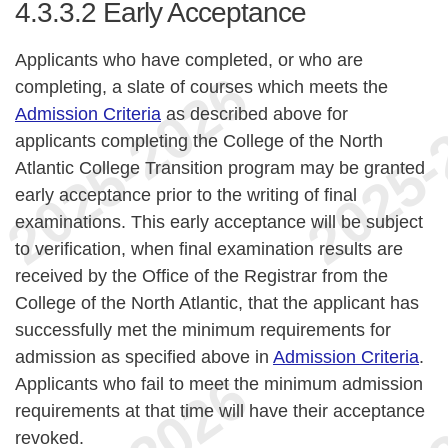
4.3.3.2
Early Acceptance
Applicants who have completed, or who are
completing, a slate of courses which meets the
Admission Criteria
as described above for
applicants completing the College of the North
Atlantic College Transition program may be granted
early acceptance prior to the writing of final
examinations. This early acceptance will be subject
to verification, when final examination results are
received by the Office of the Registrar from the
College of the North Atlantic, that the applicant has
successfully met the minimum requirements for
admission as specified above in
Admission Criteria
.
Applicants who fail to meet the minimum admission
requirements at that time will have their acceptance
revoked.