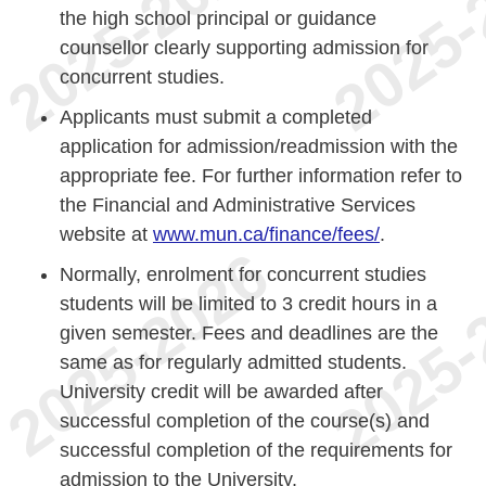
the high school principal or guidance
counsellor clearly supporting admission for
concurrent studies.
Applicants must submit a completed
application for admission/readmission with the
appropriate fee. For further information refer to
the Financial and Administrative Services
website at
www.mun.ca/finance/fees/
.
Normally, enrolment for concurrent studies
students will be limited to 3 credit hours in a
given semester. Fees and deadlines are the
same as for regularly admitted students.
University credit will be awarded after
successful completion of the course(s) and
successful completion of the requirements for
admission to the University.