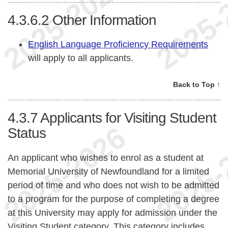
4.3.6.2
Other Information
English Language Proficiency Requirements
will apply to all applicants.
Back to Top ↑
4.3.7
Applicants for Visiting Student
Status
An applicant who wishes to enrol as a student at
Memorial University of Newfoundland for a limited
period of time and who does not wish to be admitted
to a program for the purpose of completing a degree
at this University may apply for admission under the
Visiting Student category. This category includes,