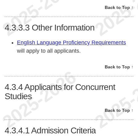
Back to Top ↑
4.3.3.3
Other Information
English Language Proficiency Requirements
will apply to all applicants.
Back to Top ↑
4.3.4
Applicants for Concurrent
Studies
Back to Top ↑
4.3.4.1
Admission Criteria