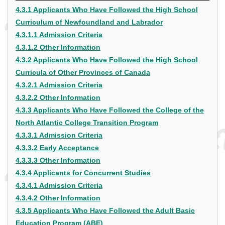
4.3.1 Applicants Who Have Followed the High School
Curriculum of Newfoundland and Labrador
4.3.1.1 Admission Criteria
4.3.1.2 Other Information
4.3.2 Applicants Who Have Followed the High School
Curricula of Other Provinces of Canada
4.3.2.1 Admission Criteria
4.3.2.2 Other Information
4.3.3 Applicants Who Have Followed the College of the
North Atlantic College Transition Program
4.3.3.1 Admission Criteria
4.3.3.2 Early Acceptance
4.3.3.3 Other Information
4.3.4 Applicants for Concurrent Studies
4.3.4.1 Admission Criteria
4.3.4.2 Other Information
4.3.5 Applicants Who Have Followed the Adult Basic
Education Program (ABE)