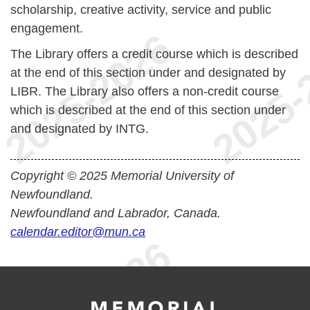
scholarship, creative activity, service and public
engagement.
The Library offers a credit course which is described
at the end of this section under and designated by
LIBR. The Library also offers a non-credit course
which is described at the end of this section under
and designated by INTG.
Copyright © 2025 Memorial University of
Newfoundland.
Newfoundland and Labrador, Canada.
calendar.editor@mun.ca