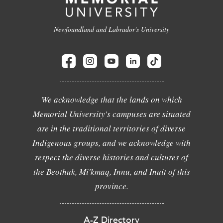
Newfoundland and Labrador's University
We acknowledge that the lands on which
Memorial University's campuses are situated
are in the traditional territories of diverse
Indigenous groups, and we acknowledge with
respect the diverse histories and cultures of
the Beothuk, Mi'kmaq, Innu, and Inuit of this
province.
A-Z Directory