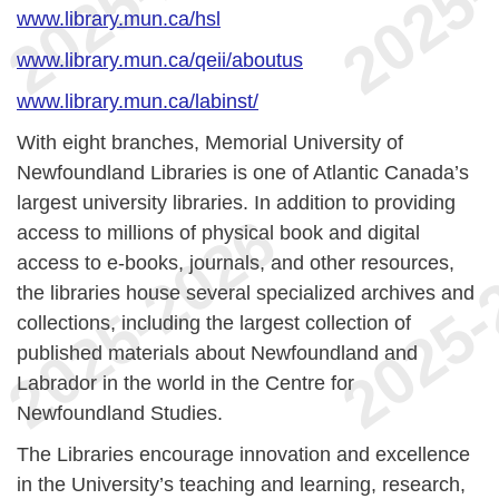
www.library.mun.ca/hsl
www.library.mun.ca/qeii/aboutus
www.library.mun.ca/labinst/
With eight branches, Memorial University of
Newfoundland Libraries is one of Atlantic Canada’s
largest university libraries. In addition to providing
access to millions of physical book and digital
access to e-books, journals, and other resources,
the libraries house several specialized archives and
collections, including the largest collection of
published materials about Newfoundland and
Labrador in the world in the Centre for
Newfoundland Studies.
The Libraries encourage innovation and excellence
in the University’s teaching and learning, research,