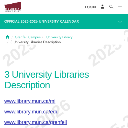
LOGIN
OFFICIAL 2025-2026 UNIVERSITY CALENDAR
Home
Grenfell Campus
University Library
3
University Libraries Description
3
University Libraries
Description
www.library.mun.ca/mi
www.library.mun.ca/edu
www.library.mun.ca/grenfell