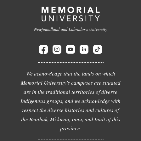
Newfoundland and Labrador's University
We acknowledge that the lands on which
Memorial University's campuses are situated
are in the traditional territories of diverse
Indigenous groups, and we acknowledge with
respect the diverse histories and cultures of
the Beothuk, Mi'kmaq, Innu, and Inuit of this
province.