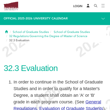
LOGIN
OFFICIAL 2025-2026 UNIVERSITY CALENDAR
Home
School of Graduate Studies
School of Graduate Studies
32
Regulations Governing the Degree of Master of Science
32.3
Evaluation
32.3
Evaluation
In order to continue in the School of Graduate
Studies and in order to qualify for a Master's
Degree, a student shall obtain an 'A' or 'B'
grade in each program course. (See
General
Regulations, Evaluation of Graduate Students
).