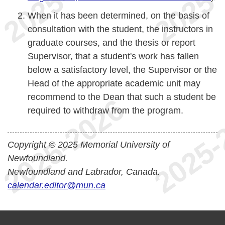
When it has been determined, on the basis of
consultation with the student, the instructors in
graduate courses, and the thesis or report
Supervisor, that a student's work has fallen
below a satisfactory level, the Supervisor or the
Head of the appropriate academic unit may
recommend to the Dean that such a student be
required to withdraw from the program.
Copyright © 2025 Memorial University of
Newfoundland.
Newfoundland and Labrador, Canada.
calendar.editor@mun.ca