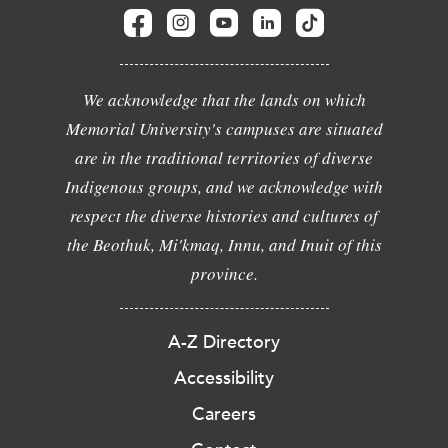
We acknowledge that the lands on which
Memorial University's campuses are situated
are in the traditional territories of diverse
Indigenous groups, and we acknowledge with
respect the diverse histories and cultures of
the Beothuk, Mi'kmaq, Innu, and Inuit of this
province.
A-Z Directory
Accessibility
Careers