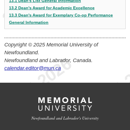
13.1 Dean's List General Information
13.2 Dean's Award for Academic Excellence
13.3 Dean's Award for Exemplary Co-op Performance
General Information
Copyright © 2025 Memorial University of
Newfoundland.
Newfoundland and Labrador, Canada.
calendar.editor@mun.ca
Newfoundland and Labrador's University