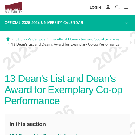
LOGIN
OFFICIAL 2025-2026 UNIVERSITY CALENDAR
Home
St. John's Campus
Faculty of Humanities and Social Sciences
13
Dean's List and Dean's Award for Exemplary Co-op Performance
13
Dean's List and Dean's
Award for Exemplary Co-op
Performance
In this section