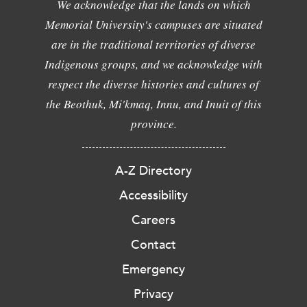
We acknowledge that the lands on which
Memorial University's campuses are situated
are in the traditional territories of diverse
Indigenous groups, and we acknowledge with
respect the diverse histories and cultures of
the Beothuk, Mi'kmaq, Innu, and Inuit of this
province.
A-Z Directory
Accessibility
Careers
Contact
Emergency
Privacy