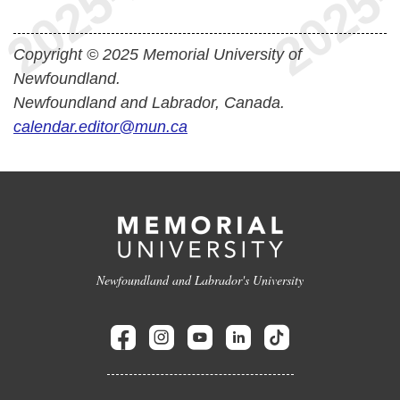
Copyright © 2025 Memorial University of
Newfoundland.
Newfoundland and Labrador, Canada.
calendar.editor@mun.ca
Newfoundland and Labrador's University