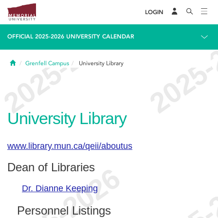
LOGIN
OFFICIAL 2025-2026 UNIVERSITY CALENDAR
Home
Grenfell Campus
University Library
University Library
www.library.mun.ca/qeii/aboutus
Dean of Libraries
Dr. Dianne Keeping
Personnel Listings