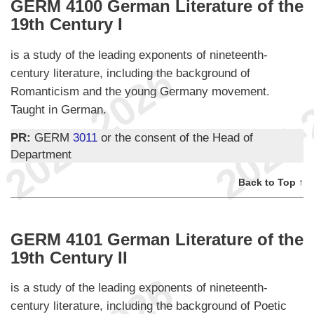
GERM 4100 German Literature of the
19th Century I
is a study of the leading exponents of nineteenth-
century literature, including the background of
Romanticism and the young Germany movement.
Taught in German.
PR:
GERM
3011
or the consent of the Head of
Department
Back to Top ↑
GERM 4101 German Literature of the
19th Century II
is a study of the leading exponents of nineteenth-
century literature, including the background of Poetic