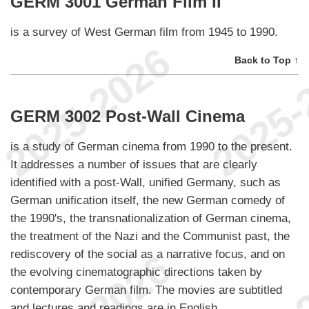
GERM 3001 German Film II
is a survey of West German film from 1945 to 1990.
Back to Top ↑
GERM 3002 Post-Wall Cinema
is a study of German cinema from 1990 to the present.
It addresses a number of issues that are clearly
identified with a post-Wall, unified Germany, such as
German unification itself, the new German comedy of
the 1990's, the transnationalization of German cinema,
the treatment of the Nazi and the Communist past, the
rediscovery of the social as a narrative focus, and on
the evolving cinematographic directions taken by
contemporary German film. The movies are subtitled
and lectures and readings are in English.