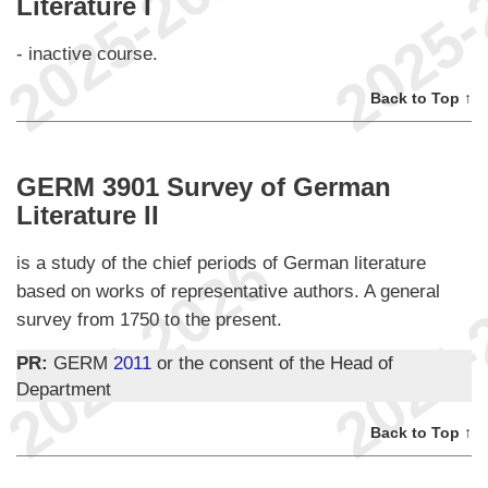
Literature I
- inactive course.
Back to Top ↑
GERM 3901 Survey of German
Literature II
is a study of the chief periods of German literature
based on works of representative authors. A general
survey from 1750 to the present.
PR:
GERM
2011
or the consent of the Head of
Department
Back to Top ↑