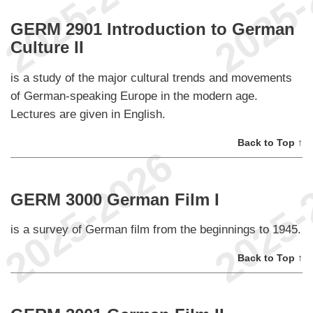
GERM 2901 Introduction to German
Culture II
is a study of the major cultural trends and movements
of German-speaking Europe in the modern age.
Lectures are given in English.
Back to Top ↑
GERM 3000 German Film I
is a survey of German film from the beginnings to 1945.
Back to Top ↑