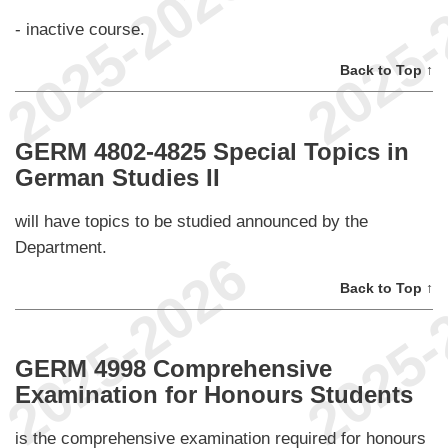
- inactive course.
Back to Top ↑
GERM 4802-4825 Special Topics in
German Studies II
will have topics to be studied announced by the
Department.
Back to Top ↑
GERM 4998 Comprehensive
Examination for Honours Students
is the comprehensive examination required for honours