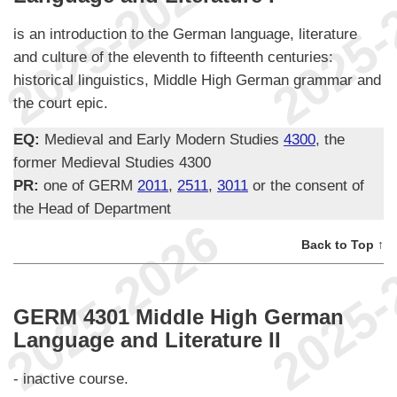
is an introduction to the German language, literature
and culture of the eleventh to fifteenth centuries:
historical linguistics, Middle High German grammar and
the court epic.
EQ:
Medieval and Early Modern Studies
4300
, the
former Medieval Studies 4300
PR:
one of GERM
2011
,
2511
,
3011
or the consent of
the Head of Department
Back to Top ↑
GERM 4301 Middle High German
Language and Literature II
- inactive course.