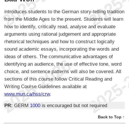
introduces students to the German story-telling tradition
from the Middle Ages to the present. Students will learn
how to identify, critically read, analyse and evaluate
arguments using rational judgement and appropriate
rhetorical techniques and how to construct logically
sound academic essays, incorporating the words and
ideas of others. The communicative advantages of
identifying an audience, the use of effective tone, word
choice, and sentence patterns will also be covered. All
sections of this course follow Critical Reading and
Writing Course Guidelines available at
www.mun.ca/hss/crw
.
PR:
GERM
1000
is encouraged but not required
Back to Top ↑