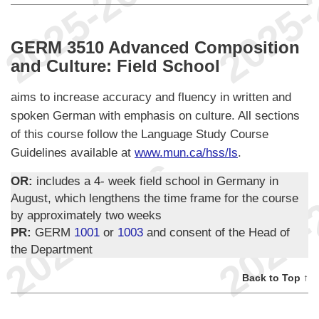
GERM 3510 Advanced Composition
and Culture: Field School
aims to increase accuracy and fluency in written and
spoken German with emphasis on culture. All sections
of this course follow the Language Study Course
Guidelines available at
www.mun.ca/hss/ls
.
OR:
includes a 4- week field school in Germany in
August, which lengthens the time frame for the course
by approximately two weeks
PR:
GERM
1001
or
1003
and consent of the Head of
the Department
Back to Top ↑