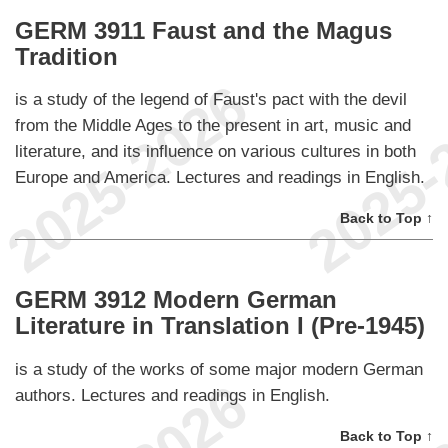
GERM 3911 Faust and the Magus
Tradition
is a study of the legend of Faust's pact with the devil
from the Middle Ages to the present in art, music and
literature, and its influence on various cultures in both
Europe and America. Lectures and readings in English.
Back to Top ↑
GERM 3912 Modern German
Literature in Translation I (Pre-1945)
is a study of the works of some major modern German
authors. Lectures and readings in English.
Back to Top ↑