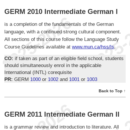
GERM 2010 Intermediate German I
is a completion of the fundamentals of the German
language, with a continued strong cultural component.
All sections of this course follow the Language Study
Course Guidelines available at
www.mun.ca/hss/ls
.
CO:
if taken as part of an eligible field school, students
should simultaneously enrol in the applicable
International (INTL) corequisite
PR:
GERM
1000
or
1002
and
1001
or
1003
Back to Top ↑
GERM 2011 Intermediate German II
is a grammar review and introduction to literature. All