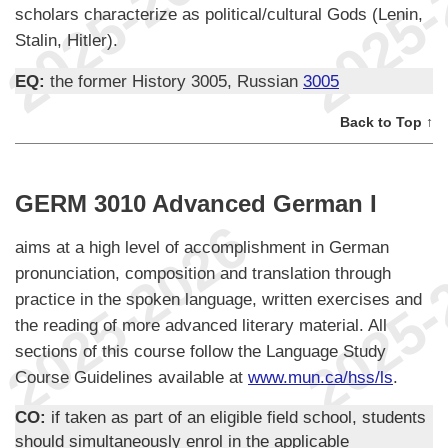
scholars characterize as political/cultural Gods (Lenin,
Stalin, Hitler).
EQ:
the former History 3005, Russian
3005
Back to Top ↑
GERM 3010 Advanced German I
aims at a high level of accomplishment in German
pronunciation, composition and translation through
practice in the spoken language, written exercises and
the reading of more advanced literary material. All
sections of this course follow the Language Study
Course Guidelines available at
www.mun.ca/hss/ls
.
CO:
if taken as part of an eligible field school, students
should simultaneously enrol in the applicable