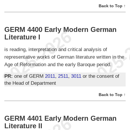
Back to Top ↑
GERM 4400 Early Modern German
Literature I
is reading, interpretation and critical analysis of
representative works of German literature written in the
Age of Reformation and the early Baroque period.
PR:
one of GERM
2011
,
2511
,
3011
or the consent of
the Head of Department
Back to Top ↑
GERM 4401 Early Modern German
Literature II