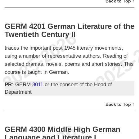
Back to Top ↑
GERM 4201 German Literature of the
Twentieth Century II
traces the important post 1945 literary movements,
using a number of representative authors. Reading of
selected dramas, novels, poems and short stories. This
course is taught in German.
PR:
GERM
3011
or the consent of the Head of
Department
Back to Top ↑
GERM 4300 Middle High German
Language and Literature I