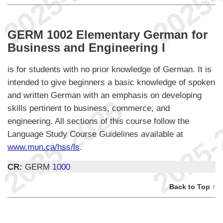
GERM 1002 Elementary German for
Business and Engineering I
is for students with no prior knowledge of German. It is
intended to give beginners a basic knowledge of spoken
and written German with an emphasis on developing
skills pertinent to business, commerce, and
engineering. All sections of this course follow the
Language Study Course Guidelines available at
www.mun.ca/hss/ls
.
CR:
GERM
1000
Back to Top ↑