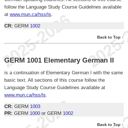
follow the Language Study Course Guidelines available
at
www.mun.ca/hss/ls
.
CR:
GERM
1002
Back to Top ↑
GERM 1001 Elementary German II
is a continuation of Elementary German I with the same
basic text. All sections of this course follow the
Language Study Course Guidelines available at
www.mun.ca/hss/ls
.
CR:
GERM
1003
PR:
GERM
1000
or GERM
1002
Back to Top ↑