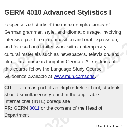
GERM 4010 Advanced Stylistics I
is specialized study of the more complex areas of
German grammar, style, and idiomatic usage, involving
intensive practice in composition and oral expression,
and focused on detailed work with contemporary
cultural materials such as newspapers, television, and
film. This course is taught in German. All sections of
this course follow the Language Study Course
Guidelines available at
www.mun.ca/hss/ls
.
CO:
if taken as part of an eligible field school, students
should simultaneously enrol in the applicable
International (INTL) corequisite
PR:
GERM
3011
or the consent of the Head of
Department
Back to Top ↑