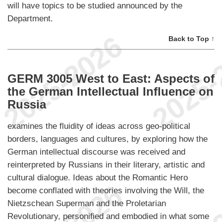
will have topics to be studied announced by the
Department.
Back to Top ↑
GERM 3005 West to East: Aspects of
the German Intellectual Influence on
Russia
examines the fluidity of ideas across geo-political
borders, languages and cultures, by exploring how the
German intellectual discourse was received and
reinterpreted by Russians in their literary, artistic and
cultural dialogue. Ideas about the Romantic Hero
become conflated with theories involving the Will, the
Nietzschean Superman and the Proletarian
Revolutionary, personified and embodied in what some