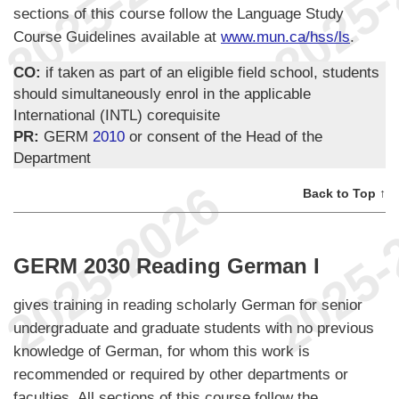
sections of this course follow the Language Study
Course Guidelines available at
www.mun.ca/hss/ls
.
CO:
if taken as part of an eligible field school, students
should simultaneously enrol in the applicable
International (INTL) corequisite
PR:
GERM
2010
or consent of the Head of the
Department
Back to Top ↑
GERM 2030 Reading German I
gives training in reading scholarly German for senior
undergraduate and graduate students with no previous
knowledge of German, for whom this work is
recommended or required by other departments or
faculties. All sections of this course follow the