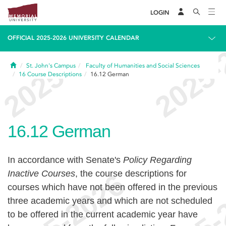
LOGIN
OFFICIAL 2025-2026 UNIVERSITY CALENDAR
Home
St. John's Campus
Faculty of Humanities and Social Sciences
16
Course Descriptions
16.12
German
16.12
German
In accordance with Senate's
Policy Regarding
Inactive Courses
, the course descriptions for
courses which have not been offered in the previous
three academic years and which are not scheduled
to be offered in the current academic year have