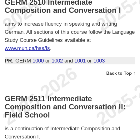
GERM 2510 Intermediate
Composition and Conversation I
aims to increase fluency in speaking and writing
German. All sections of this course follow the Language
Study Course Guidelines available at
www.mun.ca/hss/ls
.
PR:
GERM
1000
or
1002
and
1001
or
1003
Back to Top ↑
GERM 2511 Intermediate
Composition and Conversation II:
Field School
is a continuation of Intermediate Composition and
Conversation I.