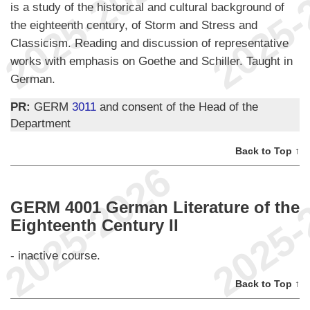
is a study of the historical and cultural background of
the eighteenth century, of Storm and Stress and
Classicism. Reading and discussion of representative
works with emphasis on Goethe and Schiller. Taught in
German.
PR:
GERM
3011
and consent of the Head of the
Department
Back to Top ↑
GERM 4001 German Literature of the
Eighteenth Century II
- inactive course.
Back to Top ↑