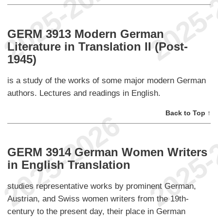
GERM 3913 Modern German
Literature in Translation II (Post-
1945)
is a study of the works of some major modern German
authors. Lectures and readings in English.
Back to Top ↑
GERM 3914 German Women Writers
in English Translation
studies representative works by prominent German,
Austrian, and Swiss women writers from the 19th-
century to the present day, their place in German