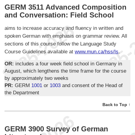
GERM 3511 Advanced Composition
and Conversation: Field School
aims to increase accuracy and fluency in written and
spoken German with emphasis on grammar review. All
sections of this course follow the Language Study
Course Guidelines available at
www.mun.ca/hss/ls
.
OR:
includes a four week field school in Germany in
August, which lengthens the time frame for the course
by approximately two weeks
PR:
GERM
1001
or
1003
and consent of the Head of
the Department
Back to Top ↑
GERM 3900 Survey of German