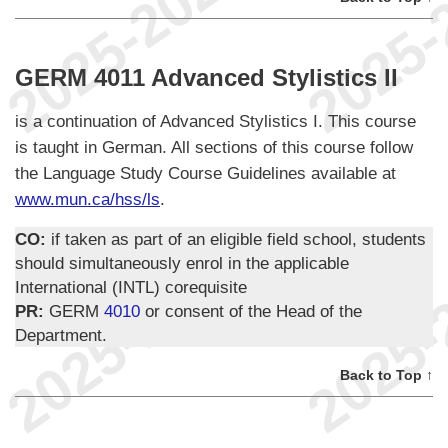
GERM 4011 Advanced Stylistics II
is a continuation of Advanced Stylistics I. This course
is taught in German. All sections of this course follow
the Language Study Course Guidelines available at
www.mun.ca/hss/ls
.
CO:
if taken as part of an eligible field school, students
should simultaneously enrol in the applicable
International (INTL) corequisite
PR:
GERM
4010
or consent of the Head of the
Department.
Back to Top ↑