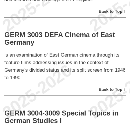
Back to Top ↑
GERM 3003 DEFA Cinema of East
Germany
is an examination of East German cinema through its
feature films addressing issues in the context of
Germany's divided status and its split screen from 1946
to 1990.
Back to Top ↑
GERM 3004-3009 Special Topics in
German Studies I