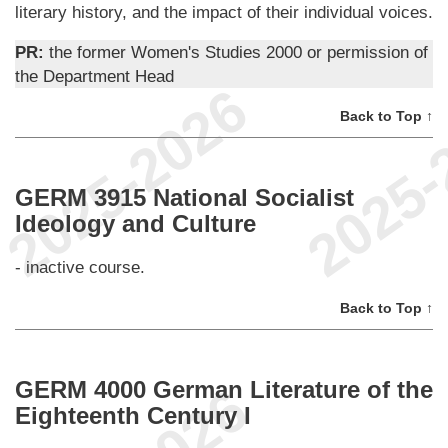
literary history, and the impact of their individual voices.
PR:
the former Women's Studies 2000 or permission of
the Department Head
Back to Top ↑
GERM 3915 National Socialist
Ideology and Culture
- inactive course.
Back to Top ↑
GERM 4000 German Literature of the
Eighteenth Century I