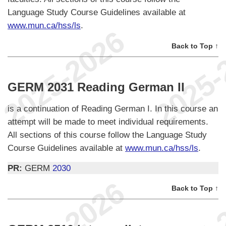
Language Study Course Guidelines available at
www.mun.ca/hss/ls
.
Back to Top ↑
GERM 2031 Reading German II
is a continuation of Reading German I. In this course an
attempt will be made to meet individual requirements.
All sections of this course follow the Language Study
Course Guidelines available at
www.mun.ca/hss/ls
.
PR:
GERM
2030
Back to Top ↑