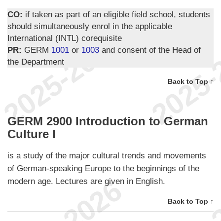
CO:
if taken as part of an eligible field school, students
should simultaneously enrol in the applicable
International (INTL) corequisite
PR:
GERM
1001
or
1003
and consent of the Head of
the Department
Back to Top ↑
GERM 2900 Introduction to German
Culture I
is a study of the major cultural trends and movements
of German-speaking Europe to the beginnings of the
modern age. Lectures are given in English.
Back to Top ↑