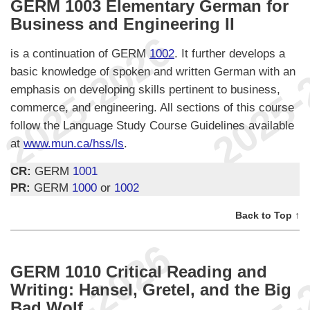
GERM 1003 Elementary German for
Business and Engineering II
is a continuation of GERM
1002
. It further develops a
basic knowledge of spoken and written German with an
emphasis on developing skills pertinent to business,
commerce, and engineering. All sections of this course
follow the Language Study Course Guidelines available
at
www.mun.ca/hss/ls
.
CR:
GERM
1001
PR:
GERM
1000
or
1002
Back to Top ↑
GERM 1010 Critical Reading and
Writing: Hansel, Gretel, and the Big
Bad Wolf