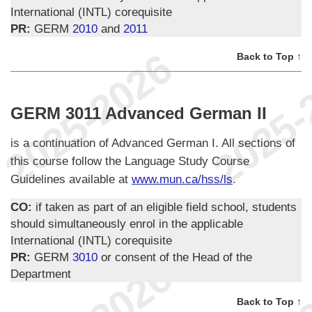
International (INTL) corequisite
PR:
GERM
2010
and
2011
Back to Top ↑
GERM 3011 Advanced German II
is a continuation of Advanced German I. All sections of
this course follow the Language Study Course
Guidelines available at
www.mun.ca/hss/ls
.
CO:
if taken as part of an eligible field school, students
should simultaneously enrol in the applicable
International (INTL) corequisite
PR:
GERM
3010
or consent of the Head of the
Department
Back to Top ↑