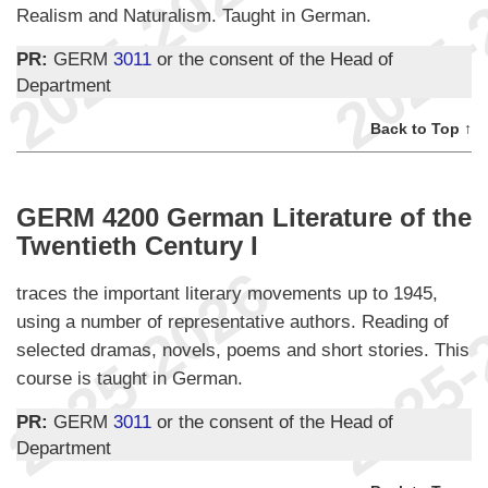
Realism and Naturalism. Taught in German.
PR:
GERM
3011
or the consent of the Head of
Department
Back to Top ↑
GERM 4200 German Literature of the
Twentieth Century I
traces the important literary movements up to 1945,
using a number of representative authors. Reading of
selected dramas, novels, poems and short stories. This
course is taught in German.
PR:
GERM
3011
or the consent of the Head of
Department