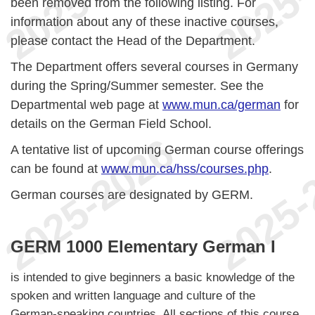
been removed from the following listing. For
information about any of these inactive courses,
please contact the Head of the Department.
The Department offers several courses in Germany
during the Spring/Summer semester. See the
Departmental web page at
www.mun.ca/german
for
details on the German Field School.
A tentative list of upcoming German course offerings
can be found at
www.mun.ca/hss/courses.php
.
German courses are designated by GERM.
GERM 1000 Elementary German I
is intended to give beginners a basic knowledge of the
spoken and written language and culture of the
German-speaking countries. All sections of this course