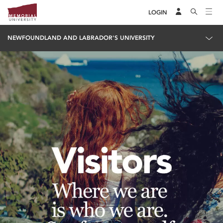
LOGIN
NEWFOUNDLAND AND LABRADOR'S UNIVERSITY