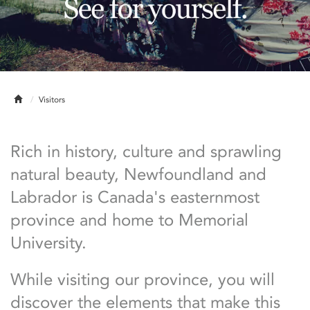
Home
Visitors
Rich in history, culture and sprawling
natural beauty, Newfoundland and
Labrador is Canada's easternmost
province and home to Memorial
University.
While visiting our province, you will
discover the elements that make this