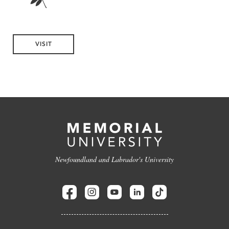
VISIT
Newfoundland and Labrador's University