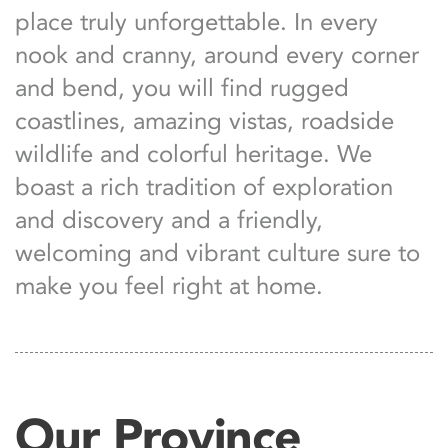
place truly unforgettable. In every
nook and cranny, around every corner
and bend, you will find rugged
coastlines, amazing vistas, roadside
wildlife and colorful heritage. We
boast a rich tradition of exploration
and discovery and a friendly,
welcoming and vibrant culture sure to
make you feel right at home.
Our Province