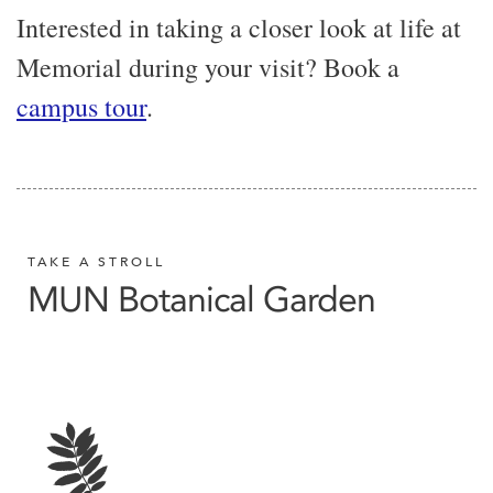
Interested in taking a closer look at life at
Memorial during your visit? Book a
campus tour
.
TAKE A STROLL
MUN Botanical Garden