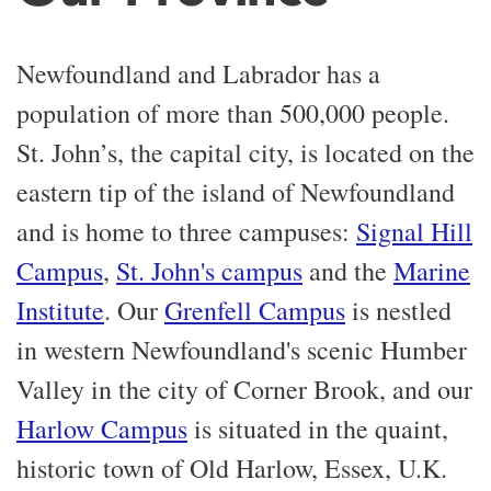
Newfoundland and Labrador has a
population of more than 500,000 people.
St. John’s, the capital city, is located on the
eastern tip of the island of Newfoundland
and is home to three campuses:
Signal Hill
Campus
,
St. John's campus
and the
Marine
Institute
. Our
Grenfell Campus
is nestled
in western Newfoundland's scenic Humber
Valley in the city of Corner Brook, and our
Harlow Campus
is situated in the quaint,
historic town of Old Harlow, Essex, U.K.