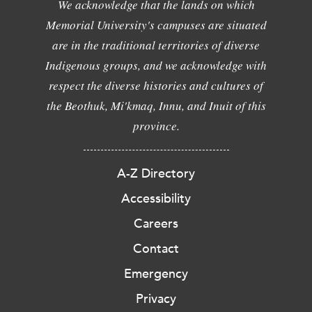
We acknowledge that the lands on which
Memorial University's campuses are situated
are in the traditional territories of diverse
Indigenous groups, and we acknowledge with
respect the diverse histories and cultures of
the Beothuk, Mi'kmaq, Innu, and Inuit of this
province.
A-Z Directory
Accessibility
Careers
Contact
Emergency
Privacy