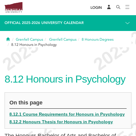
LOGIN
OFFICIAL 2025-2026 UNIVERSITY CALENDAR
Home
Grenfell Campus
Grenfell Campus
8
Honours Degrees
8.12
Honours in Psychology
8.12
Honours in Psychology
On this page
8.12.1 Course Requirements for Honours in Psychology
8.12.2 Honours Thesis for Honours in Psychology
The Honours Bachelor of Arts and Bachelor of