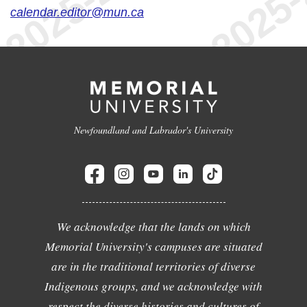
calendar.editor@mun.ca
Newfoundland and Labrador's University
We acknowledge that the lands on which
Memorial University's campuses are situated
are in the traditional territories of diverse
Indigenous groups, and we acknowledge with
respect the diverse histories and cultures of