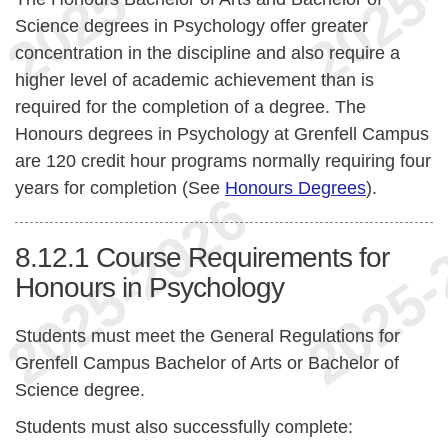
Science degrees in Psychology offer greater
concentration in the discipline and also require a
higher level of academic achievement than is
required for the completion of a degree. The
Honours degrees in Psychology at Grenfell Campus
are 120 credit hour programs normally requiring four
years for completion (See
Honours Degrees
).
8.12.1
Course Requirements for
Honours in Psychology
Students must meet the General Regulations for
Grenfell Campus Bachelor of Arts or Bachelor of
Science degree.
Students must also successfully complete: