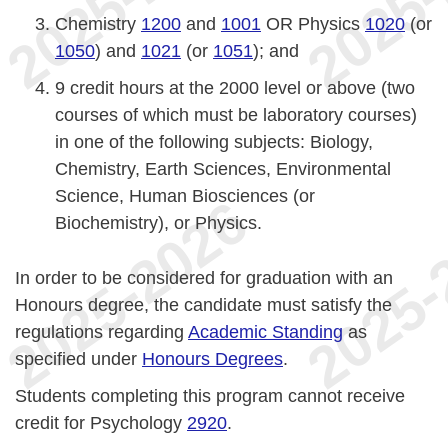
Chemistry
1200
and
1001
OR Physics
1020
(or
1050
) and
1021
(or
1051
); and
9 credit hours at the 2000 level or above (two
courses of which must be laboratory courses)
in one of the following subjects: Biology,
Chemistry, Earth Sciences, Environmental
Science, Human Biosciences (or
Biochemistry), or Physics.
In order to be considered for graduation with an
Honours degree, the candidate must satisfy the
regulations regarding
Academic Standing
as
specified under
Honours Degrees
.
Students completing this program cannot receive
credit for Psychology
2920
.