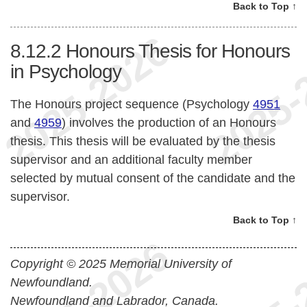
Back to Top ↑
8.12.2
Honours Thesis for Honours
in Psychology
The Honours project sequence (Psychology
4951
and
4959
) involves the production of an Honours
thesis. This thesis will be evaluated by the thesis
supervisor and an additional faculty member
selected by mutual consent of the candidate and the
supervisor.
Back to Top ↑
Copyright © 2025 Memorial University of
Newfoundland.
Newfoundland and Labrador, Canada.