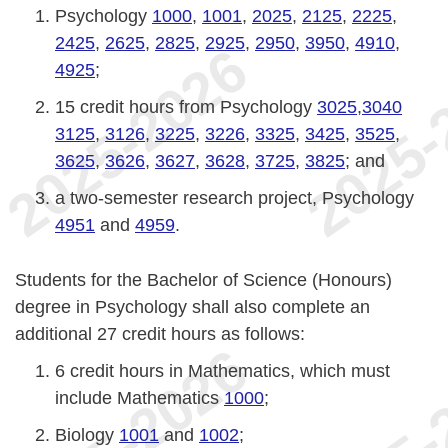
Psychology
1000
,
1001
,
2025
,
2125
,
2225
,
2425
,
2625
,
2825
,
2925
,
2950
,
3950
,
4910
,
4925
;
15 credit hours from Psychology
3025
,
3040
3125
,
3126
,
3225
,
3226
,
3325
,
3425
,
3525
,
3625
,
3626
,
3627
,
3628
,
3725
,
3825
; and
a two-semester research project, Psychology
4951
and
4959
.
Students for the Bachelor of Science (Honours)
degree in Psychology shall also complete an
additional 27 credit hours as follows:
6 credit hours in Mathematics, which must
include Mathematics
1000
;
Biology
1001
and
1002
;