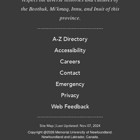
the Beothuk, Mi'kmaq, Innu, and Inuit of this
province.
A-Z Directory
Accessibility
Careers
Contact
Emergency
Privacy
Web Feedback
Site Map
|
Last Updated: Nov 07, 2024
Copyright @2026 Memorial University of Newfoundland.
Newfoundland and Labrador, Canada.