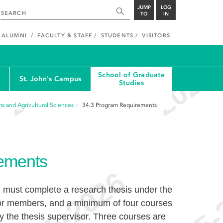
JUMP
LOG
TO
IN
ALUMNI
FACULTY & STAFF
STUDENTS
VISITORS
School of Graduate
St. John's Campus
Studies
s and Agricultural Sciences
34.3
Program Requirements
ements
 must complete a research thesis under the
 or members, and a minimum of four courses
y the thesis supervisor. Three courses are