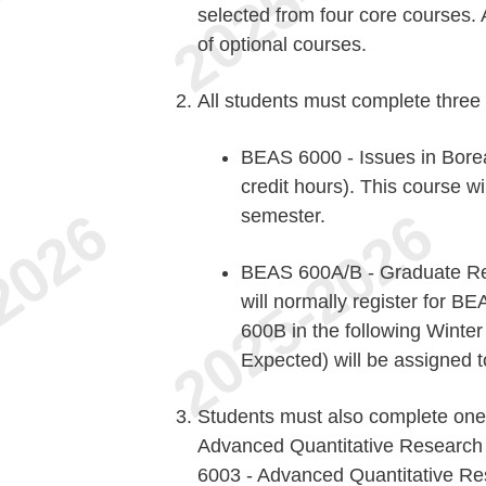
selected from four core courses. 
of optional courses.
All students must complete three
BEAS 6000 - Issues in Borea
credit hours). This course wil
semester.
BEAS 600A/B - Graduate Res
will normally register for 
600B in the following Winte
Expected) will be assigned
Students must also complete one 
Advanced Quantitative Research 
6003 - Advanced Quantitative Re