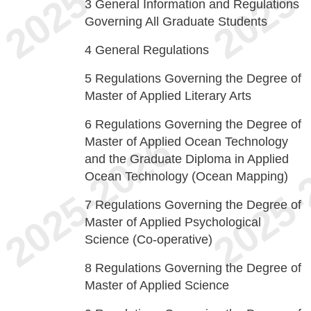
3
General Information and Regulations
Governing All Graduate Students
4
General Regulations
5
Regulations Governing the Degree of
Master of Applied Literary Arts
6
Regulations Governing the Degree of
Master of Applied Ocean Technology
and the Graduate Diploma in Applied
Ocean Technology (Ocean Mapping)
7
Regulations Governing the Degree of
Master of Applied Psychological
Science (Co-operative)
8
Regulations Governing the Degree of
Master of Applied Science