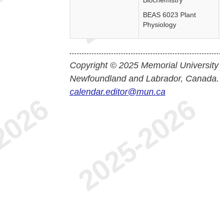
Biochemistry
BEAS 6023 Plant
Physiology
Copyright © 2025 Memorial University
Newfoundland and Labrador, Canada.
calendar.editor@mun.ca