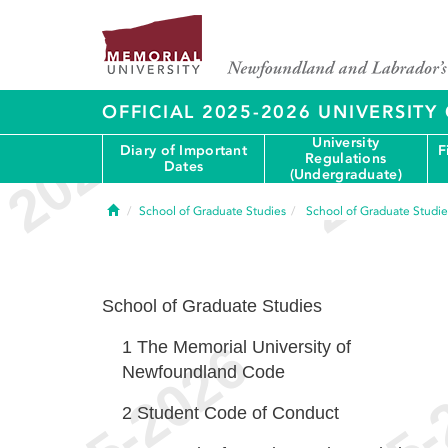
OFFICIAL 2025-2026 UNIVERSIT
University
Diary of Important
F
Regulations
Dates
(Undergraduate)
Home
School of Graduate Studies
School of Graduate Studie
School of Graduate Studies
1
The Memorial University of
Newfoundland Code
2
Student Code of Conduct