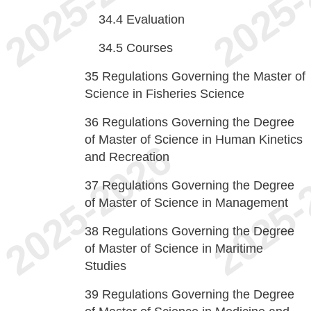
34.4
Evaluation
34.5
Courses
35
Regulations Governing the Master of
Science in Fisheries Science
36
Regulations Governing the Degree
of Master of Science in Human Kinetics
and Recreation
37
Regulations Governing the Degree
of Master of Science in Management
38
Regulations Governing the Degree
of Master of Science in Maritime
Studies
39
Regulations Governing the Degree