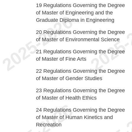
19
Regulations Governing the Degree
of Master of Engineering and the
Graduate Diploma in Engineering
20
Regulations Governing the Degree
of Master of Environmental Science
21
Regulations Governing the Degree
of Master of Fine Arts
22
Regulations Governing the Degree
of Master of Gender Studies
23
Regulations Governing the Degree
of Master of Health Ethics
24
Regulations Governing the Degree
of Master of Human Kinetics and
Recreation