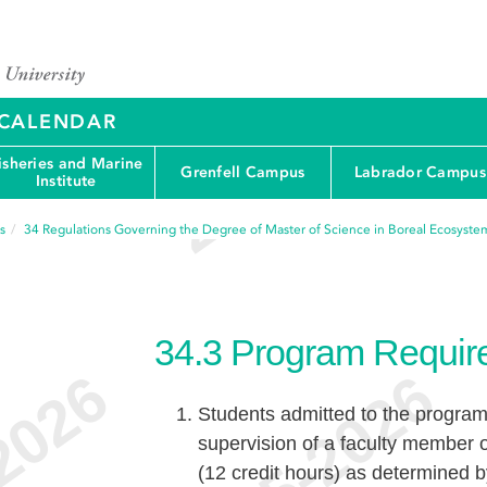
Y CALENDAR
isheries and Marine
Grenfell Campus
Labrador Campus
Institute
s
34
Regulations Governing the Degree of Master of Science in Boreal Ecosystem
34.3
Program Requir
Students admitted to the program
supervision of a faculty member
(12 credit hours) as determined b