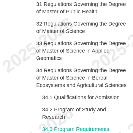
31
Regulations Governing the Degree
of Master of Public Health
32
Regulations Governing the Degree
of Master of Science
33
Regulations Governing the Degree
of Master of Science in Applied
Geomatics
34
Regulations Governing the Degree
of Master of Science in Boreal
Ecosystems and Agricultural Sciences
34.1
Qualifications for Admission
34.2
Program of Study and
Research
34.3
Program Requirements