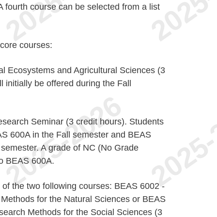
A fourth course can be selected from a list
 core courses:
l Ecosystems and Agricultural Sciences (3
l initially be offered during the Fall
earch Seminar (3 credit hours). Students
BEAS 600A in the Fall semester and BEAS
r semester. A grade of NC (No Grade
 to BEAS 600A.
of the two following courses: BEAS 6002 -
Methods for the Natural Sciences or BEAS
search Methods for the Social Sciences (3