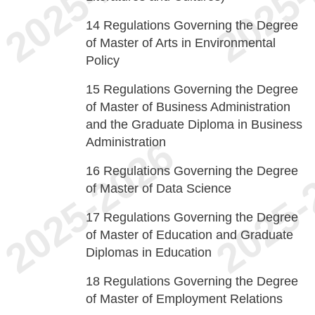
14
Regulations Governing the Degree
of Master of Arts in Environmental
Policy
15
Regulations Governing the Degree
of Master of Business Administration
and the Graduate Diploma in Business
Administration
16
Regulations Governing the Degree
of Master of Data Science
17
Regulations Governing the Degree
of Master of Education and Graduate
Diplomas in Education
18
Regulations Governing the Degree
of Master of Employment Relations