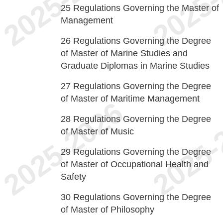
25
Regulations Governing the Master of
Management
26
Regulations Governing the Degree
of Master of Marine Studies and
Graduate Diplomas in Marine Studies
27
Regulations Governing the Degree
of Master of Maritime Management
28
Regulations Governing the Degree
of Master of Music
29
Regulations Governing the Degree
of Master of Occupational Health and
Safety
30
Regulations Governing the Degree
of Master of Philosophy