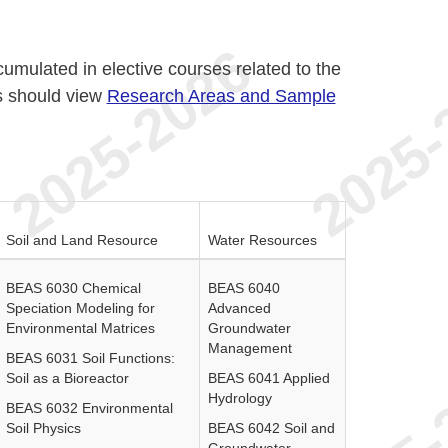
ccumulated in elective courses related to the
s should view
Research Areas and Sample
.
Soil and Land Resource
Water Resources
BEAS 6030 Chemical
BEAS 6040
Speciation Modeling for
Advanced
Environmental Matrices
Groundwater
Management
BEAS 6031 Soil Functions:
Soil as a Bioreactor
BEAS 6041 Applied
Hydrology
BEAS 6032 Environmental
Soil Physics
BEAS 6042 Soil and