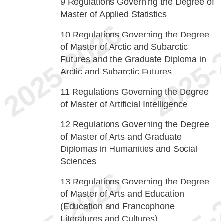
9
Regulations Governing the Degree of
Master of Applied Statistics
10
Regulations Governing the Degree
of Master of Arctic and Subarctic
Futures and the Graduate Diploma in
Arctic and Subarctic Futures
11
Regulations Governing the Degree
of Master of Artificial Intelligence
12
Regulations Governing the Degree
of Master of Arts and Graduate
Diplomas in Humanities and Social
Sciences
13
Regulations Governing the Degree
of Master of Arts and Education
(Education and Francophone
Literatures and Cultures)