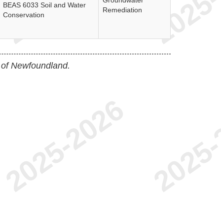
Groundwater
BEAS 6033 Soil and Water
Remediation
Conservation
 of Newfoundland.