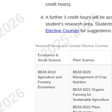
credit hours).
A further 3 credit hours will be a
student’s research area. Student
Elective Courses
for suggestions
Research Areas and Sample Elective Courses
Economics &
Social Science
Plant Science
BEAS 6010
BEAS 6020
Agriculture and
Management of Crop
Forestry
Nutrition
Economics
BEAS 6021 Organic
Farming for
Sustainable Agriculture
BEAS 6022 Plant