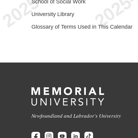
School of Social Work
University Library
Glossary of Terms Used in This Calendar
Newfoundland and Labrador's University