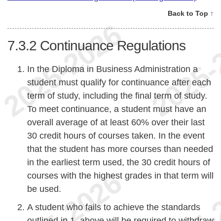
Back to Top ↑
7.3.2
Continuance Regulations
In the Diploma in Business Administration a
student must qualify for continuance after each
term of study, including the final term of study.
To meet continuance, a student must have an
overall average of at least 60% over their last
30 credit hours of courses taken. In the event
that the student has more courses than needed
in the earliest term used, the 30 credit hours of
courses with the highest grades in that term will
be used.
A student who fails to achieve the standards
outlined in 1. above will be required to withdraw