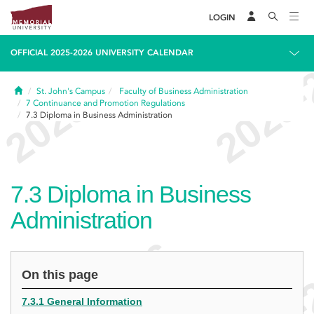
LOGIN
OFFICIAL 2025-2026 UNIVERSITY CALENDAR
Home
St. John's Campus
Faculty of Business Administration
7
Continuance and Promotion Regulations
7.3
Diploma in Business Administration
7.3
Diploma in Business
Administration
On this page
7.3.1 General Information