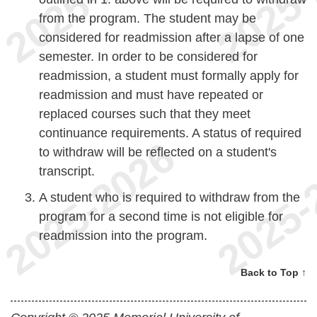
from the program. The student may be
considered for readmission after a lapse of one
semester. In order to be considered for
readmission, a student must formally apply for
readmission and must have repeated or
replaced courses such that they meet
continuance requirements. A status of required
to withdraw will be reflected on a student's
transcript.
A student who is required to withdraw from the
program for a second time is not eligible for
readmission into the program.
Back to Top ↑