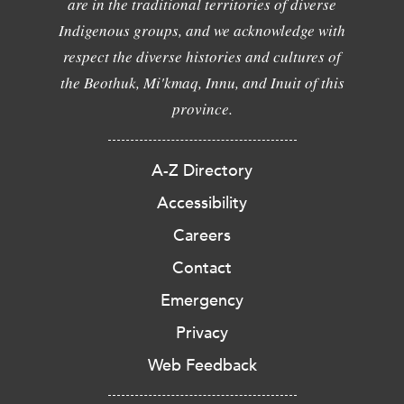
are in the traditional territories of diverse
Indigenous groups, and we acknowledge with
respect the diverse histories and cultures of
the Beothuk, Mi'kmaq, Innu, and Inuit of this
province.
A-Z Directory
Accessibility
Careers
Contact
Emergency
Privacy
Web Feedback