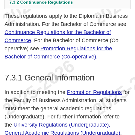
7.3.2 Continuance Regulations
These regulations apply to the Diploma in Business
Administration. For the Bachelor of Commerce see
Continuance Regulations for the Bachelor of
Commerce
. For the Bachelor of Commerce (Co-
operative) see
Promotion Regulations for the
Bachelor of Commerce (Co-operative)
.
7.3.1
General Information
In addition to meeting the
Promotion Regulations
for
the Faculty of Business Administration, all students
must meet the general academic regulations
(Undergraduate). For further information refer to
the
University Regulations (Undergraduate),
General Academic Regulations (Undergraduate)
.