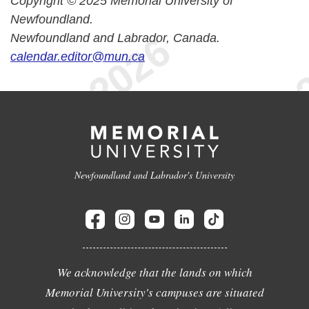
Copyright © 2025 Memorial University of
Newfoundland.
Newfoundland and Labrador, Canada.
calendar.editor@mun.ca
Newfoundland and Labrador's University
We acknowledge that the lands on which
Memorial University's campuses are situated