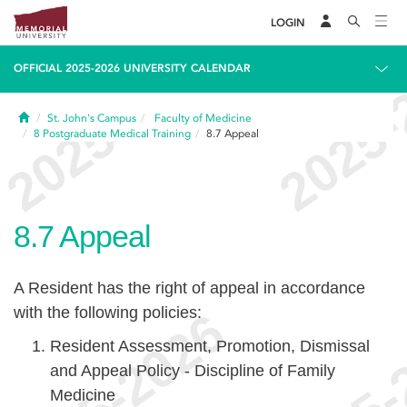
LOGIN
OFFICIAL 2025-2026 UNIVERSITY CALENDAR
Home
St. John's Campus
Faculty of Medicine
8
Postgraduate Medical Training
8.7
Appeal
8.7
Appeal
A Resident has the right of appeal in accordance
with the following policies:
Resident Assessment, Promotion, Dismissal
and Appeal Policy - Discipline of Family
Medicine