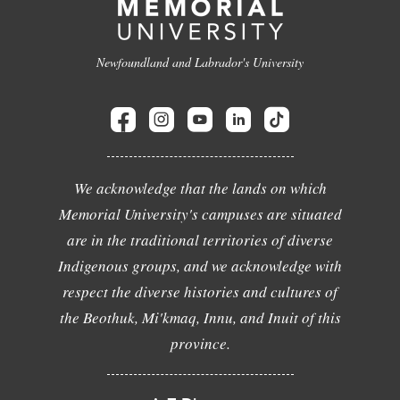
Newfoundland and Labrador's University
We acknowledge that the lands on which
Memorial University's campuses are situated
are in the traditional territories of diverse
Indigenous groups, and we acknowledge with
respect the diverse histories and cultures of
the Beothuk, Mi'kmaq, Innu, and Inuit of this
province.