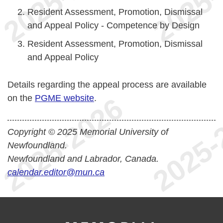
Resident Assessment, Promotion, Dismissal
and Appeal Policy - Competence by Design
Resident Assessment, Promotion, Dismissal
and Appeal Policy
Details regarding the appeal process are available
on the
PGME website
.
Copyright © 2025 Memorial University of
Newfoundland.
Newfoundland and Labrador, Canada.
calendar.editor@mun.ca