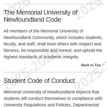
The Memorial University of
Newfoundland Code
All members of the Memorial University of
Newfoundland Community, which includes students,
faculty, and staff, shall treat others with respect and
fairness, be responsible and honest, and uphold the
highest standards of academic integrity.
Back to Top ↑
Student Code of Conduct
Memorial University of Newfoundland expects that
students will conduct themselves in compliance with
University Regulations and Policies, Departmental