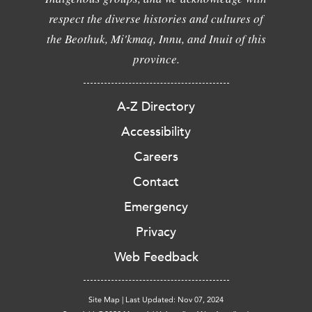
respect the diverse histories and cultures of
the Beothuk, Mi'kmaq, Innu, and Inuit of this
province.
A-Z Directory
Accessibility
Careers
Contact
Emergency
Privacy
Web Feedback
Site Map
|
Last Updated: Nov 07, 2024