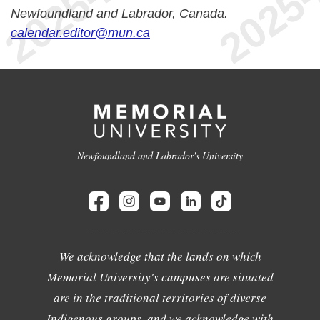
Newfoundland and Labrador, Canada.
calendar.editor@mun.ca
Newfoundland and Labrador's University
We acknowledge that the lands on which
Memorial University's campuses are situated
are in the traditional territories of diverse
Indigenous groups, and we acknowledge with