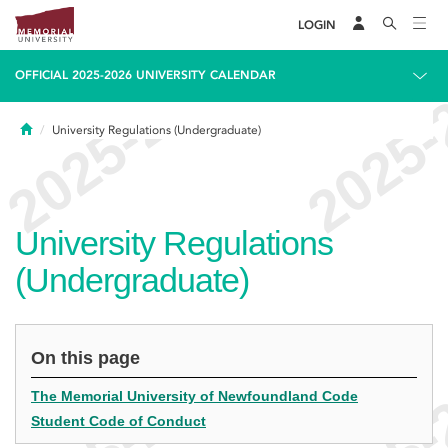
LOGIN
OFFICIAL 2025-2026 UNIVERSITY CALENDAR
Home
University Regulations (Undergraduate)
University Regulations
(Undergraduate)
On this page
The Memorial University of Newfoundland Code
Student Code of Conduct