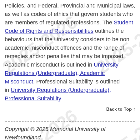
Policies, and Federal, Provincial and Municipal laws,
as well as codes of ethics that govern students who
are members of regulated professions. The
Student
Code of Rights and Responsibilities
outlines the
behaviours that the University considers to be non-
academic misconduct offences and the range of
remedies and/or penalties that may be imposed.
Academic misconduct is outlined in
University
Regulations (Undergraduate), Academic
Misconduct
. Professional Suitability is outlined
in
University Regulations (Undergraduate),
Professional Suitability
.
Back to Top ↑
Copyright © 2025 Memorial University of
Newfoundland.