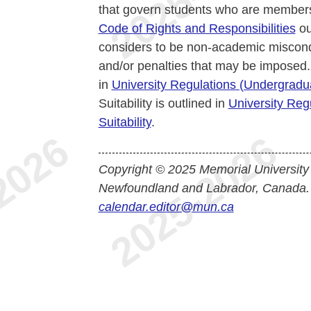
that govern students who are members
Code of Rights and Responsibilities
ou
considers to be non-academic miscond
and/or penalties that may be imposed.
in
University Regulations (Undergrad
Suitability is outlined in
University Reg
Suitability
.
Copyright © 2025 Memorial University
Newfoundland and Labrador, Canada.
calendar.editor@mun.ca