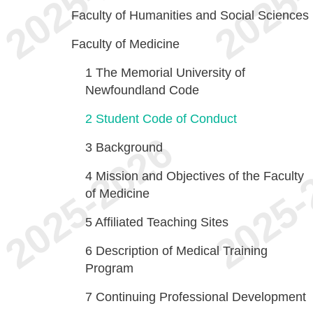
Faculty of Humanities and Social Sciences
Faculty of Medicine
1
The Memorial University of
Newfoundland Code
2
Student Code of Conduct
3
Background
4
Mission and Objectives of the Faculty
of Medicine
5
Affiliated Teaching Sites
6
Description of Medical Training
Program
7
Continuing Professional Development