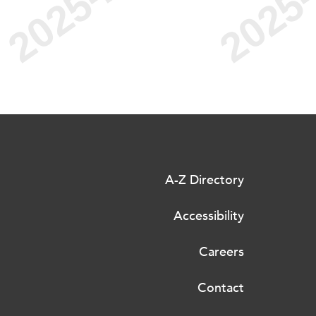
A-Z Directory
Accessibility
Careers
Contact