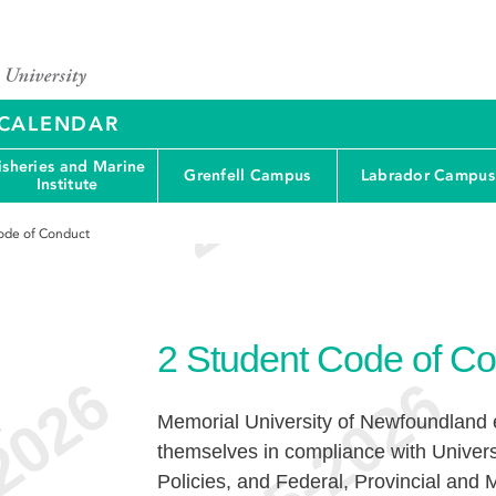
Y CALENDAR
isheries and Marine
Grenfell Campus
Labrador Campus
Institute
ode of Conduct
2
Student Code of Co
Memorial University of Newfoundland e
e
themselves in compliance with Univers
Policies, and Federal, Provincial and M