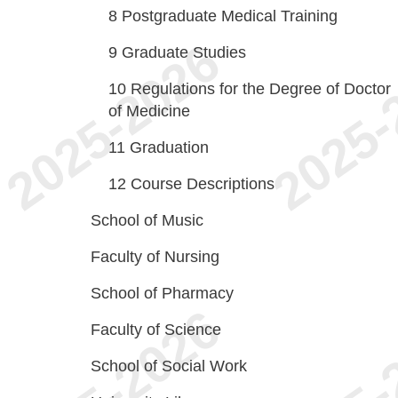
8
Postgraduate Medical Training
9
Graduate Studies
10
Regulations for the Degree of Doctor
of Medicine
11
Graduation
12
Course Descriptions
School of Music
Faculty of Nursing
School of Pharmacy
Faculty of Science
School of Social Work