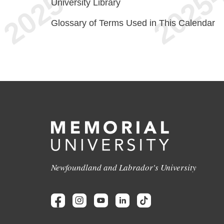
University Library
Glossary of Terms Used in This Calendar
Newfoundland and Labrador's University