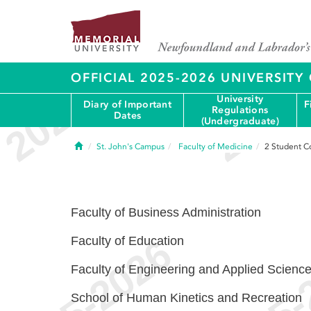
OFFICIAL 2025-2026 UNIVERSIT
University
Diary of Important
F
Regulations
Dates
(Undergraduate)
Home
St. John's Campus
Faculty of Medicine
2
Student C
Faculty of Business Administration
Faculty of Education
Faculty of Engineering and Applied Scienc
School of Human Kinetics and Recreation