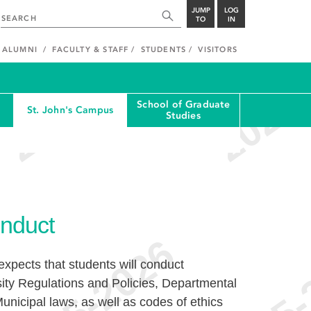
JUMP
LOG
TO
IN
ALUMNI
FACULTY & STAFF
STUDENTS
VISITORS
School of Graduate
St. John's Campus
Studies
nduct
xpects that students will conduct
ity Regulations and Policies, Departmental
unicipal laws, as well as codes of ethics