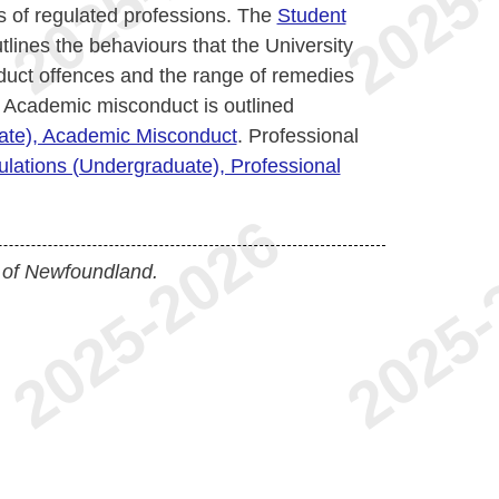
 of regulated professions. The
Student
tlines the behaviours that the University
uct offences and the range of remedies
 Academic misconduct is outlined
uate), Academic Misconduct
. Professional
ulations (Undergraduate), Professional
 of Newfoundland.