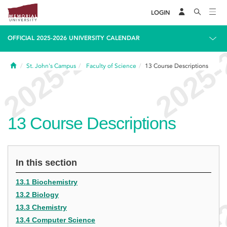
LOGIN
OFFICIAL 2025-2026 UNIVERSITY CALENDAR
Home
St. John's Campus
Faculty of Science
13
Course Descriptions
13
Course Descriptions
In this section
13.1 Biochemistry
13.2 Biology
13.3 Chemistry
13.4 Computer Science