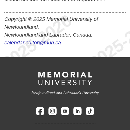
Copyright © 2025 Memorial University of
Newfoundland.
Newfoundland and Labrador, Canada.
calendar.editor@mun.ca
Newfoundland and Labrador's University