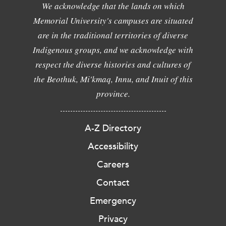
We acknowledge that the lands on which
Memorial University's campuses are situated
are in the traditional territories of diverse
Indigenous groups, and we acknowledge with
respect the diverse histories and cultures of
the Beothuk, Mi'kmaq, Innu, and Inuit of this
province.
A-Z Directory
Accessibility
Careers
Contact
Emergency
Privacy