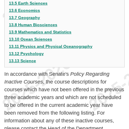
13.5 Earth Sciences
13.6 Economics
13.7 Geography
13.8 Human Biosciences
13.9 Mathematics and Statistics
13.10 Ocean Sciences
13.11 Physics and Physical Oceanography
13.12 Psychology
13.13 Science
In accordance with Senate's
Policy Regarding
Inactive Courses
, the course descriptions for
courses which have not been offered in the previous
three academic years and which are not scheduled
to be offered in the current academic year have
been removed from the following listing. For
information about any of these inactive courses,
please contact the Head of the Department.