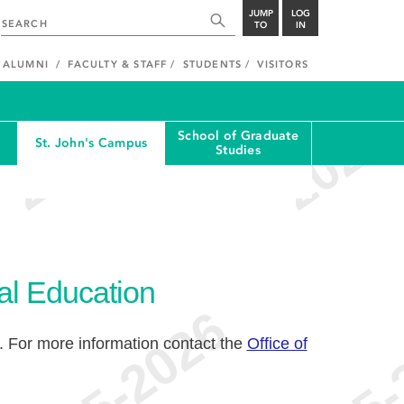
JUMP
LOG
TO
IN
ALUMNI
FACULTY & STAFF
STUDENTS
VISITORS
School of Graduate
St. John's Campus
Studies
al Education
. For more information contact the
Office of