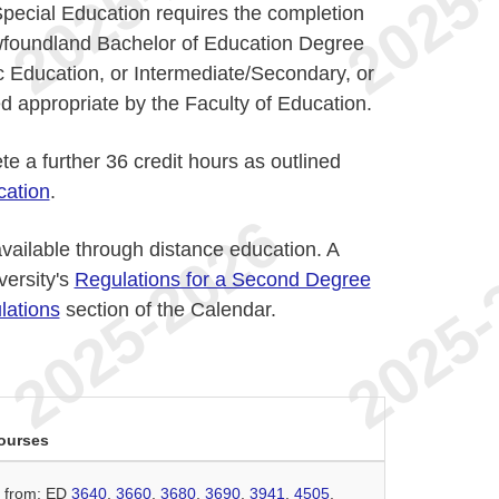
 Special Education requires the completion
ewfoundland Bachelor of Education Degree
 Education, or Intermediate/Secondary, or
 appropriate by the Faculty of Education.
e a further 36 credit hours as outlined
cation
.
vailable through distance education. A
versity's
Regulations for a Second Degree
lations
section of the Calendar.
ourses
n from: ED
3640
,
3660
,
3680
,
3690
,
3941
,
4505
,