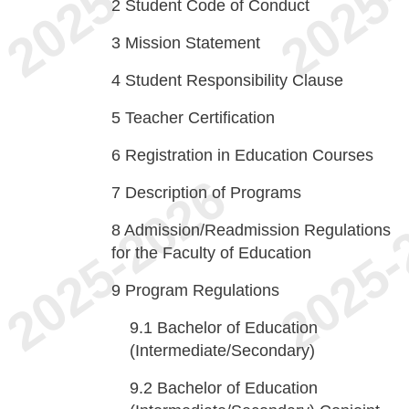
2
Student Code of Conduct
3
Mission Statement
4
Student Responsibility Clause
5
Teacher Certification
6
Registration in Education Courses
7
Description of Programs
8
Admission/Readmission Regulations
for the Faculty of Education
9
Program Regulations
9.1
Bachelor of Education
(Intermediate/Secondary)
9.2
Bachelor of Education