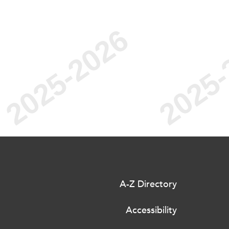
A-Z Directory
Accessibility