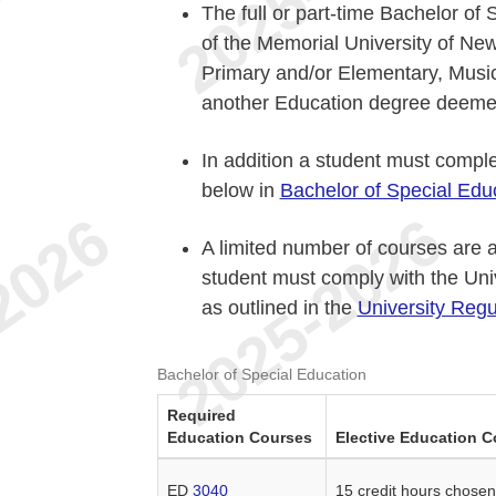
The full or part-time Bachelor of
of the Memorial University of N
Primary and/or Elementary, Music
another Education degree deemed
In addition a student must complet
below in
Bachelor of Special Edu
A limited number of courses are a
student must comply with the Uni
as outlined in the
University Regu
Bachelor of Special Education
Required
Education Courses
Elective Education C
ED
3040
15 credit hours chose