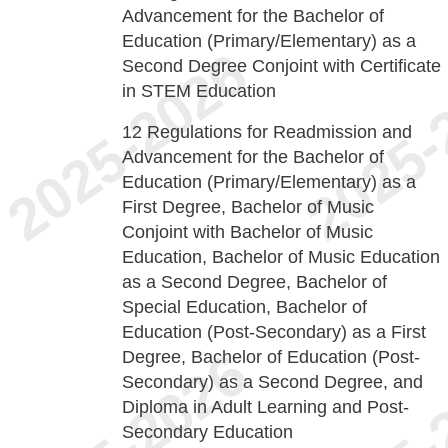
Advancement for the Bachelor of
Education (Primary/Elementary) as a
Second Degree Conjoint with Certificate
in STEM Education
12
Regulations for Readmission and
Advancement for the Bachelor of
Education (Primary/Elementary) as a
First Degree, Bachelor of Music
Conjoint with Bachelor of Music
Education, Bachelor of Music Education
as a Second Degree, Bachelor of
Special Education, Bachelor of
Education (Post-Secondary) as a First
Degree, Bachelor of Education (Post-
Secondary) as a Second Degree, and
Diploma in Adult Learning and Post-
Secondary Education