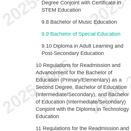
Degree Conjoint with Certificate in
STEM Education
9.8
Bachelor of Music Education
9.9
Bachelor of Special Education
9.10
Diploma in Adult Learning and
Post-Secondary Education
10
Regulations for Readmission and
Advancement for the Bachelor of
Education (Primary/Elementary) as a
Second Degree, Bachelor of Education
(Intermediate/Secondary), and Bachelor
of Education (Intermediate/Secondary)
Conjoint with the Diploma in Technology
Education
11
Regulations for the Readmission and