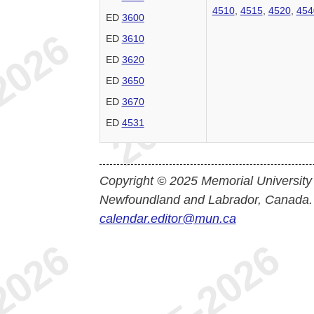
4510
,
4515
,
4520
,
454
ED
3600
ED
3610
ED
3620
ED
3650
ED
3670
ED
4531
Copyright © 2025 Memorial University
Newfoundland and Labrador, Canada.
calendar.editor@mun.ca