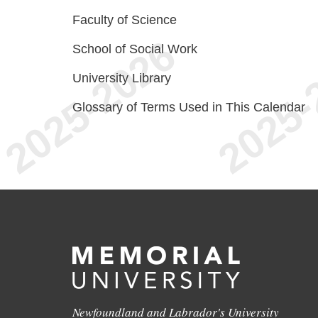
Faculty of Science
School of Social Work
University Library
Glossary of Terms Used in This Calendar
Newfoundland and Labrador's University