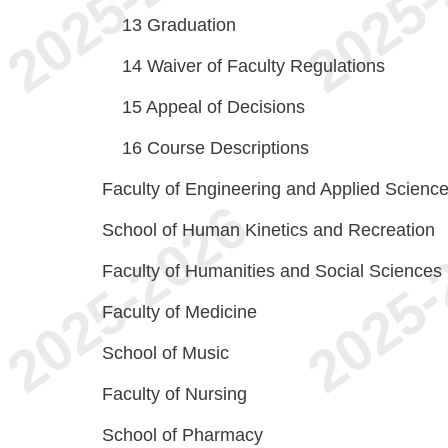
13
Graduation
14
Waiver of Faculty Regulations
15
Appeal of Decisions
16
Course Descriptions
Faculty of Engineering and Applied Scienc
School of Human Kinetics and Recreation
Faculty of Humanities and Social Sciences
Faculty of Medicine
School of Music
Faculty of Nursing
School of Pharmacy