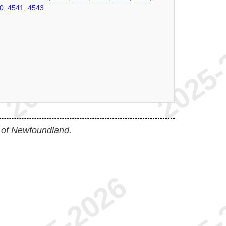
0
,
4541
,
4543
 of Newfoundland.