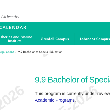
Y CALENDAR
isheries and Marine
Grenfell Campus
Labrador Campus
Institute
egulations
9.9
Bachelor of Special Education
9.9
Bachelor of Speci
This program is currently under review
Academic Programs
.