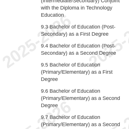
(Intermediate/Secondary) Conjoint
with the Diploma in Technology
Education
9.3
Bachelor of Education (Post-
Secondary) as a First Degree
9.4
Bachelor of Education (Post-
Secondary) as a Second Degree
9.5
Bachelor of Education
(Primary/Elementary) as a First
Degree
9.6
Bachelor of Education
(Primary/Elementary) as a Second
Degree
9.7
Bachelor of Education
(Primary/Elementary) as a Second