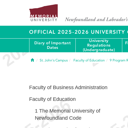
OFFICIAL 2025-2026 UNIVERSIT
University
Diary of Important
F
Regulations
Dates
(Undergraduate)
Home
St. John's Campus
Faculty of Education
9
Program R
Faculty of Business Administration
Faculty of Education
1
The Memorial University of
Newfoundland Code