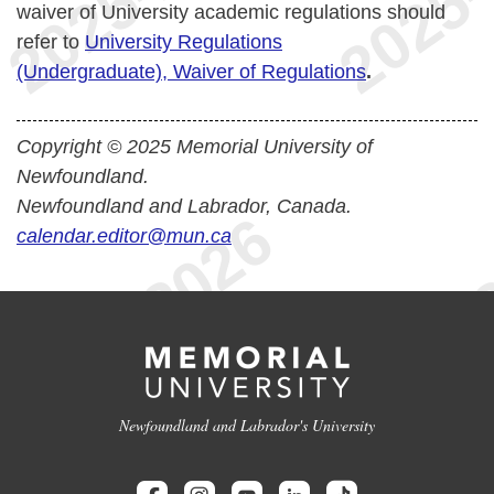
waiver of University academic regulations should
refer to
University Regulations
(Undergraduate), Waiver of Regulations
.
Copyright © 2025 Memorial University of
Newfoundland.
Newfoundland and Labrador, Canada.
calendar.editor@mun.ca
Newfoundland and Labrador's University