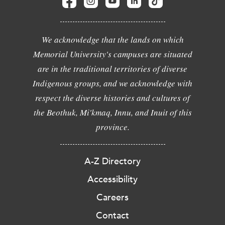
We acknowledge that the lands on which
Memorial University's campuses are situated
are in the traditional territories of diverse
Indigenous groups, and we acknowledge with
respect the diverse histories and cultures of
the Beothuk, Mi'kmaq, Innu, and Inuit of this
province.
A-Z Directory
Accessibility
Careers
Contact