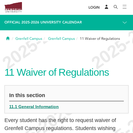
LOGIN
OFFICIAL 2025-2026 UNIVERSITY CALENDAR
Home
Grenfell Campus
Grenfell Campus
11
Waiver of Regulations
11
Waiver of Regulations
In this section
11.1 General Information
Every student has the right to request waiver of
Grenfell Campus regulations. Students wishing