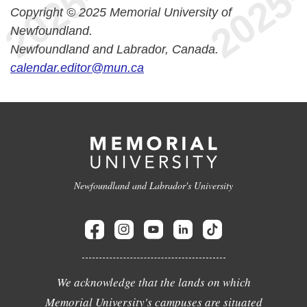
Copyright © 2025 Memorial University of
Newfoundland.
Newfoundland and Labrador, Canada.
calendar.editor@mun.ca
Newfoundland and Labrador's University
We acknowledge that the lands on which
Memorial University's campuses are situated