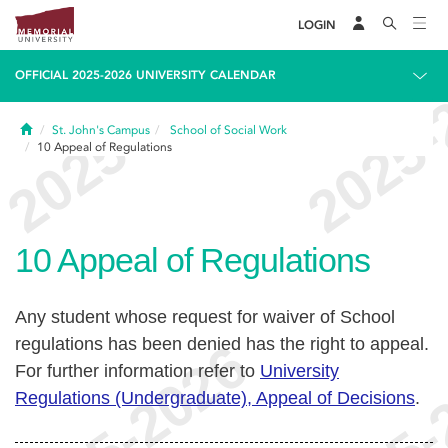
LOGIN
OFFICIAL 2025-2026 UNIVERSITY CALENDAR
Home
St. John's Campus
School of Social Work
10
Appeal of Regulations
10
Appeal of Regulations
Any student whose request for waiver of School
regulations has been denied has the right to appeal.
For further information refer to
University
Regulations (Undergraduate), Appeal of Decisions
.