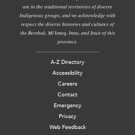
are in the traditional territories of diverse
Indigenous groups, and we acknowledge with
respect the diverse histories and cultures of
the Beothuk, Mi'kmaq, Innu, and Inuit of this
province.
A-Z Directory
Accessibility
Careers
Contact
Emergency
Privacy
Web Feedback