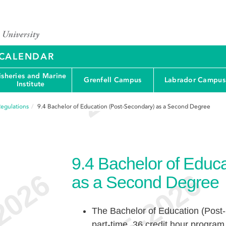
Y CALENDAR
isheries and Marine
Grenfell Campus
Labrador Campus
Institute
egulations
9.4
Bachelor of Education (Post-Secondary) as a Second Degree
9.4
Bachelor of Educa
as a Second Degree
The Bachelor of Education (Post-
part-time, 36 credit hour progra