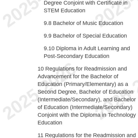
Degree Conjoint with Certificate in
STEM Education
9.8
Bachelor of Music Education
9.9
Bachelor of Special Education
9.10
Diploma in Adult Learning and
Post-Secondary Education
10
Regulations for Readmission and
Advancement for the Bachelor of
Education (Primary/Elementary) as a
Second Degree, Bachelor of Education
(Intermediate/Secondary), and Bachelor
of Education (Intermediate/Secondary)
Conjoint with the Diploma in Technology
Education
11
Regulations for the Readmission and