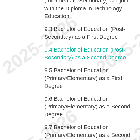
(Intermediate/Secondary) Conjoint
with the Diploma in Technology
Education
9.3
Bachelor of Education (Post-
Secondary) as a First Degree
9.4
Bachelor of Education (Post-
Secondary) as a Second Degree
9.5
Bachelor of Education
(Primary/Elementary) as a First
Degree
9.6
Bachelor of Education
(Primary/Elementary) as a Second
Degree
9.7
Bachelor of Education
(Primary/Elementary) as a Second