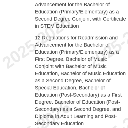
Advancement for the Bachelor of
Education (Primary/Elementary) as a
Second Degree Conjoint with Certificate
in STEM Education
12
Regulations for Readmission and
Advancement for the Bachelor of
Education (Primary/Elementary) as a
First Degree, Bachelor of Music
Conjoint with Bachelor of Music
Education, Bachelor of Music Education
as a Second Degree, Bachelor of
Special Education, Bachelor of
Education (Post-Secondary) as a First
Degree, Bachelor of Education (Post-
Secondary) as a Second Degree, and
Diploma in Adult Learning and Post-
Secondary Education