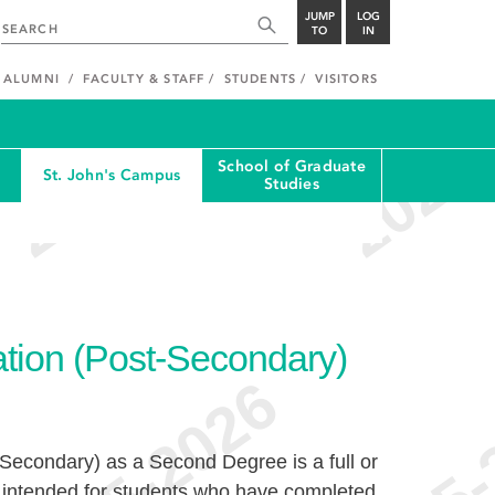
JUMP
LOG
TO
IN
ALUMNI
FACULTY & STAFF
STUDENTS
VISITORS
School of Graduate
St. John's Campus
Studies
tion (Post-Secondary)
Secondary) as a Second Degree is a full or
m intended for students who have completed