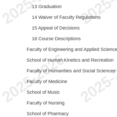
13
Graduation
14
Waiver of Faculty Regulations
15
Appeal of Decisions
16
Course Descriptions
Faculty of Engineering and Applied Scienc
School of Human Kinetics and Recreation
Faculty of Humanities and Social Sciences
Faculty of Medicine
School of Music
Faculty of Nursing
School of Pharmacy