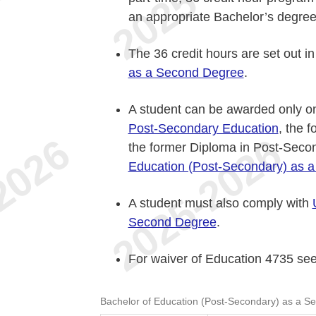
an appropriate Bachelor’s degree
The 36 credit hours are set out i
as a Second Degree
.
A student can be awarded only o
Post-Secondary Education
, the 
the former Diploma in Post-Seco
Education (Post-Secondary) as 
A student must also comply with
Second Degree
.
For waiver of Education 4735 se
Bachelor of Education (Post-Secondary) as a S