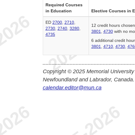
Required Courses
in Education
Elective Courses in 
ED
2700
,
2710
,
12 credit hours chose
2730
,
2740
,
3280
,
3801
,
4730
with no mor
4735
6 additional credit ho
3801
,
4710
,
4730
,
476
Copyright © 2025 Memorial University
Newfoundland and Labrador, Canada.
calendar.editor@mun.ca