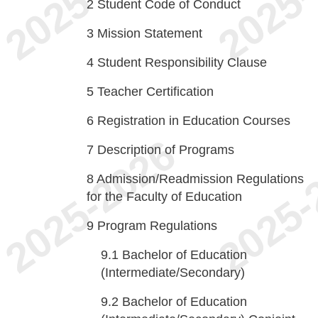
2
Student Code of Conduct
3
Mission Statement
4
Student Responsibility Clause
5
Teacher Certification
6
Registration in Education Courses
7
Description of Programs
8
Admission/Readmission Regulations
for the Faculty of Education
9
Program Regulations
9.1
Bachelor of Education
(Intermediate/Secondary)
9.2
Bachelor of Education