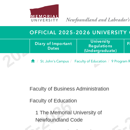
OFFICIAL 2025-2026 UNIVERSIT
University
Diary of Important
F
Regulations
Dates
(Undergraduate)
Home
St. John's Campus
Faculty of Education
9
Program R
Faculty of Business Administration
Faculty of Education
1
The Memorial University of
Newfoundland Code