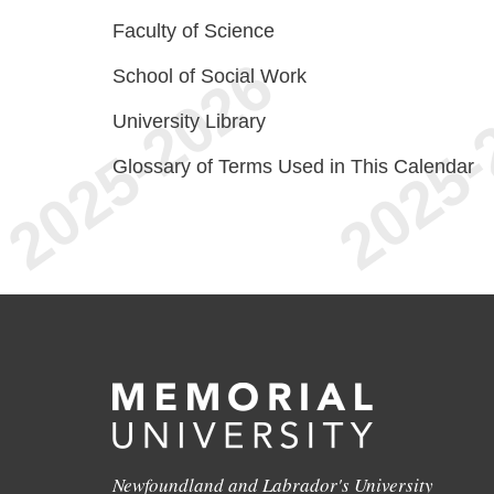
Faculty of Science
School of Social Work
University Library
Glossary of Terms Used in This Calendar
Newfoundland and Labrador's University