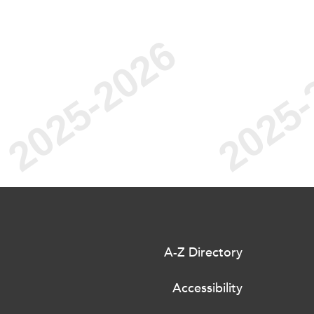
A-Z Directory
Accessibility