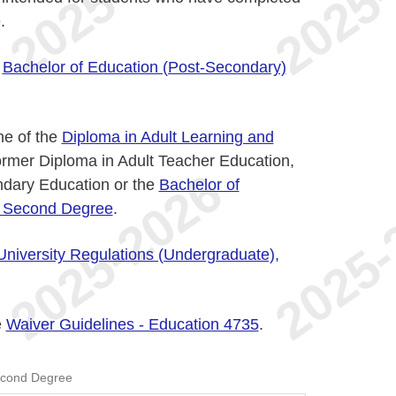
.
n
Bachelor of Education (Post-Secondary)
ne of the
Diploma in Adult Learning and
former Diploma in Adult Teacher Education,
ndary Education or the
Bachelor of
a Second Degree
.
University Regulations (Undergraduate),
e
Waiver Guidelines - Education 4735
.
econd Degree