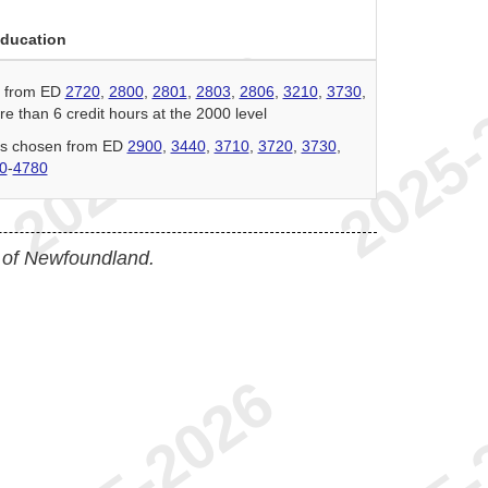
Education
n from ED
2720
,
2800
,
2801
,
2803
,
2806
,
3210
,
3730
,
e than 6 credit hours at the 2000 level
urs chosen from ED
2900
,
3440
,
3710
,
3720
,
3730
,
0
-
4780
 of Newfoundland.