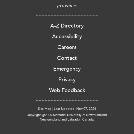
province.
A-Z Directory
Accessibility
Careers
Contact
Emergency
Privacy
Web Feedback
Site Map
|
Last Updated: Nov 07, 2024
Copyright @2026 Memorial University of Newfoundland.
Newfoundland and Labrador, Canada.