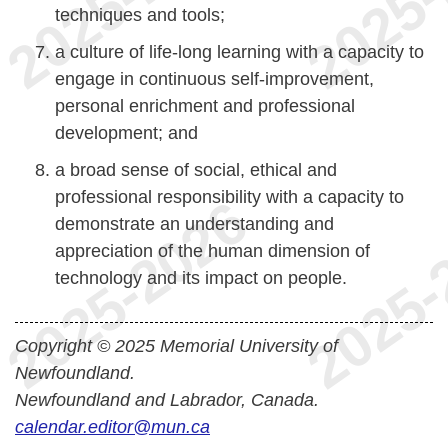
techniques and tools;
a culture of life-long learning with a capacity to
engage in continuous self-improvement,
personal enrichment and professional
development; and
a broad sense of social, ethical and
professional responsibility with a capacity to
demonstrate an understanding and
appreciation of the human dimension of
technology and its impact on people.
Copyright © 2025 Memorial University of
Newfoundland.
Newfoundland and Labrador, Canada.
calendar.editor@mun.ca