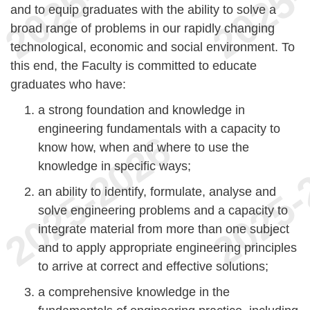
and to equip graduates with the ability to solve a
broad range of problems in our rapidly changing
technological, economic and social environment. To
this end, the Faculty is committed to educate
graduates who have:
a strong foundation and knowledge in
engineering fundamentals with a capacity to
know how, when and where to use the
knowledge in specific ways;
an ability to identify, formulate, analyse and
solve engineering problems and a capacity to
integrate material from more than one subject
and to apply appropriate engineering principles
to arrive at correct and effective solutions;
a comprehensive knowledge in the