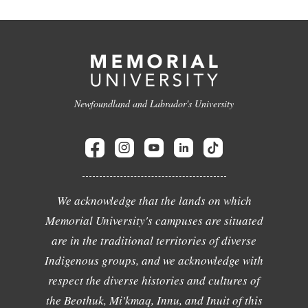
Newfoundland and Labrador's University
We acknowledge that the lands on which
Memorial University's campuses are situated
are in the traditional territories of diverse
Indigenous groups, and we acknowledge with
respect the diverse histories and cultures of
the Beothuk, Mi'kmaq, Innu, and Inuit of this