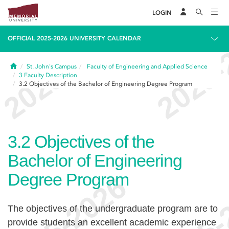
LOGIN
OFFICIAL 2025-2026 UNIVERSITY CALENDAR
Home
St. John's Campus
Faculty of Engineering and Applied Science
3
Faculty Description
3.2
Objectives of the Bachelor of Engineering Degree Program
3.2
Objectives of the
Bachelor of Engineering
Degree Program
The objectives of the undergraduate program are to
provide students an excellent academic experience