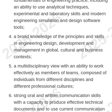
fundamentals of engineering practice, including
an ability to use analytical techniques,
experimental and laboratory skills and modern
engineering simulation and design software
tools;
a broad knowledge of the principles and skills
in engineering design, development and
management in global, cultural and business
contexts;
a multidisciplinary view with an ability to work
effectively as members of teams, composed of
individuals from different disciplines and
different professional cultures;
strong oral and written communication skills
with a capacity to produce effective technical
documents and to use current communication