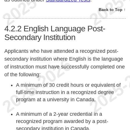
Back to Top ↑
4.2.2
English Language Post-
Secondary Institution
Applicants who have attended a recognized post-
secondary institution where English is the language
of instruction must have successfully completed one
of the following:
A minimum of 30 credit hours or equivalent of
full-time instruction in a recognized degree
program at a university in Canada.
A minimum of a 2-year credential in a
recognized program awarded by a post-
secondary institution in Canada.