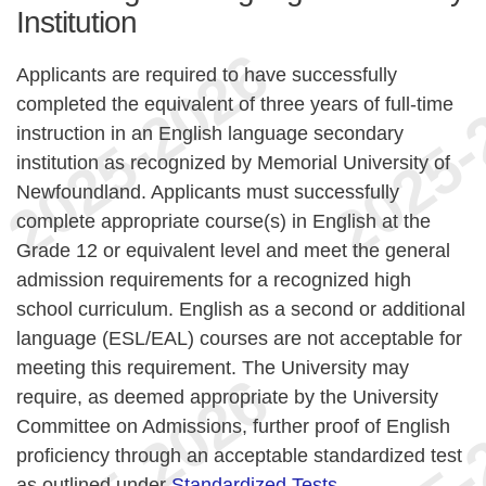
Institution
Applicants are required to have successfully
completed the equivalent of three years of full-time
instruction in an English language secondary
institution as recognized by Memorial University of
Newfoundland. Applicants must successfully
complete appropriate course(s) in English at the
Grade 12 or equivalent level and meet the general
admission requirements for a recognized high
school curriculum. English as a second or additional
language (ESL/EAL) courses are not acceptable for
meeting this requirement. The University may
require, as deemed appropriate by the University
Committee on Admissions, further proof of English
proficiency through an acceptable standardized test
as outlined under
Standardized Tests
.