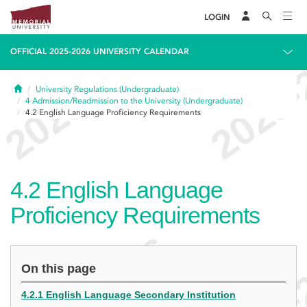
LOGIN
OFFICIAL 2025-2026 UNIVERSITY CALENDAR
Home
University Regulations (Undergraduate)
4
Admission/Readmission to the University (Undergraduate)
4.2
English Language Proficiency Requirements
4.2
English Language
Proficiency Requirements
On this page
4.2.1 English Language Secondary Institution