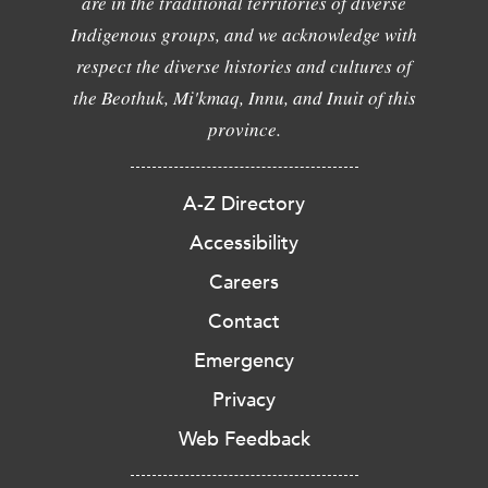
are in the traditional territories of diverse
Indigenous groups, and we acknowledge with
respect the diverse histories and cultures of
the Beothuk, Mi'kmaq, Innu, and Inuit of this
province.
A-Z Directory
Accessibility
Careers
Contact
Emergency
Privacy
Web Feedback