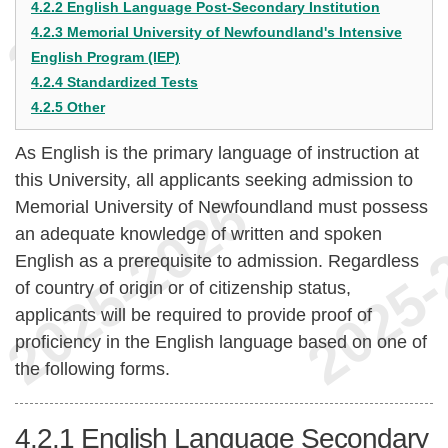
4.2.2 English Language Post-Secondary Institution
4.2.3 Memorial University of Newfoundland's Intensive
English Program (IEP)
4.2.4 Standardized Tests
4.2.5 Other
As English is the primary language of instruction at
this University, all applicants seeking admission to
Memorial University of Newfoundland must possess
an adequate knowledge of written and spoken
English as a prerequisite to admission. Regardless
of country of origin or of citizenship status,
applicants will be required to provide proof of
proficiency in the English language based on one of
the following forms.
4.2.1
English Language Secondary