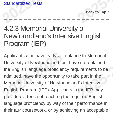
Standardized Tests
.
Back to Top ↑
4.2.3
Memorial University of
Newfoundland's Intensive English
Program (IEP)
Applicants who have early acceptance to Memorial
University of Newfoundland, but have not obtained
the English language proficiency requirements to be
admitted, have the opportunity to take part in the
Memorial University of Newfoundland's Intensive
English Program (IEP). Applicants in the IEP may
provide evidence of reaching the required English
language proficiency by way of their performance in
their IEP coursework, or by achieving an acceptable