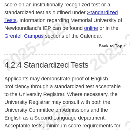
score on an institutionally recognized test or a
standardized test as outlined under
Standardized
Tests
. Information regarding Memorial University of
Newfoundland's IEP can be found
online
or in the
Grenfell Campus
sections of the Calendar.
Back to Top ↑
4.2.4
Standardized Tests
Applicants may demonstrate proof of English
proficiency through a standardized test acceptable
to the University Registrar. Where necessary, the
University Registrar may consult with both the
University Committee on Admissions and the
English as a Second Language department.
Acceptable tests, minimum score requirements for