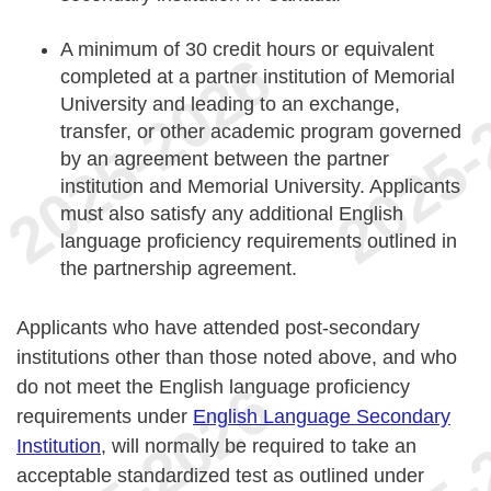
A minimum of 30 credit hours or equivalent
completed at a partner institution of Memorial
University and leading to an exchange,
transfer, or other academic program governed
by an agreement between the partner
institution and Memorial University. Applicants
must also satisfy any additional English
language proficiency requirements outlined in
the partnership agreement.
Applicants who have attended post-secondary
institutions other than those noted above, and who
do not meet the English language proficiency
requirements under
English Language Secondary
Institution
, will normally be required to take an
acceptable standardized test as outlined under