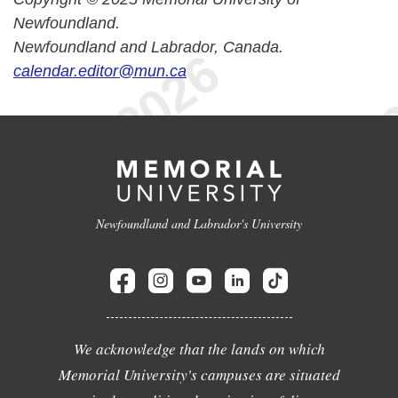
Newfoundland.
Newfoundland and Labrador, Canada.
calendar.editor@mun.ca
Newfoundland and Labrador's University
We acknowledge that the lands on which
Memorial University's campuses are situated