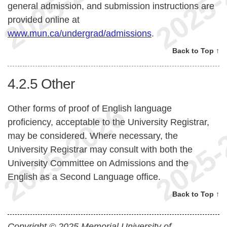
general admission, and submission instructions are
provided online at
www.mun.ca/undergrad/admissions
.
Back to Top ↑
4.2.5
Other
Other forms of proof of English language
proficiency, acceptable to the University Registrar,
may be considered. Where necessary, the
University Registrar may consult with both the
University Committee on Admissions and the
English as a Second Language office.
Back to Top ↑
Copyright © 2025 Memorial University of