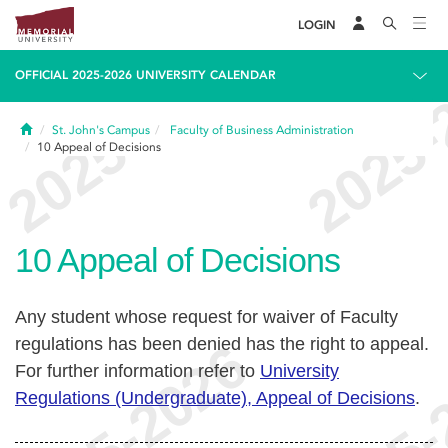
LOGIN
OFFICIAL 2025-2026 UNIVERSITY CALENDAR
Home
St. John's Campus
Faculty of Business Administration
10
Appeal of Decisions
10
Appeal of Decisions
Any student whose request for waiver of Faculty
regulations has been denied has the right to appeal.
For further information refer to
University
Regulations (Undergraduate), Appeal of Decisions
.