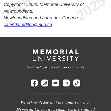
Copyright © 2025 Memorial University of
Newfoundland.
Newfoundland and Labrador, Canada.
calendar.editor@mun.ca
Newfoundland and Labrador's University
We acknowledge that the lands on which
Memorial University's campuses are situated