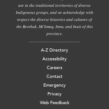
are in the traditional territories of diverse
Indigenous groups, and we acknowledge with
respect the diverse histories and cultures of
the Beothuk, Mi'kmaq, Innu, and Inuit of this
province.
A-Z Directory
Accessibility
Careers
Contact
Emergency
Privacy
Web Feedback