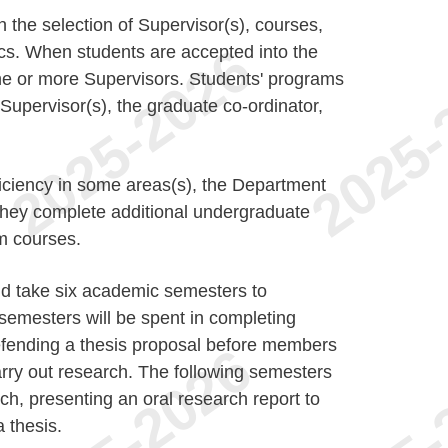
n the selection of Supervisor(s), courses,
ics. When students are accepted into the
ne or more Supervisors. Students' programs
r Supervisor(s), the graduate co-ordinator,
ficiency in some areas(s), the Department
t they complete additional undergraduate
m courses.
d take six academic semesters to
 semesters will be spent in completing
defending a thesis proposal before members
carry out research. The following semesters
ch, presenting an oral research report to
 thesis.