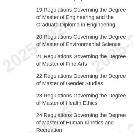
19
Regulations Governing the Degree
of Master of Engineering and the
Graduate Diploma in Engineering
20
Regulations Governing the Degree
of Master of Environmental Science
21
Regulations Governing the Degree
of Master of Fine Arts
22
Regulations Governing the Degree
of Master of Gender Studies
23
Regulations Governing the Degree
of Master of Health Ethics
24
Regulations Governing the Degree
of Master of Human Kinetics and
Recreation