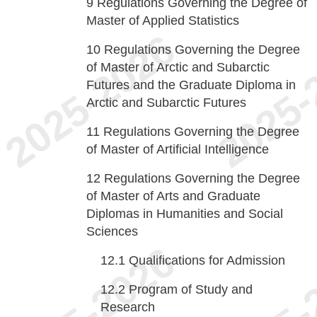
9
Regulations Governing the Degree of
Master of Applied Statistics
10
Regulations Governing the Degree
of Master of Arctic and Subarctic
Futures and the Graduate Diploma in
Arctic and Subarctic Futures
11
Regulations Governing the Degree
of Master of Artificial Intelligence
12
Regulations Governing the Degree
of Master of Arts and Graduate
Diplomas in Humanities and Social
Sciences
12.1
Qualifications for Admission
12.2
Program of Study and
Research