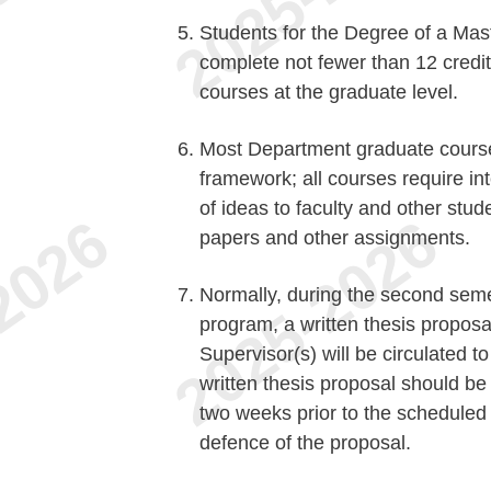
Students for the Degree of a Maste
complete not fewer than 12 credit
courses at the graduate level.
Most Department graduate courses 
framework; all courses require in
of ideas to faculty and other stud
papers and other assignments.
Normally, during the second semest
program, a written thesis propos
Supervisor(s) will be circulated 
written thesis proposal should be
two weeks prior to the scheduled 
defence of the proposal.