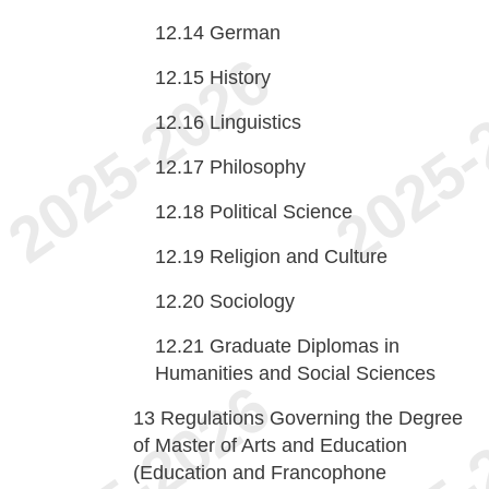
12.14
German
12.15
History
12.16
Linguistics
12.17
Philosophy
12.18
Political Science
12.19
Religion and Culture
12.20
Sociology
12.21
Graduate Diplomas in
Humanities and Social Sciences
13
Regulations Governing the Degree
of Master of Arts and Education
(Education and Francophone