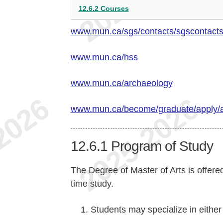
12.6.2 Courses
www.mun.ca/sgs/contacts/sgscontact
www.mun.ca/hss
www.mun.ca/archaeology
www.mun.ca/become/graduate/apply/
12.6.1
Program of Study
The Degree of Master of Arts is offered
time study.
Students may specialize in eithe