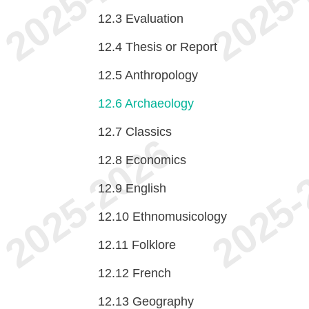
12.3
Evaluation
12.4
Thesis or Report
12.5
Anthropology
12.6
Archaeology
12.7
Classics
12.8
Economics
12.9
English
12.10
Ethnomusicology
12.11
Folklore
12.12
French
12.13
Geography