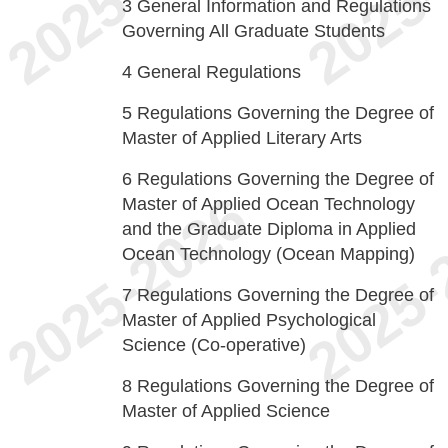
3
General Information and Regulations
Governing All Graduate Students
4
General Regulations
5
Regulations Governing the Degree of
Master of Applied Literary Arts
6
Regulations Governing the Degree of
Master of Applied Ocean Technology
and the Graduate Diploma in Applied
Ocean Technology (Ocean Mapping)
7
Regulations Governing the Degree of
Master of Applied Psychological
Science (Co-operative)
8
Regulations Governing the Degree of
Master of Applied Science