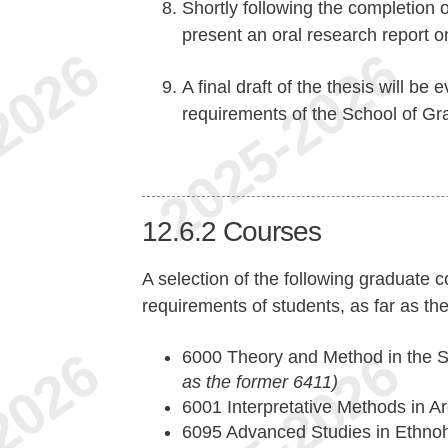
Shortly following the completion o
present an oral research report on
A final draft of the thesis will be
requirements of the School of Gr
12.6.2
Courses
A selection of the following graduate c
requirements of students, as far as the
6000 Theory and Method in the S
as the former 6411)
6001 Interpretative Methods in 
6095 Advanced Studies in Ethnoh