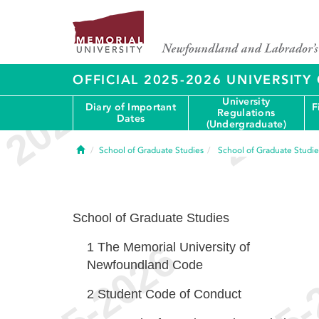
OFFICIAL 2025-2026 UNIVERSIT
University
Diary of Important
F
Regulations
Dates
(Undergraduate)
Home
School of Graduate Studies
School of Graduate Studie
School of Graduate Studies
1
The Memorial University of
Newfoundland Code
2
Student Code of Conduct