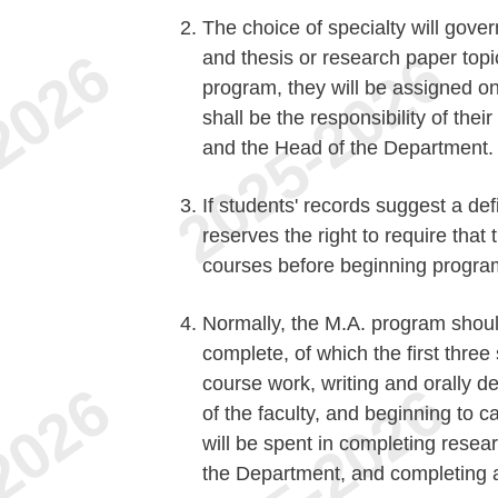
The choice of specialty will gover
and thesis or research paper top
program, they will be assigned o
shall be the responsibility of thei
and the Head of the Department.
If students' records suggest a de
reserves the right to require tha
courses before beginning progra
Normally, the M.A. program shoul
complete, of which the first three
course work, writing and orally 
of the faculty, and beginning to 
will be spent in completing resear
the Department, and completing a