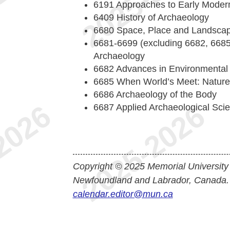
6191 Approaches to Early Modern
6409 History of Archaeology
6680 Space, Place and Landsca
6681-6699 (excluding 6682, 6685,
Archaeology
6682 Advances in Environmental
6685 When World’s Meet: Nature/C
6686 Archaeology of the Body
6687 Applied Archaeological Scie
Copyright © 2025 Memorial University
Newfoundland and Labrador, Canada.
calendar.editor@mun.ca