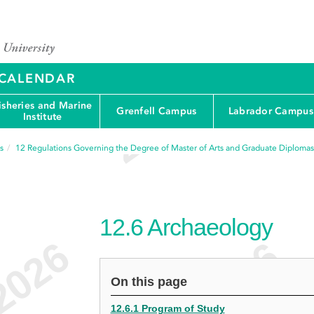
Y CALENDAR
isheries and Marine
Grenfell Campus
Labrador Campus
Institute
s
12
Regulations Governing the Degree of Master of Arts and Graduate Diplomas
12.6
Archaeology
On this page
12.6.1 Program of Study