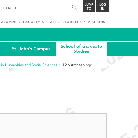
JUMP
LOG
TO
IN
ALUMNI
FACULTY & STAFF
STUDENTS
VISITORS
School of Graduate
St. John's Campus
Studies
 in Humanities and Social Sciences
12.6
Archaeology