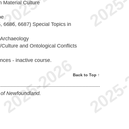
 Material Culture
pe
 6686, 6687) Special Topics in
 Archaeology
ulture and Ontological Conflicts
nces - inactive course.
Back to Top ↑
 of Newfoundland.