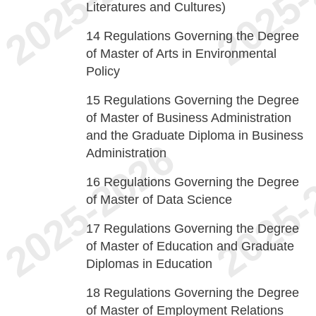
Literatures and Cultures)
14
Regulations Governing the Degree
of Master of Arts in Environmental
Policy
15
Regulations Governing the Degree
of Master of Business Administration
and the Graduate Diploma in Business
Administration
16
Regulations Governing the Degree
of Master of Data Science
17
Regulations Governing the Degree
of Master of Education and Graduate
Diplomas in Education
18
Regulations Governing the Degree
of Master of Employment Relations