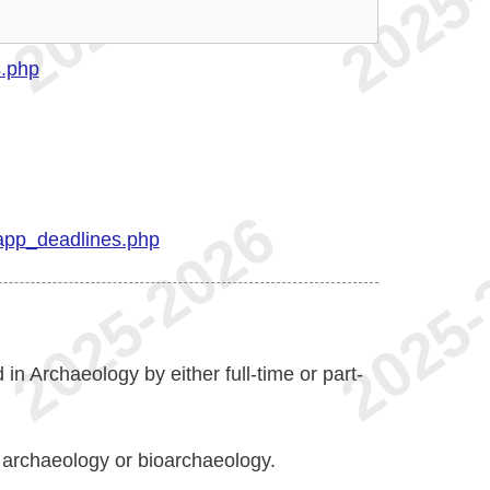
s.php
app_deadlines.php
 in Archaeology by either full-time or part-
r archaeology or bioarchaeology.