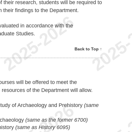
f their research, students will be required to
 their findings to the Department.
 evaluated in accordance with the
aduate Studies.
Back to Top ↑
ourses will be offered to meet the
 resources of the Department will allow.
tudy of Archaeology and Prehistory
(same
Archaeology
(same as the former 6700)
istory
(same as History 6095)