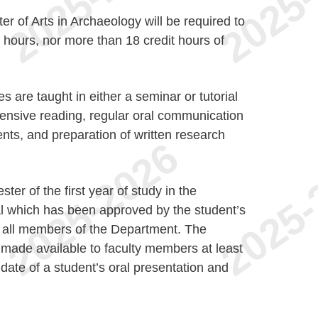
r of Arts in Archaeology will be required to
 hours, nor more than 18 credit hours of
are taught in either a seminar or tutorial
tensive reading, regular oral communication
ents, and preparation of written research
er of the first year of study in the
al which has been approved by the student’s
to all members of the Department. The
 made available to faculty members at least
date of a student’s oral presentation and