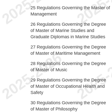
25
Regulations Governing the Master of
Management
26
Regulations Governing the Degree
of Master of Marine Studies and
Graduate Diplomas in Marine Studies
27
Regulations Governing the Degree
of Master of Maritime Management
28
Regulations Governing the Degree
of Master of Music
29
Regulations Governing the Degree
of Master of Occupational Health and
Safety
30
Regulations Governing the Degree
of Master of Philosophy