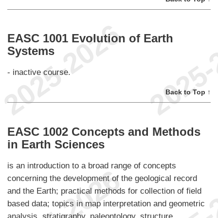
EASC 1001 Evolution of Earth
Systems
- inactive course.
Back to Top ↑
EASC 1002 Concepts and Methods
in Earth Sciences
is an introduction to a broad range of concepts
concerning the development of the geological record
and the Earth; practical methods for collection of field
based data; topics in map interpretation and geometric
analysis, stratigraphy, paleontology, structure,