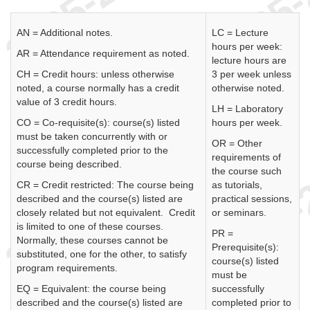
AN = Additional notes.
LC = Lecture
hours per week:
AR = Attendance requirement as noted.
lecture hours are
CH = Credit hours: unless otherwise
3 per week unless
noted, a course normally has a credit
otherwise noted.
value of 3 credit hours.
LH = Laboratory
CO = Co-requisite(s): course(s) listed
hours per week.
must be taken concurrently with or
OR = Other
successfully completed prior to the
requirements of
course being described.
the course such
CR = Credit restricted: The course being
as tutorials,
described and the course(s) listed are
practical sessions,
closely related but not equivalent. Credit
or seminars.
is limited to one of these courses.
PR =
Normally, these courses cannot be
Prerequisite(s):
substituted, one for the other, to satisfy
course(s) listed
program requirements.
must be
EQ = Equivalent: the course being
successfully
described and the course(s) listed are
completed prior to