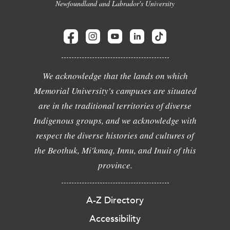
Newfoundland and Labrador's University
We acknowledge that the lands on which
Memorial University's campuses are situated
are in the traditional territories of diverse
Indigenous groups, and we acknowledge with
respect the diverse histories and cultures of
the Beothuk, Mi'kmaq, Innu, and Inuit of this
province.
A-Z Directory
Accessibility