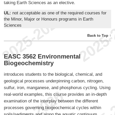
taking Earth Sciences as an elective.
UL:
not acceptable as one of the required courses for
the Minor, Major or Honours programs in Earth
Sciences
Back to Top ↑
EASC 3562 Environmental
Biogeochemistry
introduces students to the biological, chemical, and
geological processes underpinning carbon, nitrogen,
sulfur, iron, manganese, and phosphorus cycling. Using
real-world examples, this course provides an in-depth
examination of the interplay between the different
processes governing biogeochemical cycles within
soils/sediments and along the aquatic continuum.