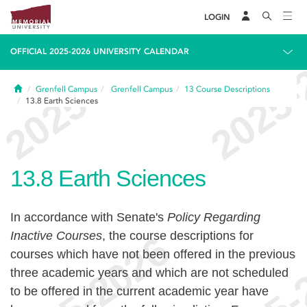
LOGIN
OFFICIAL 2025-2026 UNIVERSITY CALENDAR
Home
Grenfell Campus
Grenfell Campus
13
Course Descriptions
13.8
Earth Sciences
13.8
Earth Sciences
In accordance with Senate's
Policy Regarding
Inactive Courses
, the course descriptions for
courses which have not been offered in the previous
three academic years and which are not scheduled
to be offered in the current academic year have