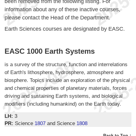
been removed from the following listing. For
information about any of these inactive courses,
please contact the Head of the Department.
Earth Sciences courses are designated by EASC.
EASC 1000 Earth Systems
is a survey of the structure, function and interrelations
of Earth's lithosphere, hydrosphere, atmosphere and
biosphere. Topics include an exploration of the physical
and chemical properties of planetary materials, forces
driving and sustaining Earth systems, and biological
modifiers (including humankind) on the Earth today.
LH:
3
PR:
Science
1807
and Science
1808
Back to Top ↑