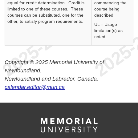
equal for credit determination. Credit is
commencing the
limited to one of these courses. These
course being
courses can be substituted, one for the
described.
other, to satisfy program requirements.
UL = Usage
limitation(s) as
noted.
Copyright © 2025 Memorial University of
Newfoundland.
Newfoundland and Labrador, Canada.
calendar.editor@mun.ca