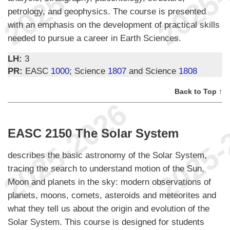
petrology, and geophysics. The course is presented
with an emphasis on the development of practical skills
needed to pursue a career in Earth Sciences.
LH:
3
PR:
EASC
1000
; Science
1807
and Science
1808
Back to Top ↑
EASC 2150 The Solar System
describes the basic astronomy of the Solar System,
tracing the search to understand motion of the Sun,
Moon and planets in the sky: modern observations of
planets, moons, comets, asteroids and meteorites and
what they tell us about the origin and evolution of the
Solar System. This course is designed for students