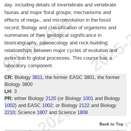
day, including details of invertebrate and vertebrate
faunas and major floral groups; mechanisms and
effects of mega-, and microevolution in the fossil
record; Biology and classification of organisms and
summaries of their geological significance in
biostratigraphy, paleoecology and rock-building;
relationships between major cycles of evolution and
extinction to global processes. This course has a
laboratory component.
CR:
Biology
3811
, the former EASC 3801, the former
Biology 3800
LH:
3
PR:
either Biology
2120
(or Biology
1001
and Biology
1002
) and EASC
1002
; or Biology
2122
and Biology
2210
; Science
1807
and Science
1808
Back to Top ↑