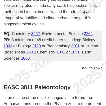
Topics may also include early earth biogeochemistry,
methods in biogeochemistry, and the role of spatial/
temporal variability and climate change on earth’s
biogeochemical cycles.
EQ:
Chemistry
3262
, Environmental Science
3262
PR:
A minimum of 48 credit hours including: Biology
1002
or Biology
2120
or Biochemistry
2201
or Human
Biosciences
2001
; Chemistry
1001
or
1051
; Earth
Sciences
1000
Back to Top ↑
EASC 3811 Paleontology
is an outline of the major changes in life forms from
Archaean times through the Phanerozoic to the present