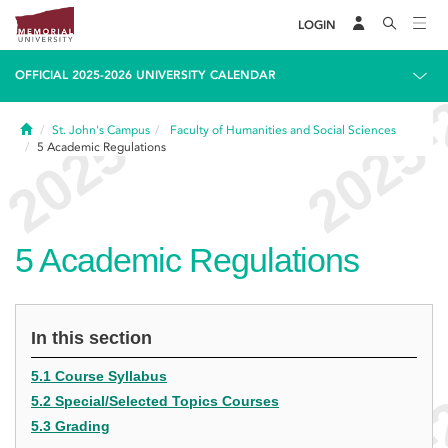
LOGIN
OFFICIAL 2025-2026 UNIVERSITY CALENDAR
Home
St. John's Campus
Faculty of Humanities and Social Sciences
5
Academic Regulations
5
Academic Regulations
In this section
5.1 Course Syllabus
5.2 Special/Selected Topics Courses
5.3 Grading