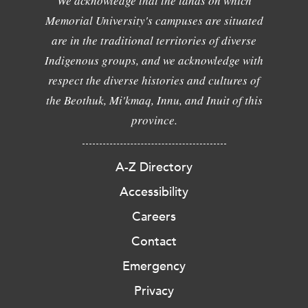
We acknowledge that the lands on which
Memorial University's campuses are situated
are in the traditional territories of diverse
Indigenous groups, and we acknowledge with
respect the diverse histories and cultures of
the Beothuk, Mi'kmaq, Innu, and Inuit of this
province.
A-Z Directory
Accessibility
Careers
Contact
Emergency
Privacy