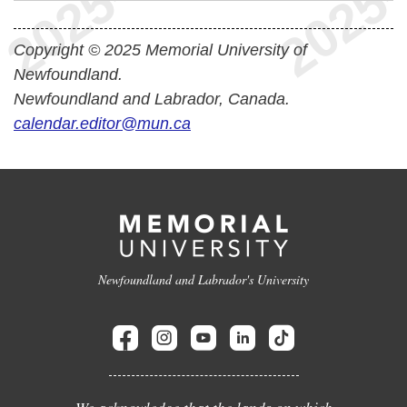
Copyright © 2025 Memorial University of
Newfoundland.
Newfoundland and Labrador, Canada.
calendar.editor@mun.ca
Newfoundland and Labrador's University