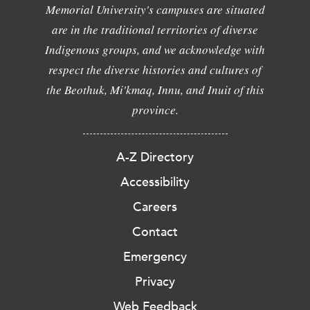
Memorial University's campuses are situated
are in the traditional territories of diverse
Indigenous groups, and we acknowledge with
respect the diverse histories and cultures of
the Beothuk, Mi'kmaq, Innu, and Inuit of this
province.
A-Z Directory
Accessibility
Careers
Contact
Emergency
Privacy
Web Feedback