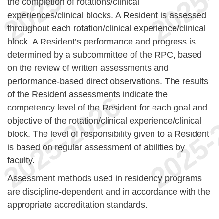
the completion of rotations/clinical
experiences/clinical blocks. A Resident is assessed
throughout each rotation/clinical experience/clinical
block. A Resident’s performance and progress is
determined by a subcommittee of the RPC, based
on the review of written assessments and
performance-based direct observations. The results
of the Resident assessments indicate the
competency level of the Resident for each goal and
objective of the rotation/clinical experience/clinical
block. The level of responsibility given to a Resident
is based on regular assessment of abilities by
faculty.
Assessment methods used in residency programs
are discipline-dependent and in accordance with the
appropriate accreditation standards.