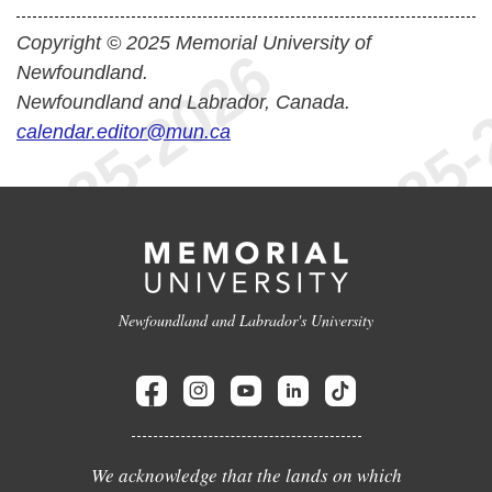
Copyright © 2025 Memorial University of
Newfoundland.
Newfoundland and Labrador, Canada.
calendar.editor@mun.ca
Newfoundland and Labrador's University
We acknowledge that the lands on which