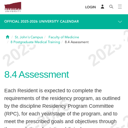
LOGIN
OFFICIAL 2025-2026 UNIVERSITY CALENDAR
Home
St. John's Campus
Faculty of Medicine
8
Postgraduate Medical Training
8.4
Assessment
8.4
Assessment
Each Resident is expected to complete the
requirements of the residency program, as outlined
by the discipline Residency Program Committee
(RPC), for each year/stage of the program, and to
meet the prescribed goals and objectives through