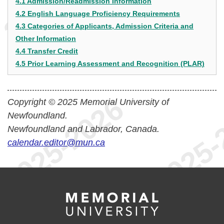
4.1 Admission/Readmission Information
4.2 English Language Proficiency Requirements
4.3 Categories of Applicants, Admission Criteria and
Other Information
4.4 Transfer Credit
4.5 Prior Learning Assessment and Recognition (PLAR)
Copyright © 2025 Memorial University of
Newfoundland.
Newfoundland and Labrador, Canada.
calendar.editor@mun.ca