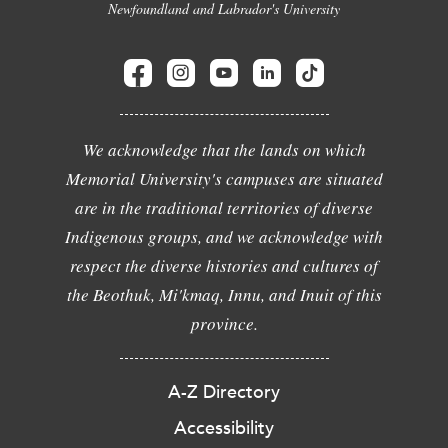
Newfoundland and Labrador's University
We acknowledge that the lands on which
Memorial University's campuses are situated
are in the traditional territories of diverse
Indigenous groups, and we acknowledge with
respect the diverse histories and cultures of
the Beothuk, Mi'kmaq, Innu, and Inuit of this
province.
A-Z Directory
Accessibility