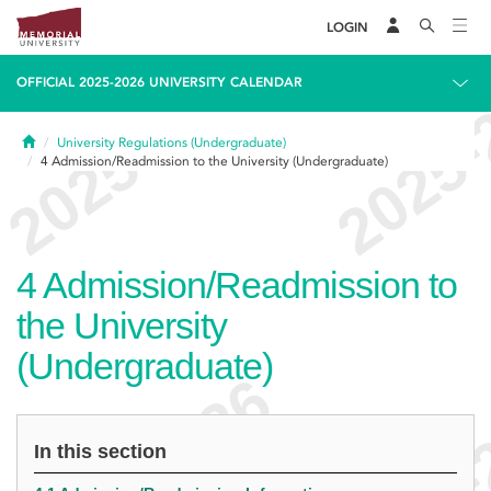
LOGIN
OFFICIAL 2025-2026 UNIVERSITY CALENDAR
Home
University Regulations (Undergraduate)
4
Admission/Readmission to the University (Undergraduate)
4
Admission/Readmission to
the University
(Undergraduate)
In this section