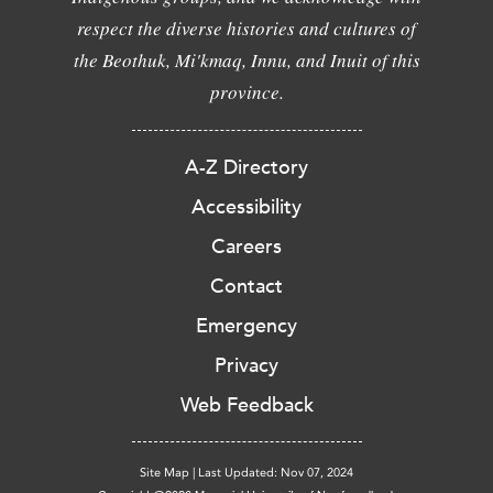
respect the diverse histories and cultures of
the Beothuk, Mi'kmaq, Innu, and Inuit of this
province.
A-Z Directory
Accessibility
Careers
Contact
Emergency
Privacy
Web Feedback
Site Map
|
Last Updated: Nov 07, 2024