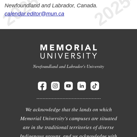
Newfoundland and Labrador, Canada.
calendar.editor@mun.ca
Newfoundland and Labrador's University
We acknowledge that the lands on which
Memorial University's campuses are situated
are in the traditional territories of diverse
Indigenous groups, and we acknowledge with