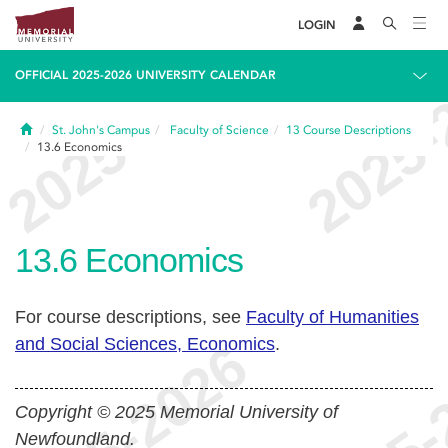
LOGIN
OFFICIAL 2025-2026 UNIVERSITY CALENDAR
Home
St. John's Campus
Faculty of Science
13
Course Descriptions
13.6
Economics
13.6
Economics
For course descriptions, see
Faculty of Humanities
and Social Sciences, Economics
.
Copyright © 2025 Memorial University of
Newfoundland.