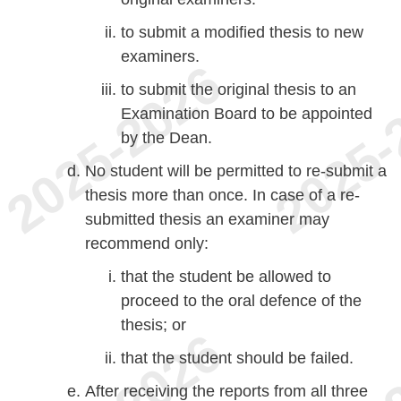
to submit a modified thesis to new
examiners.
to submit the original thesis to an
Examination Board to be appointed
by the Dean.
No student will be permitted to re-submit a
thesis more than once. In case of a re-
submitted thesis an examiner may
recommend only:
that the student be allowed to
proceed to the oral defence of the
thesis; or
that the student should be failed.
After receiving the reports from all three