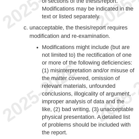
of sections of the thesis/report.
Modifications may be indicated in the
text or listed separately.
unacceptable, the thesis/report requires
modification and re-examination.
Modifications might include (but are
not limited to) the rectification of one
or more of the following deficiencies:
(1) misinterpretation and/or misuse of
the matter covered, omission of
relevant materials, unfounded
conclusions, illogicality of argument,
improper analysis of data and the
like, (2) bad writing, (3) unacceptable
physical presentation. A detailed list
of problems should be included with
the report.