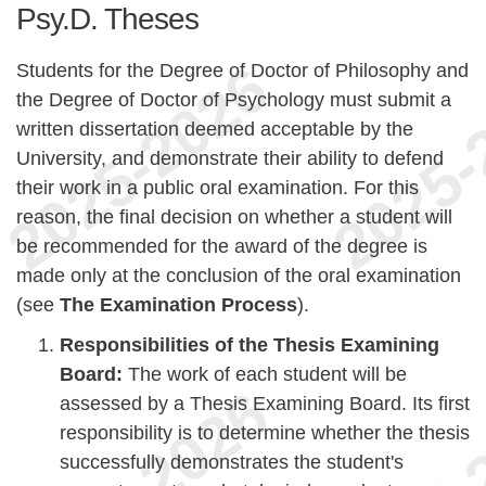
Psy.D. Theses
Students for the Degree of Doctor of Philosophy and
the Degree of Doctor of Psychology must submit a
written dissertation deemed acceptable by the
University, and demonstrate their ability to defend
their work in a public oral examination. For this
reason, the final decision on whether a student will
be recommended for the award of the degree is
made only at the conclusion of the oral examination
(see
The Examination Process
).
Responsibilities of the Thesis Examining
Board:
The work of each student will be
assessed by a Thesis Examining Board. Its first
responsibility is to determine whether the thesis
successfully demonstrates the student's