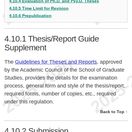
4.10.4 Evaluation of Ph.D. and Psy.D. Theses
4.10.5 Time Limit for Revision
4.10.6 Prepublication
4.10.1
Thesis/Report Guide
Supplement
The
Guidelines for Theses and Reports
, approved
by the Academic Council of the School of Graduate
Studies, provides the details for the examination
process, general form and style of the thesis/report,
required forms, number of copies, etc., required
under this regulation.
Back to Top ↑
4.10.2
Submission