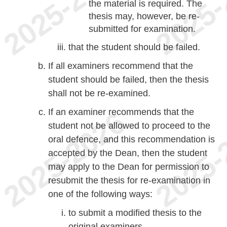
the material is required. The
thesis may, however, be re-
submitted for examination.
that the student should be failed.
If all examiners recommend that the
student should be failed, then the thesis
shall not be re-examined.
If an examiner recommends that the
student not be allowed to proceed to the
oral defence, and this recommendation is
accepted by the Dean, then the student
may apply to the Dean for permission to
resubmit the thesis for re-examination in
one of the following ways:
to submit a modified thesis to the
original examiners.