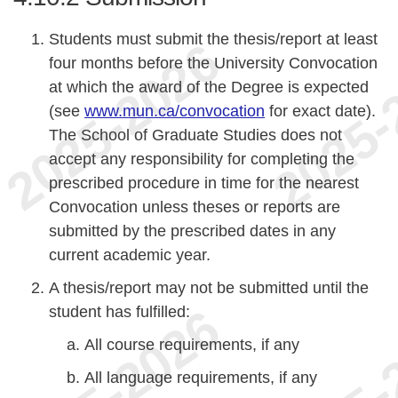
Students must submit the thesis/report at least
four months before the University Convocation
at which the award of the Degree is expected
(see
www.mun.ca/convocation
for exact date).
The School of Graduate Studies does not
accept any responsibility for completing the
prescribed procedure in time for the nearest
Convocation unless theses or reports are
submitted by the prescribed dates in any
current academic year.
A thesis/report may not be submitted until the
student has fulfilled:
All course requirements, if any
All language requirements, if any