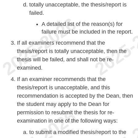
totally unacceptable, the thesis/report is
failed.
A detailed list of the reason(s) for
failure must be included in the report.
If all examiners recommend that the
thesis/report is totally unacceptable, then the
thesis will be failed, and shall not be re-
examined.
If an examiner recommends that the
thesis/report is unacceptable, and this
recommendation is accepted by the Dean, then
the student may apply to the Dean for
permission to resubmit the thesis for re-
examination in one of the following ways:
to submit a modified thesis/report to the