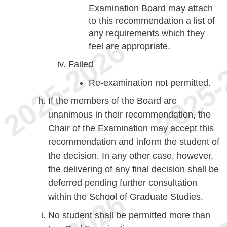
Examination Board may attach
to this recommendation a list of
any requirements which they
feel are appropriate.
Failed
Re-examination not permitted.
If the members of the Board are
unanimous in their recommendation, the
Chair of the Examination may accept this
recommendation and inform the student of
the decision. In any other case, however,
the delivering of any final decision shall be
deferred pending further consultation
within the School of Graduate Studies.
No student shall be permitted more than