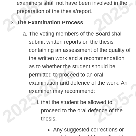
examiners shall not have been involved in the
preparation of the thesis/report.
The Examination Process
The voting members of the Board shall
submit written reports on the thesis
containing an assessment of the quality of
the written work and a recommendation
as to whether the student should be
permitted to proceed to an oral
examination and defence of the work. An
examiner may recommend:
that the student be allowed to
proceed to the oral defence of the
thesis.
Any suggested corrections or