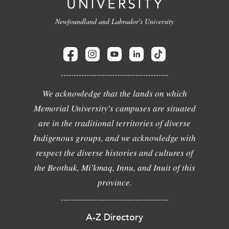
Newfoundland and Labrador's University
We acknowledge that the lands on which
Memorial University's campuses are situated
are in the traditional territories of diverse
Indigenous groups, and we acknowledge with
respect the diverse histories and cultures of
the Beothuk, Mi'kmaq, Innu, and Inuit of this
province.
A-Z Directory