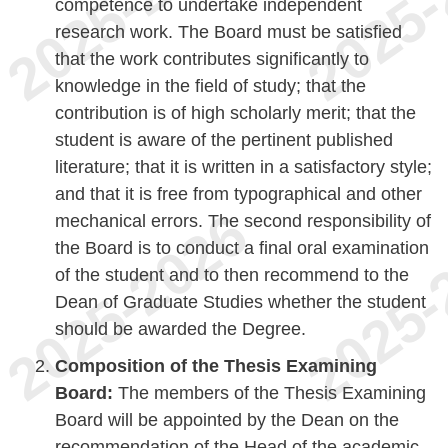
competence to undertake independent
research work. The Board must be satisfied
that the work contributes significantly to
knowledge in the field of study; that the
contribution is of high scholarly merit; that the
student is aware of the pertinent published
literature; that it is written in a satisfactory style;
and that it is free from typographical and other
mechanical errors. The second responsibility of
the Board is to conduct a final oral examination
of the student and to then recommend to the
Dean of Graduate Studies whether the student
should be awarded the Degree.
Composition of the Thesis Examining
Board:
The members of the Thesis Examining
Board will be appointed by the Dean on the
recommendation of the Head of the academic