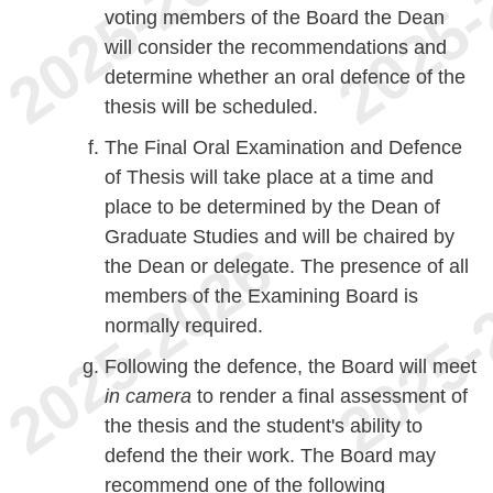
voting members of the Board the Dean
will consider the recommendations and
determine whether an oral defence of the
thesis will be scheduled.
The Final Oral Examination and Defence
of Thesis will take place at a time and
place to be determined by the Dean of
Graduate Studies and will be chaired by
the Dean or delegate. The presence of all
members of the Examining Board is
normally required.
Following the defence, the Board will meet
in
camera
to render a final assessment of
the thesis and the student's ability to
defend the their work. The Board may
recommend one of the following