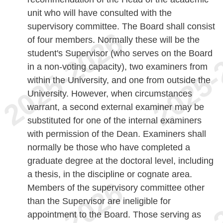
unit who will have consulted with the
supervisory committee. The Board shall consist
of four members. Normally these will be the
student's Supervisor (who serves on the Board
in a non-voting capacity), two examiners from
within the University, and one from outside the
University. However, when circumstances
warrant, a second external examiner may be
substituted for one of the internal examiners
with permission of the Dean. Examiners shall
normally be those who have completed a
graduate degree at the doctoral level, including
a thesis, in the discipline or cognate area.
Members of the supervisory committee other
than the Supervisor are ineligible for
appointment to the Board. Those serving as