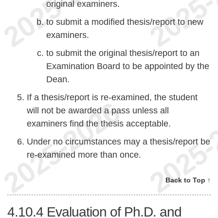
original examiners.
to submit a modified thesis/report to new
examiners.
to submit the original thesis/report to an
Examination Board to be appointed by the
Dean.
If a thesis/report is re-examined, the student
will not be awarded a pass unless all
examiners find the thesis acceptable.
Under no circumstances may a thesis/report be
re-examined more than once.
Back to Top ↑
4.10.4
Evaluation of Ph.D. and