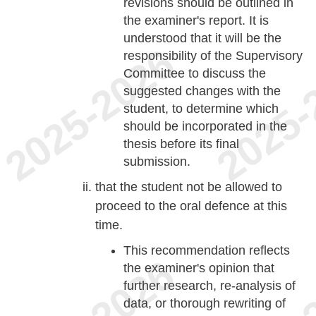
revisions should be outlined in
the examiner's report. It is
understood that it will be the
responsibility of the Supervisory
Committee to discuss the
suggested changes with the
student, to determine which
should be incorporated in the
thesis before its final
submission.
that the student not be allowed to
proceed to the oral defence at this
time.
This recommendation reflects
the examiner's opinion that
further research, re-analysis of
data, or thorough rewriting of