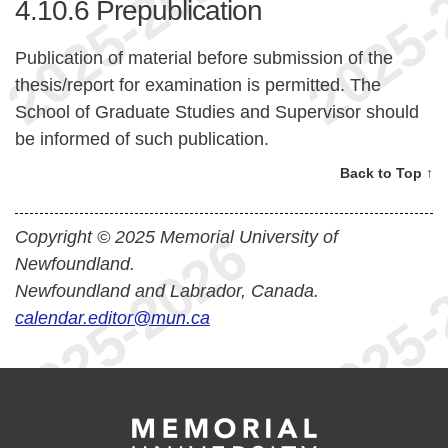
4.10.6
Prepublication
Publication of material before submission of the
thesis/report for examination is permitted. The
School of Graduate Studies and Supervisor should
be informed of such publication.
Back to Top ↑
Copyright © 2025 Memorial University of
Newfoundland.
Newfoundland and Labrador, Canada.
calendar.editor@mun.ca