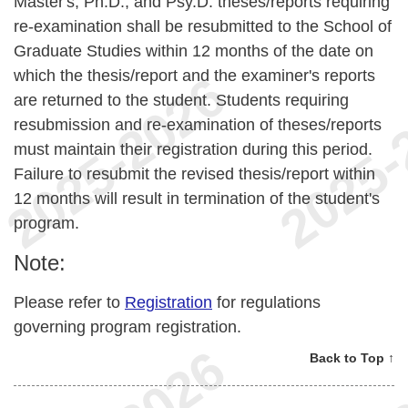
Master's, Ph.D., and Psy.D. theses/reports requiring
re-examination shall be resubmitted to the School of
Graduate Studies within 12 months of the date on
which the thesis/report and the examiner's reports
are returned to the student. Students requiring
resubmission and re-examination of theses/reports
must maintain their registration during this period.
Failure to resubmit the revised thesis/report within
12 months will result in termination of the student's
program.
Note:
Please refer to
Registration
for regulations
governing program registration.
Back to Top ↑