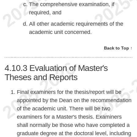
The comprehensive examination, if
required, and
All other academic requirements of the
academic unit concerned.
Back to Top ↑
4.10.3
Evaluation of Master's
Theses and Reports
Final examiners for the thesis/report will be
appointed by the Dean on the recommendation
of the academic unit. There will be two
examiners for a Master's thesis. Examiners
shall normally be those who have completed a
graduate degree at the doctoral level, including