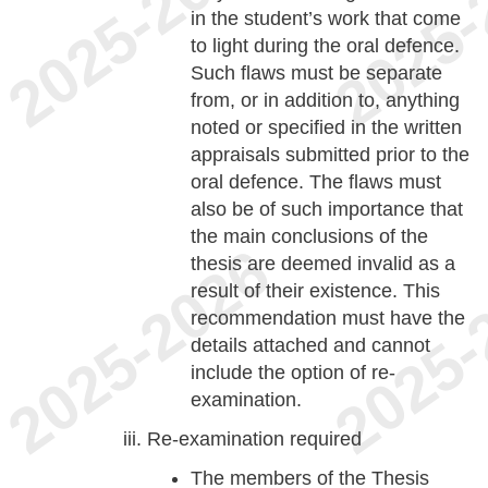
in the student’s work that come
to light during the oral defence.
Such flaws must be separate
from, or in addition to, anything
noted or specified in the written
appraisals submitted prior to the
oral defence. The flaws must
also be of such importance that
the main conclusions of the
thesis are deemed invalid as a
result of their existence. This
recommendation must have the
details attached and cannot
include the option of re-
examination.
Re-examination required
The members of the Thesis