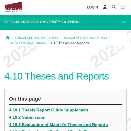
LOGIN
OFFICIAL 2025-2026 UNIVERSITY CALENDAR
Home
School of Graduate Studies
School of Graduate Studies
4
General Regulations
4.10
Theses and Reports
4.10
Theses and Reports
On this page
4.10.1 Thesis/Report Guide Supplement
4.10.2 Submission
4.10.3 Evaluation of Master's Theses and Reports