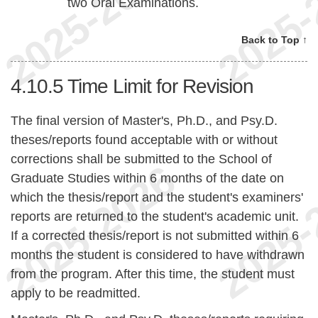
two Oral Examinations.
Back to Top ↑
4.10.5
Time Limit for Revision
The final version of Master's, Ph.D., and Psy.D.
theses/reports found acceptable with or without
corrections shall be submitted to the School of
Graduate Studies within 6 months of the date on
which the thesis/report and the student's examiners'
reports are returned to the student's academic unit.
If a corrected thesis/report is not submitted within 6
months the student is considered to have withdrawn
from the program. After this time, the student must
apply to be readmitted.