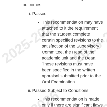
outcomes:
Passed
This recommendation may have
attached to it the requirement
that the student complete
certain specified revisions to the
satisfaction of the Supervisory
Committee, the Head of the
academic unit and the Dean.
These revisions must have
been specified in the written
appraisal submitted prior to the
Oral Examination.
Passed Subject to Conditions
This recommendation is made
only if there are significant flaws