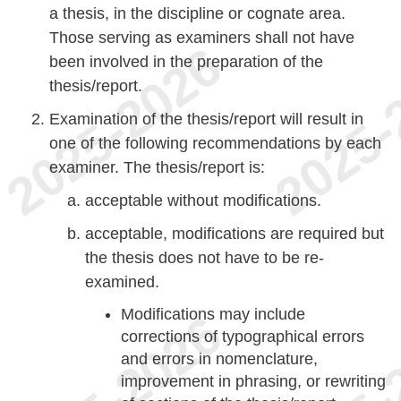
a thesis, in the discipline or cognate area.
Those serving as examiners shall not have
been involved in the preparation of the
thesis/report.
Examination of the thesis/report will result in
one of the following recommendations by each
examiner. The thesis/report is:
acceptable without modifications.
acceptable, modifications are required but
the thesis does not have to be re-
examined.
Modifications may include
corrections of typographical errors
and errors in nomenclature,
improvement in phrasing, or rewriting