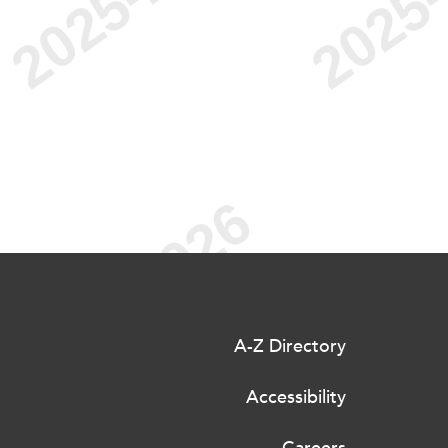
A-Z Directory
Accessibility