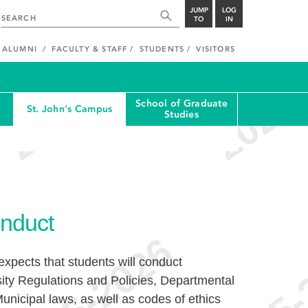
JUMP
LOG
TO
IN
ALUMNI
FACULTY & STAFF
STUDENTS
VISITORS
School of Graduate
St. John's Campus
Studies
nduct
xpects that students will conduct
ity Regulations and Policies, Departmental
unicipal laws, as well as codes of ethics