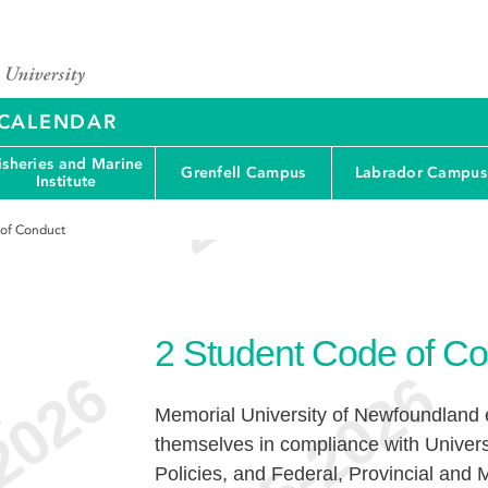
Y CALENDAR
isheries and Marine
Grenfell Campus
Labrador Campus
Institute
 of Conduct
2
Student Code of Co
Memorial University of Newfoundland e
e
themselves in compliance with Univers
Policies, and Federal, Provincial and M