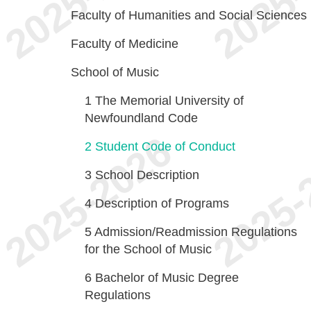
Faculty of Humanities and Social Sciences
Faculty of Medicine
School of Music
1
The Memorial University of
Newfoundland Code
2
Student Code of Conduct
3
School Description
4
Description of Programs
5
Admission/Readmission Regulations
for the School of Music
6
Bachelor of Music Degree
Regulations