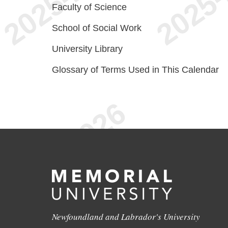
Faculty of Science
School of Social Work
University Library
Glossary of Terms Used in This Calendar
Newfoundland and Labrador's University