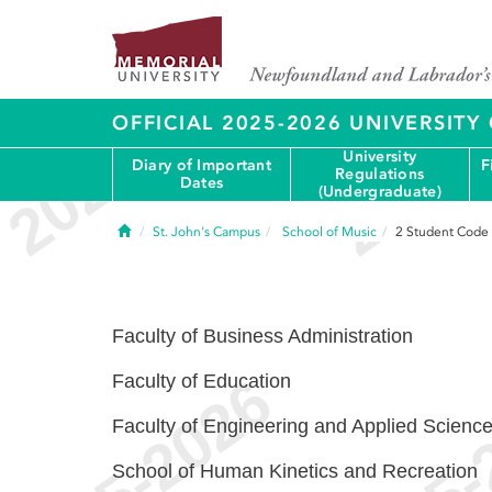
OFFICIAL 2025-2026 UNIVERSIT
University
Diary of Important
F
Regulations
Dates
(Undergraduate)
Home
St. John's Campus
School of Music
2
Student Code
Faculty of Business Administration
Faculty of Education
Faculty of Engineering and Applied Scienc
School of Human Kinetics and Recreation