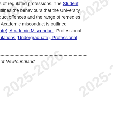
 of regulated professions. The
Student
tlines the behaviours that the University
uct offences and the range of remedies
 Academic misconduct is outlined
uate), Academic Misconduct
. Professional
ulations (Undergraduate), Professional
 of Newfoundland.