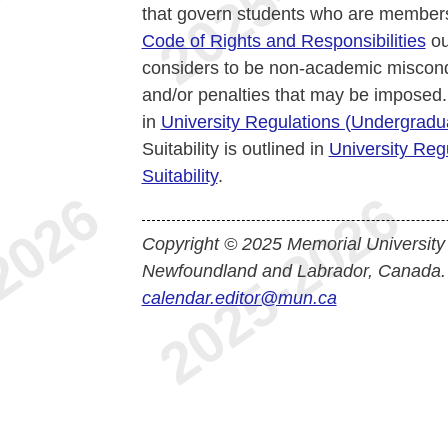
that govern students who are members
Code of Rights and Responsibilities
ou
considers to be non-academic miscond
and/or penalties that may be imposed.
in
University Regulations (Undergrad
Suitability is outlined in
University Reg
Suitability
.
Copyright © 2025 Memorial University
Newfoundland and Labrador, Canada.
calendar.editor@mun.ca