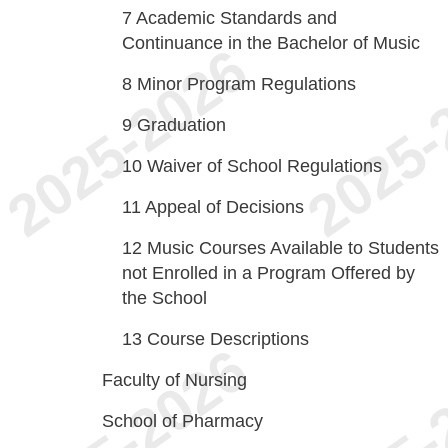
7
Academic Standards and
Continuance in the Bachelor of Music
8
Minor Program Regulations
9
Graduation
10
Waiver of School Regulations
11
Appeal of Decisions
12
Music Courses Available to Students
not Enrolled in a Program Offered by
the School
13
Course Descriptions
Faculty of Nursing
School of Pharmacy