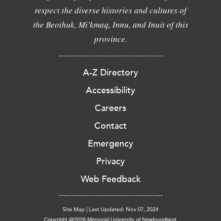
respect the diverse histories and cultures of
the Beothuk, Mi'kmaq, Innu, and Inuit of this
province.
A-Z Directory
Accessibility
Careers
Contact
Emergency
Privacy
Web Feedback
Site Map
|
Last Updated: Nov 07, 2024
Copyright @2026 Memorial University of Newfoundland.