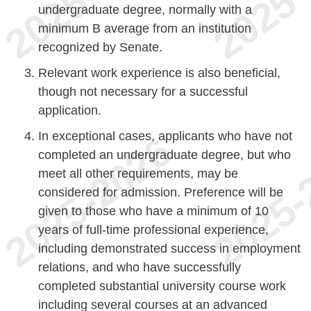
undergraduate degree, normally with a
minimum B average from an institution
recognized by Senate.
Relevant work experience is also beneficial,
though not necessary for a successful
application.
In exceptional cases, applicants who have not
completed an undergraduate degree, but who
meet all other requirements, may be
considered for admission. Preference will be
given to those who have a minimum of 10
years of full-time professional experience,
including demonstrated success in employment
relations, and who have successfully
completed substantial university course work
including several courses at an advanced