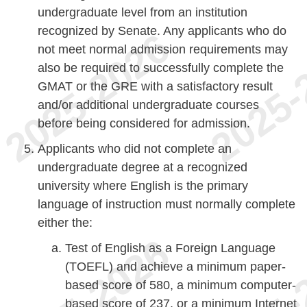
undergraduate level from an institution
recognized by Senate. Any applicants who do
not meet normal admission requirements may
also be required to successfully complete the
GMAT or the GRE with a satisfactory result
and/or additional undergraduate courses
before being considered for admission.
Applicants who did not complete an
undergraduate degree at a recognized
university where English is the primary
language of instruction must normally complete
either the:
Test of English as a Foreign Language
(TOEFL) and achieve a minimum paper-
based score of 580, a minimum computer-
based score of 237, or a minimum Internet