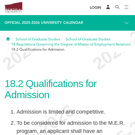
LOGIN
OFFICIAL 2025-2026 UNIVERSITY CALENDAR
Home
School of Graduate Studies
School of Graduate Studies
18
Regulations Governing the Degree of Master of Employment Relations
18.2
Qualifications for Admission
18.2
Qualifications for
Admission
Admission is limited and competitive.
To be considered for admission to the M.E.R.
program, an applicant shall have an