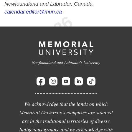
Newfoundland and Labrador, Canada.
calendar.editor@mun.ca
Newfoundland and Labrador's University
We acknowledge that the lands on which
Memorial University's campuses are situated
are in the traditional territories of diverse
Indigenous groups, and we acknowledge with