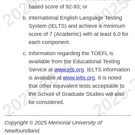
based score of 92-93; or
International English Language Testing
System (IELTS) and achieve a minimum
score of 7 (Academic) with at least 6.0 for
each component.
Information regarding the TOEFL is
available from the Educational Testing
Service at
www.ets.org
. IELTS information
is available at
www.ielts.org
. It is noted
that other equivalent tests acceptable to
the School of Graduate Studies will also
be considered.
Copyright © 2025 Memorial University of
Newfoundland.