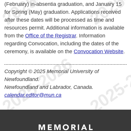
(February) in-absentia graduation, and January 15
for Spring (May) graduation. Applications received
after these dates will be processed as time and
resources permit. Additional information is available
from the
Office of the Registrar
. Information
regarding Convocation, including the dates of the
ceremony, is available on the
Convocation Website
.
Copyright © 2025 Memorial University of
Newfoundland.
Newfoundland and Labrador, Canada.
calendar.editor@mun.ca