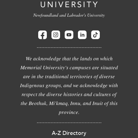
Newfoundland and Labrador's University
We acknowledge that the lands on which
Memorial University's campuses are situated
are in the traditional territories of diverse
Indigenous groups, and we acknowledge with
respect the diverse histories and cultures of
the Beothuk, Mi'kmaq, Innu, and Inuit of this
province.
A-Z Directory