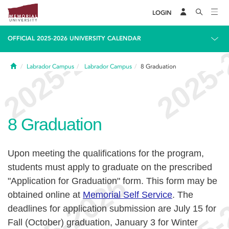
LOGIN
OFFICIAL 2025-2026 UNIVERSITY CALENDAR
Home
Labrador Campus
Labrador Campus
8
Graduation
8
Graduation
Upon meeting the qualifications for the program,
students must apply to graduate on the prescribed
"Application for Graduation" form. This form may be
obtained online at
Memorial Self Service
. The
deadlines for application submission are July 15 for
Fall (October) graduation, January 3 for Winter