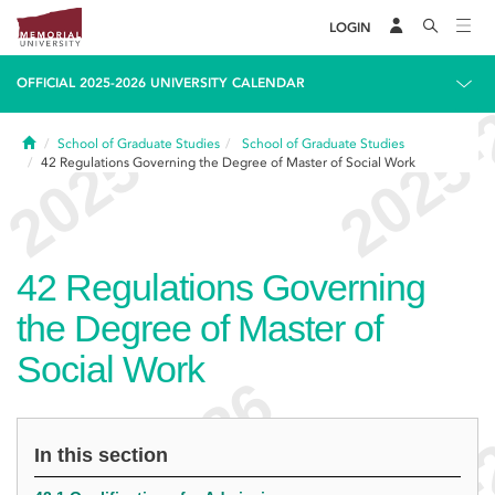
LOGIN
OFFICIAL 2025-2026 UNIVERSITY CALENDAR
Home
School of Graduate Studies
School of Graduate Studies
42
Regulations Governing the Degree of Master of Social Work
42
Regulations Governing
the Degree of Master of
Social Work
In this section