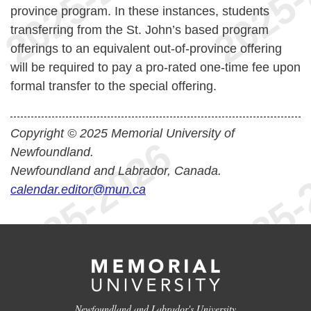
province program. In these instances, students
transferring from the St. John’s based program
offerings to an equivalent out-of-province offering
will be required to pay a pro-rated one-time fee upon
formal transfer to the special offering.
Copyright © 2025 Memorial University of
Newfoundland.
Newfoundland and Labrador, Canada.
calendar.editor@mun.ca
Newfoundland and Labrador's University