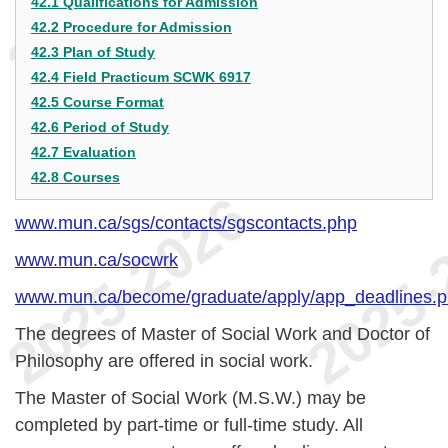
42.1 Qualifications for Admission
42.2 Procedure for Admission
42.3 Plan of Study
42.4 Field Practicum SCWK 6917
42.5 Course Format
42.6 Period of Study
42.7 Evaluation
42.8 Courses
www.mun.ca/sgs/contacts/sgscontacts.php
www.mun.ca/socwrk
www.mun.ca/become/graduate/apply/app_deadlines.
The degrees of Master of Social Work and Doctor of
Philosophy are offered in social work.
The Master of Social Work (M.S.W.) may be
completed by part-time or full-time study. All