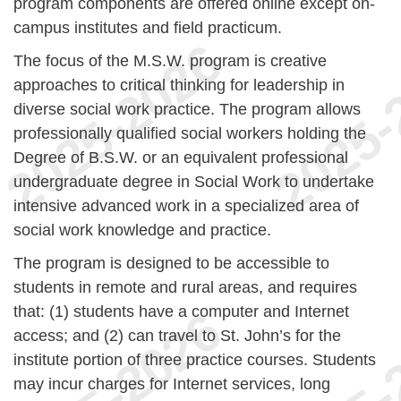
program components are offered online except on-
campus institutes and field practicum.
The focus of the M.S.W. program is creative
approaches to critical thinking for leadership in
diverse social work practice. The program allows
professionally qualified social workers holding the
Degree of B.S.W. or an equivalent professional
undergraduate degree in Social Work to undertake
intensive advanced work in a specialized area of
social work knowledge and practice.
The program is designed to be accessible to
students in remote and rural areas, and requires
that: (1) students have a computer and Internet
access; and (2) can travel to St. John’s for the
institute portion of three practice courses. Students
may incur charges for Internet services, long