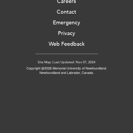
Careers
Contact
Emergency
Privacy
Web Feedback
Site Map
|
Last Updated: Nov 07, 2024
Copyright @2026 Memorial University of Newfoundland.
Newfoundland and Labrador, Canada.