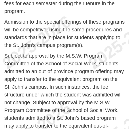
fees for each semester during their tenure in the
program.
Admission to the special offerings of these programs
will be competitive, using the same procedures and
standards that are in place for students applying to
the St. John’s campus program(s).
Subject to approval by the M.S.W. Program
Committee of the School of Social Work, students
admitted to an out-of-province program offering may
apply to transfer to the equivalent program on the
St. John’s campus. In such instances, the fee
structure under which the student was admitted will
not change. Subject to approval by the M.S.W.
Program Committee of the School of Social Work,
students admitted to a St. John’s based program
may apply to transfer to the equivalent out-of-