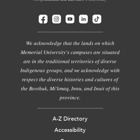
We acknowledge that the lands on which
Memorial University's campuses are situated
are in the traditional territories of diverse
Indigenous groups, and we acknowledge with
respect the diverse histories and cultures of
the Beothuk, Mi'kmaq, Innu, and Inuit of this
province.
A-Z Directory
Accessibility