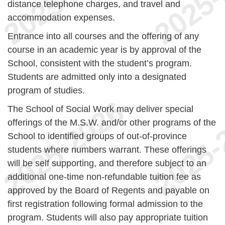
distance telephone charges, and travel and
accommodation expenses.
Entrance into all courses and the offering of any
course in an academic year is by approval of the
School, consistent with the student’s program.
Students are admitted only into a designated
program of studies.
The School of Social Work may deliver special
offerings of the M.S.W. and/or other programs of the
School to identified groups of out-of-province
students where numbers warrant. These offerings
will be self supporting, and therefore subject to an
additional one-time non-refundable tuition fee as
approved by the Board of Regents and payable on
first registration following formal admission to the
program. Students will also pay appropriate tuition