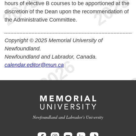
hours of elective B courses to be apportioned at the
discretion of the Dean upon the recommendation of
the Administrative Committee.
Copyright © 2025 Memorial University of
Newfoundland.
Newfoundland and Labrador, Canada.
calendar.editor@mun.ca
Newfoundland and Labrador's University