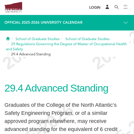
LOGIN
OFFICIAL 2025-2026 UNIVERSITY CALENDAR
Home
School of Graduate Studies
School of Graduate Studies
29
Regulations Governing the Degree of Master of Occupational Health
and Safety
29.4
Advanced Standing
29.4
Advanced Standing
Graduates of the College of the North Atlantic’s
Safety Engineering Program, or of a similar
approved program elsewhere, may receive
advanced standing for the equivalent of 6 credit