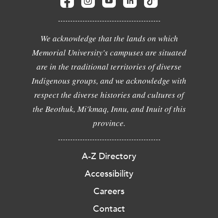
We acknowledge that the lands on which
Memorial University's campuses are situated
are in the traditional territories of diverse
Indigenous groups, and we acknowledge with
respect the diverse histories and cultures of
the Beothuk, Mi'kmaq, Innu, and Inuit of this
province.
A-Z Directory
Accessibility
Careers
Contact